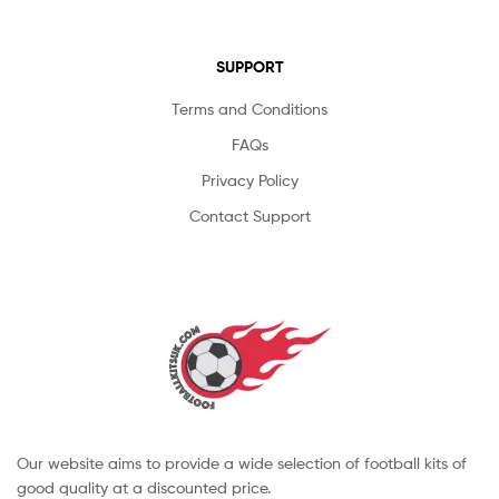
SUPPORT
Terms and Conditions
FAQs
Privacy Policy
Contact Support
Our website aims to provide a wide selection of football kits of
good quality at a discounted price.