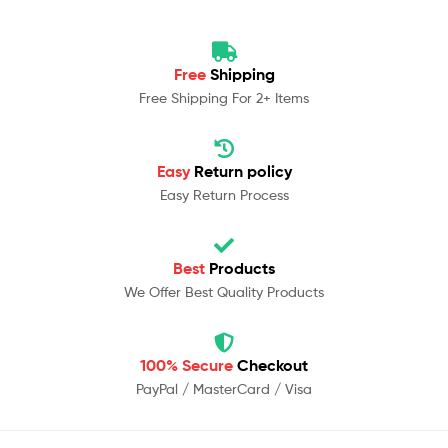
Free
Shipping
Free Shipping For 2+ Items
Easy
Return policy
Easy Return Process
Best
Products
We Offer Best Quality Products
100% Secure
Checkout
PayPal / MasterCard / Visa