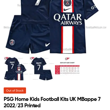
Out of Stock
PSG Home Kids Football Kits UK MBappe 7
2022/23 Printed