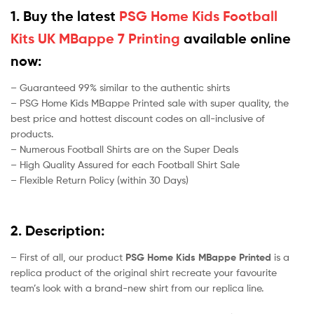
1. Buy the latest
PSG Home Kids Football
Kits UK MBappe 7 Printing
available online
now:
– Guaranteed 99% similar to the authentic shirts
– PSG Home Kids MBappe Printed sale with super quality, the
best price and hottest discount codes on all-inclusive of
products.
– Numerous Football Shirts are on the Super Deals
– High Quality Assured for each Football Shirt Sale
– Flexible Return Policy (within 30 Days)
2. Description:
– First of all, our product
PSG Home Kids MBappe Printed
is a
replica product of the original shirt recreate your favourite
team’s look with a brand-new shirt from our replica line.