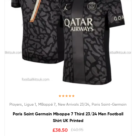
Rated
5.00
,
,
,
,
Players
Ligue 1
MBappé 7
New Arrivals 23/24
Paris Saint-Germain
out of 5
Paris Saint Germain Mbappe 7 Third 23/24 Men Football
Shirt UK Printed
£
38.50
£
40.95