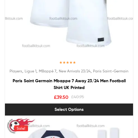
Rated
5.00
,
,
,
,
Players
Ligue 1
MBappé 7
New Arrivals 23/24
Paris Saint-Germain
out of 5
Paris Saint Germain Mbappe 7 Away 23/24 Men Football
Shirt UK Printed
£
39.50
£
40.95
Select Options
Sale!