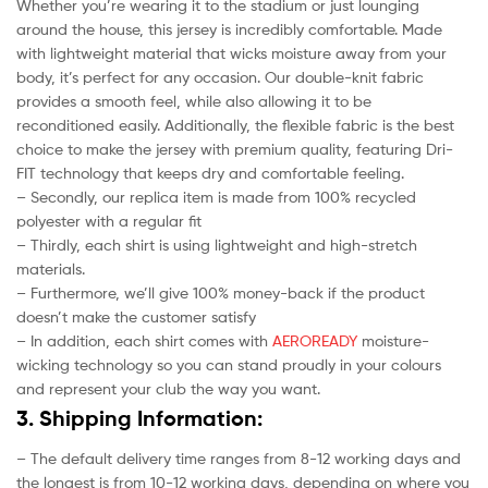
Whether you’re wearing it to the stadium or just lounging
around the house, this jersey is incredibly comfortable. Made
with lightweight material that wicks moisture away from your
body, it’s perfect for any occasion. Our double-knit fabric
provides a smooth feel, while also allowing it to be
reconditioned easily. Additionally, the flexible fabric is the best
choice to make the jersey with premium quality, featuring Dri-
FIT technology that keeps dry and comfortable feeling.
– Secondly, our replica item is made from 100% recycled
polyester with a regular fit
– Thirdly, each shirt is using lightweight and high-stretch
materials.
– Furthermore, we’ll give 100% money-back if the product
doesn’t make the customer satisfy
– In addition, each shirt comes with
AEROREADY
moisture-
wicking technology so you can stand proudly in your colours
and represent your club the way you want.
3. Shipping Information:
– The default delivery time ranges from 8-12 working days and
the longest is from 10-12 working days, depending on where you