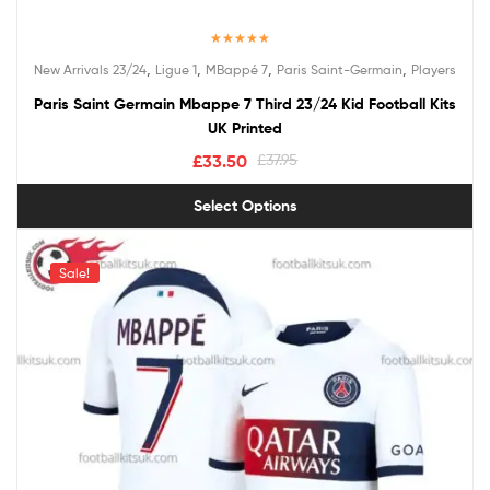
Rated
5.00
,
,
,
,
New Arrivals 23/24
Ligue 1
MBappé 7
Paris Saint-Germain
Players
out of 5
Paris Saint Germain Mbappe 7 Third 23/24 Kid Football Kits
UK Printed
£
33.50
£
37.95
Select Options
Sale!