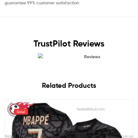
guarantee 99% customer satisfaction
TrustPilot Reviews
Reviews
Related Products
Sale!