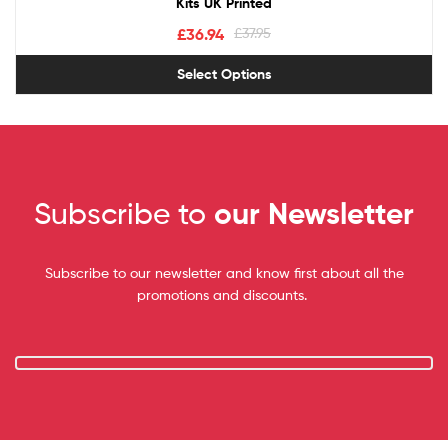
Kits UK Printed
£
36.94
£
37.95
Select Options
Subscribe to
our Newsletter
Subscribe to our newsletter and know first about all the
promotions and discounts.