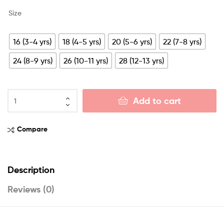
Size
16 (3-4 yrs)
18 (4-5 yrs)
20 (5-6 yrs)
22 (7-8 yrs)
24 (8-9 yrs)
26 (10-11 yrs)
28 (12-13 yrs)
Add to cart
Compare
Description
Reviews (0)