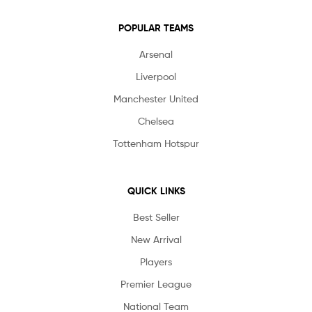
POPULAR TEAMS
Arsenal
Liverpool
Manchester United
Chelsea
Tottenham Hotspur
QUICK LINKS
Best Seller
New Arrival
Players
Premier League
National Team