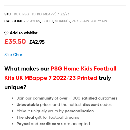
SKU:
FKUK_PSG_HO_KD_MBAPPÉ 7_22/23
CATEGORIES:
PLAYERS
,
LIGUE 1
,
MBAPPÉ 7
,
PARIS SAINT-GERMAIN
Add to wishlist
£
35.50
£
42.95
Size Chart
What makes our
PSG Home Kids Football
Kits UK MBappe 7 2022/23 Printed
truly
unique?
Join our
community
of over +1000 satisfied customers
Unbeatable
prices and the hottest
discount
codes
Make it uniquely yours by
personalisation
The
ideal gift
for football dreams
Paypal
and
credit cards
are accepted