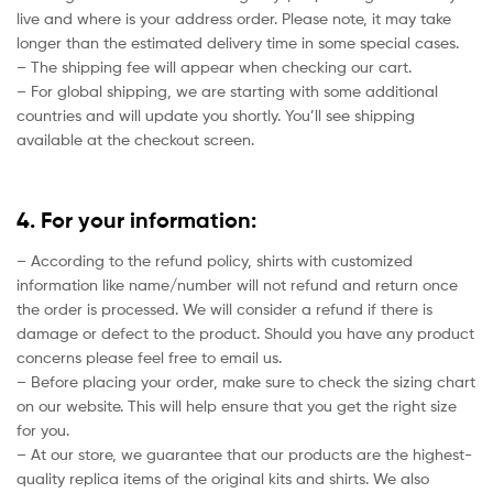
live and where is your address order. Please note, it may take
longer than the estimated delivery time in some special cases.
– The shipping fee will appear when checking our cart.
– For global shipping, we are starting with some additional
countries and will update you shortly. You’ll see shipping
available at the checkout screen.
4. For your information:
– According to the refund policy, shirts with customized
information like name/number will not refund and return once
the order is processed. We will consider a refund if there is
damage or defect to the product. Should you have any product
concerns please feel free to email us.
– Before placing your order, make sure to check the sizing chart
on our website. This will help ensure that you get the right size
for you.
– At our store, we guarantee that our products are the highest-
quality replica items of the original kits and shirts. We also