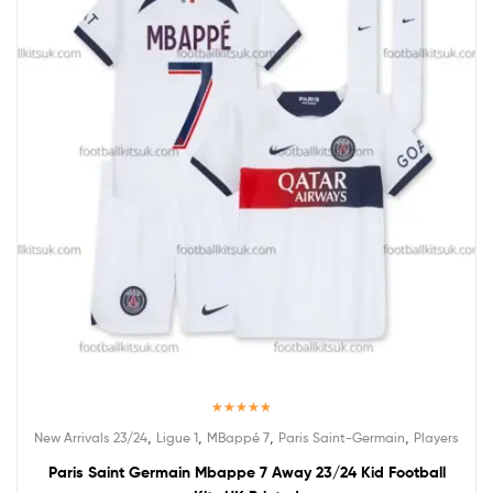
Rated
5.00
,
,
,
,
New Arrivals 23/24
Ligue 1
MBappé 7
Paris Saint-Germain
Players
out of 5
Paris Saint Germain Mbappe 7 Away 23/24 Kid Football