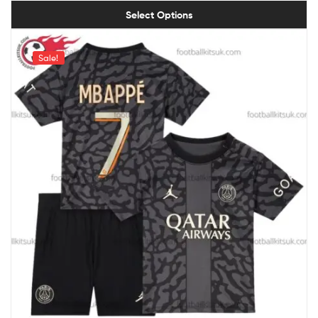
Select Options
Sale!