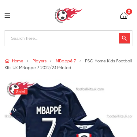
Football
0
Kits
Uk
Football
Search
Search Button
for:
Kits
Uk
Home
Players
MBappé 7
PSG Home Kids Football
Kits UK MBappe 7 2022/23 Printed
Sale!