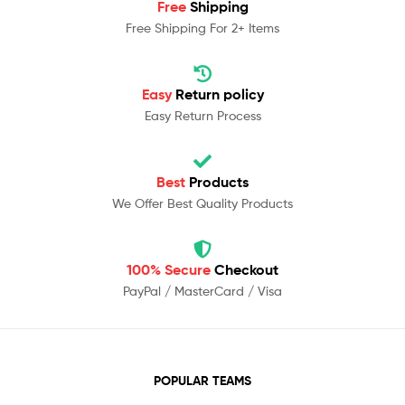
Free
Shipping
Free Shipping For 2+ Items
Easy
Return policy
Easy Return Process
Best
Products
We Offer Best Quality Products
100% Secure
Checkout
PayPal / MasterCard / Visa
POPULAR TEAMS