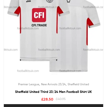
,
,
Premier League
New Arrivals 23/24
Sheffield United
Sheffield United Third 23/24 Men Football Shirt UK
£
28.50
£
40.95