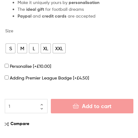
Make it uniquely yours by
personalisation
The
ideal gift
for football dreams
Paypal
and
credit cards
are accepted
Size
S
M
L
XL
XXL
Personalise
[+£10.00]
Adding Premier League Badge
[+£4.50]
Add to cart
Compare