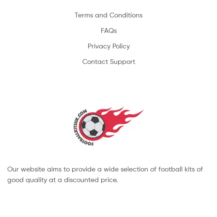
Terms and Conditions
FAQs
Privacy Policy
Contact Support
Our website aims to provide a wide selection of football kits of
good quality at a discounted price.