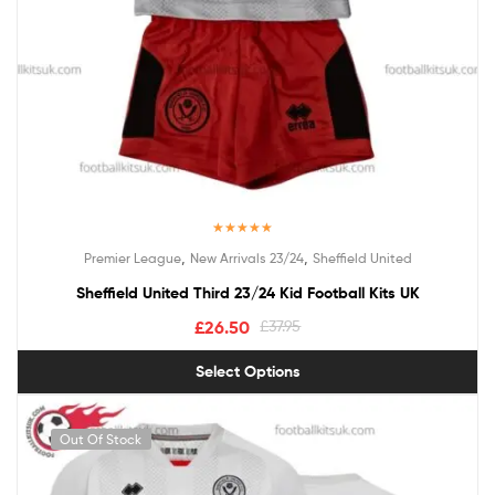
Rated
5.00
,
,
Premier League
New Arrivals 23/24
Sheffield United
out of 5
Sheffield United Third 23/24 Kid Football Kits UK
£
26.50
£
37.95
Select Options
Out Of Stock