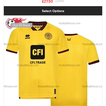
£
27.50
£
37.95
Select Options
Out Of Stock