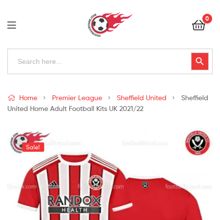
Football
0
Kits
Uk
Football
Search
Search Button
for:
Kits
Uk
Home
Premier League
Sheffield United
Sheffield
United Home Adult Football Kits UK 2021/22
Sale!