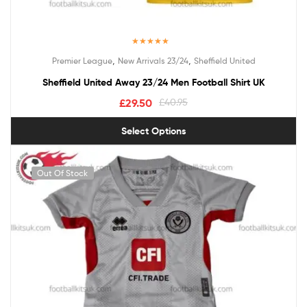
Rated
5.00
,
,
Premier League
New Arrivals 23/24
Sheffield United
out of 5
Sheffield United Away 23/24 Men Football Shirt UK
£
29.50
£
40.95
Select Options
Out Of Stock