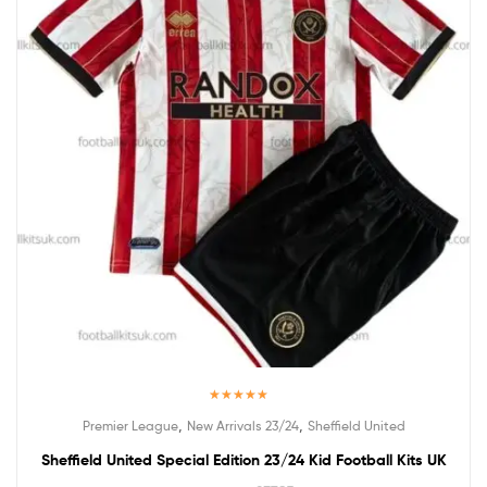
Rated
5.00
,
,
Premier League
New Arrivals 23/24
Sheffield United
out of 5
Sheffield United Special Edition 23/24 Kid Football Kits UK