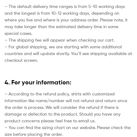
– The default delivery time ranges is from 5-10 working days
and the longest is from 10-12 working days, depending on
where you live and where is your address order. Please note, it
may take longer than the estimated delivery time in some
special cases.
– The shipping fee will appear when checking our cart.
– For global shipping, we are starting with some additional
countries and will update shortly. You’ll see shipping available at
checkout screen.
4. For your information:
– According to the refund policy, shirts with customized
information like name/number will not refund and return once
the order is process. We will consider the refund if there is
damage or defection to the product. Should you have any
product concerns please feel free to email us.
– You can find the sizing chart on our website. Please check the
size before placing the order.