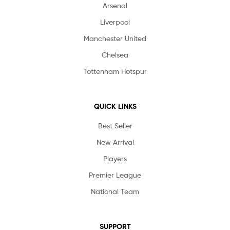
Arsenal
Liverpool
Manchester United
Chelsea
Tottenham Hotspur
QUICK LINKS
Best Seller
New Arrival
Players
Premier League
National Team
SUPPORT