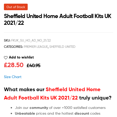
Out of Stock
Sheffield United Home Adult Football Kits UK
2021/22
SKU:
FKUK_SU_HO_AD_NO_21/22
CATEGORIES:
PREMIER LEAGUE
,
SHEFFIELD UNITED
Add to wishlist
£
28.50
£
40.95
Size Chart
What makes our
Sheffield United Home
Adult Football Kits UK 2021/22
truly unique?
Join our
community
of over +1000 satisfied customers
Unbeatable
prices and the hottest
discount
codes