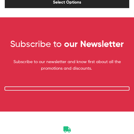
Select Options
Subscribe to
our Newsletter
Subscribe to our newsletter and know first about all the
promotions and discounts.