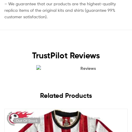
– We guarantee that our products are the highest-quality
replica items of the original kits and shirts (guarantee 99%
customer satisfaction).
TrustPilot Reviews
Reviews
Related Products
Out Of Stock