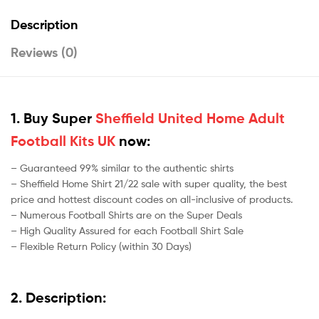
Description
Reviews (0)
1. Buy Super
Sheffield United Home Adult
Football Kits UK
now:
– Guaranteed 99% similar to the authentic shirts
– Sheffield Home Shirt 21/22 sale with super quality, the best
price and hottest discount codes on all-inclusive of products.
– Numerous Football Shirts are on the Super Deals
– High Quality Assured for each Football Shirt Sale
– Flexible Return Policy (within 30 Days)
2. Description: