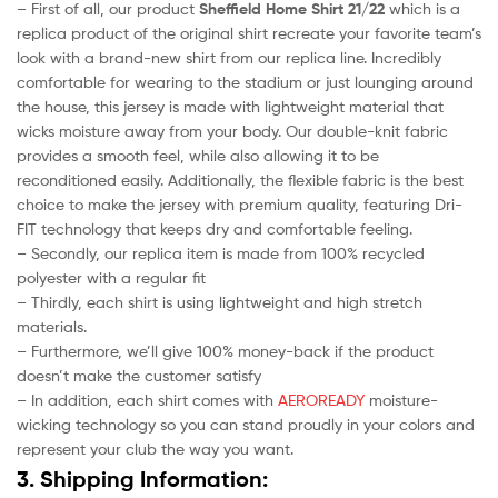
– First of all, our product
Sheffield Home Shirt 21/22
which is a
replica product of the original shirt recreate your favorite team’s
look with a brand-new shirt from our replica line. Incredibly
comfortable for wearing to the stadium or just lounging around
the house, this jersey is made with lightweight material that
wicks moisture away from your body. Our double-knit fabric
provides a smooth feel, while also allowing it to be
reconditioned easily. Additionally, the flexible fabric is the best
choice to make the jersey with premium quality, featuring Dri-
FIT technology that keeps dry and comfortable feeling.
– Secondly, our replica item is made from 100% recycled
polyester with a regular fit
– Thirdly, each shirt is using lightweight and high stretch
materials.
– Furthermore, we’ll give 100% money-back if the product
doesn’t make the customer satisfy
– In addition, each shirt comes with
AEROREADY
moisture-
wicking technology so you can stand proudly in your colors and
represent your club the way you want.
3. Shipping Information: