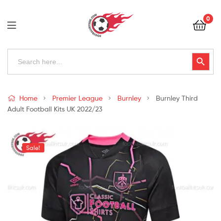
Football
0
Kits
Uk
Football
Search
Search Button
for:
Kits
Uk
Home
Premier League
Burnley
Burnley Third
Adult Football Kits UK 2022/23
Sale!