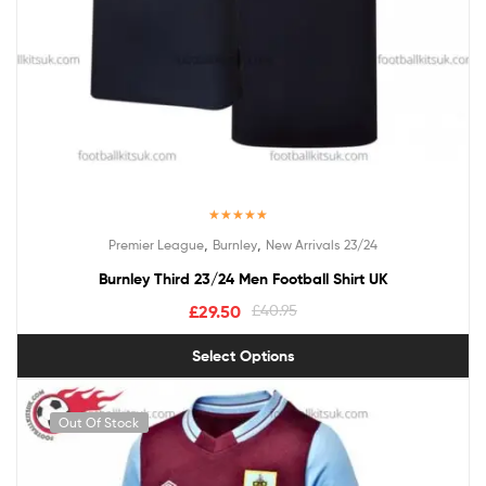
Rated
5.00
,
,
Premier League
Burnley
New Arrivals 23/24
out of 5
Burnley Third 23/24 Men Football Shirt UK
£
29.50
£
40.95
Select Options
Out Of Stock