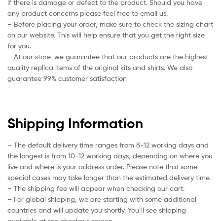
if there is damage or defect to the product. Should you have
any product concerns please feel free to email us.
– Before placing your order, make sure to check the sizing chart
on our website. This will help ensure that you get the right size
for you.
– At our store, we guarantee that our products are the highest-
quality replica items of the original kits and shirts. We also
guarantee 99% customer satisfaction
Shipping Information
– The default delivery time ranges from 8-12 working days and
the longest is from 10-12 working days, depending on where you
live and where is your address order. Please note that some
special cases may take longer than the estimated delivery time.
– The shipping fee will appear when checking our cart.
– For global shipping, we are starting with some additional
countries and will update you shortly. You’ll see shipping
available at the checkout screen.