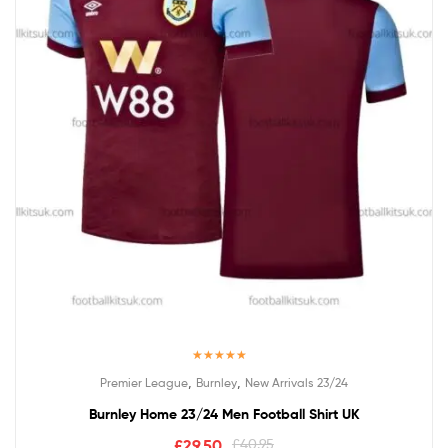
Rated
5.00
,
,
Premier League
Burnley
New Arrivals 23/24
out of 5
Burnley Home 23/24 Men Football Shirt UK
£
29.50
£
40.95