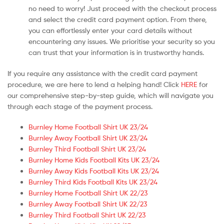
no need to worry! Just proceed with the checkout process
and select the credit card payment option. From there,
you can effortlessly enter your card details without
encountering any issues. We prioritise your security so you
can trust that your information is in trustworthy hands.
If you require any assistance with the credit card payment
procedure, we are here to lend a helping hand! Click
HERE
for
our comprehensive step-by-step guide, which will navigate you
through each stage of the payment process.
Burnley Home Football Shirt UK 23/24
Burnley Away Football Shirt UK 23/24
Burnley Third Football Shirt UK 23/24
Burnley Home Kids Football Kits UK 23/24
Burnley Away Kids Football Kits UK 23/24
Burnley Third Kids Football Kits UK 23/24
Burnley Home Football Shirt UK 22/23
Burnley Away Football Shirt UK 22/23
Burnley Third Football Shirt UK 22/23