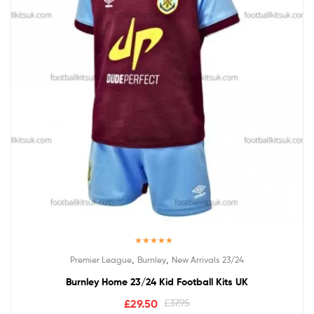
Rated
5.00
,
,
Premier League
Burnley
New Arrivals 23/24
out of 5
Burnley Home 23/24 Kid Football Kits UK
£
29.50
£
37.95