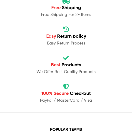
Free
Shipping
Free Shipping For 2+ Items
Easy
Return policy
Easy Return Process
Best
Products
We Offer Best Quality Products
100% Secure
Checkout
PayPal / MasterCard / Visa
POPULAR TEAMS