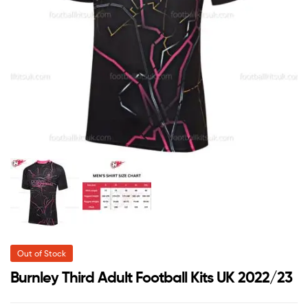
Out of Stock
Burnley Third Adult Football Kits UK 2022/23