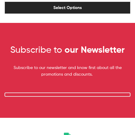
Select Options
Subscribe to
our Newsletter
Subscribe to our newsletter and know first about all the
promotions and discounts.