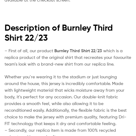
Description of Burnley Third
Shirt 22/23
– First of all, our product
Burnley Third Shirt 22/23
which is a
replica product of the original shirt that recreates your favourite
team’s look with a brand-new shirt from our replica line.
Whether you’re wearing it to the stadium or just lounging
around the house, this jersey is incredibly comfortable. Made
with lightweight material that wicks moisture away from your
body, it’s perfect for any occasion. Our double-knit fabric
provides a smooth feel, while also allowing it to be
reconditioned easily. Additionally, the flexible fabric is the best
choice to make the jersey with premium quality, featuring Dri-
FIT technology that keeps it dry and comfortable feeling.
– Secondly, our replica item is made from 100% recycled