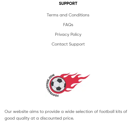
SUPPORT
Terms and Conditions
FAQs
Privacy Policy
Contact Support
Our website aims to provide a wide selection of football kits of
good quality at a discounted price.