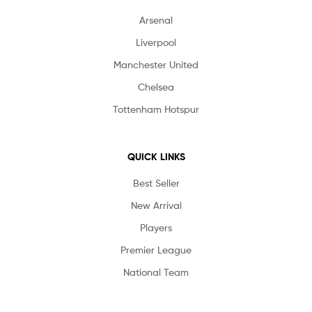
Arsenal
Liverpool
Manchester United
Chelsea
Tottenham Hotspur
QUICK LINKS
Best Seller
New Arrival
Players
Premier League
National Team