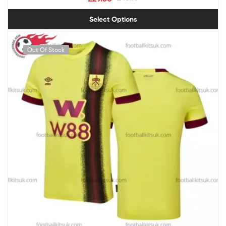
Select Options
Out Of Stock