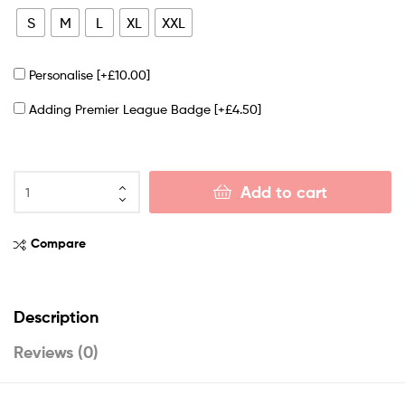
S
M
L
XL
XXL
Personalise
[+£10.00]
Adding Premier League Badge
[+£4.50]
Add to cart
Compare
Description
Reviews (0)