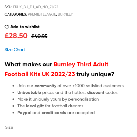
SKU:
FKUK_BU_TH_AD_NO_21/22
CATEGORIES:
PREMIER LEAGUE
,
BURNLEY
Add to wishlist
£
28.50
£
40.95
Size Chart
What makes our
Burnley Third Adult
Football Kits UK 2022/23
truly unique?
Join our
community
of over +1000 satisfied customers
Unbeatable
prices and the hottest
discount
codes
Make it uniquely yours by
personalisation
The
ideal gift
for football dreams
Paypal
and
credit cards
are accepted
Size