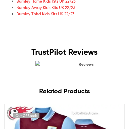
Burnley Home Kids Kits UK 22/23
Burnley Away Kids Kits UK 22/23
Burnley Third Kids Kits UK 22/23
TrustPilot Reviews
Reviews
Related Products
Out Of Stock