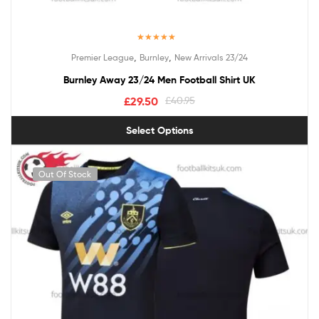
Rated
5.00
,
,
Premier League
Burnley
New Arrivals 23/24
out of 5
Burnley Away 23/24 Men Football Shirt UK
£
29.50
£
40.95
Select Options
Out Of Stock