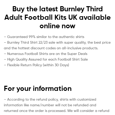
Buy the latest Burnley Third
Adult Football Kits UK available
online now
– Guaranteed 99% similar to the authentic shirts
– Burnley Third Shirt 22/23 sale with super quality, the best price
and the hottest discount codes on all-inclusive products.
– Numerous Football Shirts are on the Super Deals
– High Quality Assured for each Football Shirt Sale
– Flexible Return Policy (within 30 Days)
For your information
– According to the refund policy, shirts with customized
information like name/number will not be refunded and
returned once the order is processed. We will consider a refund