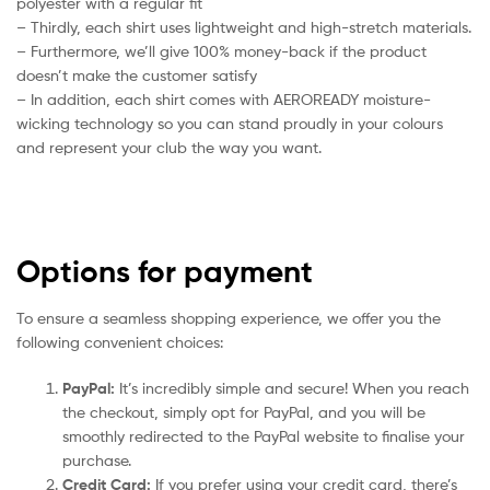
polyester with a regular fit
– Thirdly, each shirt uses lightweight and high-stretch materials.
– Furthermore, we’ll give 100% money-back if the product
doesn’t make the customer satisfy
– In addition, each shirt comes with AEROREADY moisture-
wicking technology so you can stand proudly in your colours
and represent your club the way you want.
Options for payment
To ensure a seamless shopping experience, we offer you the
following convenient choices:
PayPal:
It’s incredibly simple and secure! When you reach
the checkout, simply opt for PayPal, and you will be
smoothly redirected to the PayPal website to finalise your
purchase.
Credit Card:
If you prefer using your credit card, there’s