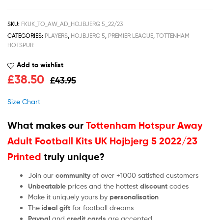
SKU:
FKUK_TO_AW_AD_HOJBJERG 5_22/23
CATEGORIES:
PLAYERS
,
HOJBJERG 5
,
PREMIER LEAGUE
,
TOTTENHAM
HOTSPUR
Add to wishlist
£
38.50
£
43.95
Size Chart
What makes our
Tottenham Hotspur Away
Adult Football Kits UK Hojbjerg 5 2022/23
Printed
truly unique?
Join our
community
of over +1000 satisfied customers
Unbeatable
prices and the hottest
discount
codes
Make it uniquely yours by
personalisation
The
ideal gift
for football dreams
Paypal
and
credit cards
are accepted