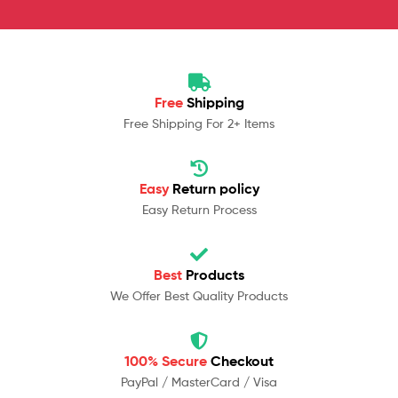
Free
Shipping
Free Shipping For 2+ Items
Easy
Return policy
Easy Return Process
Best
Products
We Offer Best Quality Products
100% Secure
Checkout
PayPal / MasterCard / Visa