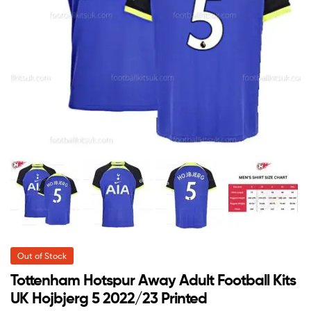
Out of Stock
Tottenham Hotspur Away Adult Football Kits
UK Hojbjerg 5 2022/23 Printed