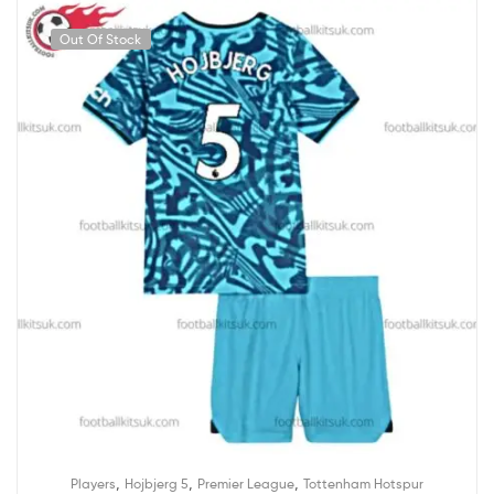
Out Of Stock
,
,
,
Players
Hojbjerg 5
Premier League
Tottenham Hotspur