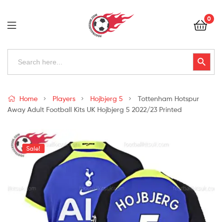
Football
0
Kits
Uk
Football
Search
Search Button
for:
Kits
Uk
Home
Players
Hojbjerg 5
Tottenham Hotspur
Away Adult Football Kits UK Hojbjerg 5 2022/23 Printed
Sale!