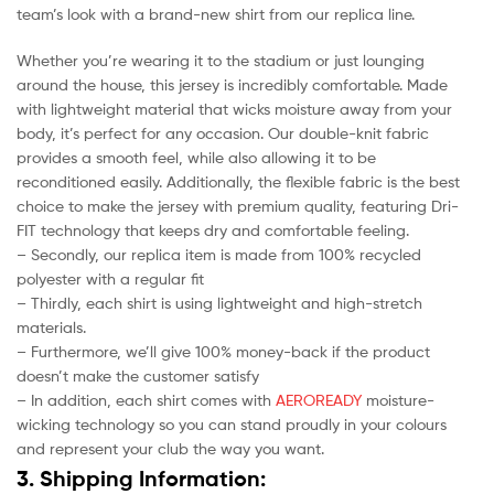
team’s look with a brand-new shirt from our replica line.
Whether you’re wearing it to the stadium or just lounging
around the house, this jersey is incredibly comfortable. Made
with lightweight material that wicks moisture away from your
body, it’s perfect for any occasion. Our double-knit fabric
provides a smooth feel, while also allowing it to be
reconditioned easily. Additionally, the flexible fabric is the best
choice to make the jersey with premium quality, featuring Dri-
FIT technology that keeps dry and comfortable feeling.
– Secondly, our replica item is made from 100% recycled
polyester with a regular fit
– Thirdly, each shirt is using lightweight and high-stretch
materials.
– Furthermore, we’ll give 100% money-back if the product
doesn’t make the customer satisfy
– In addition, each shirt comes with
AEROREADY
moisture-
wicking technology so you can stand proudly in your colours
and represent your club the way you want.
3. Shipping Information: