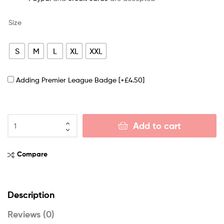
Size
S
M
L
XL
XXL
Adding Premier League Badge
[+£4.50]
Add to cart
Compare
Description
Reviews (0)