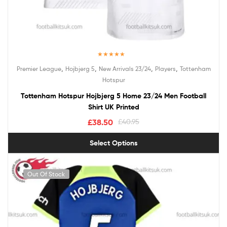
Rated
5.00
,
,
,
,
Premier League
Hojbjerg 5
New Arrivals 23/24
Players
Tottenham
out of 5
Hotspur
Tottenham Hotspur Hojbjerg 5 Home 23/24 Men Football
Shirt UK Printed
£
38.50
£
40.95
Select Options
Out Of Stock