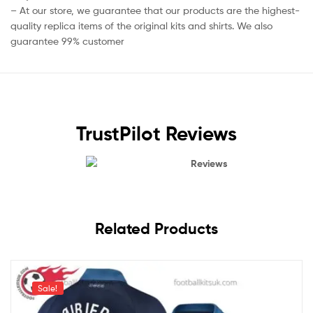
– At our store, we guarantee that our products are the highest-
quality replica items of the original kits and shirts. We also
guarantee 99% customer
TrustPilot Reviews
Reviews
Related Products
Sale!