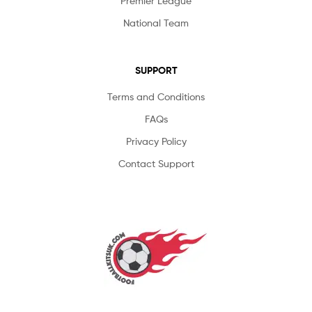
Premier League
National Team
SUPPORT
Terms and Conditions
FAQs
Privacy Policy
Contact Support