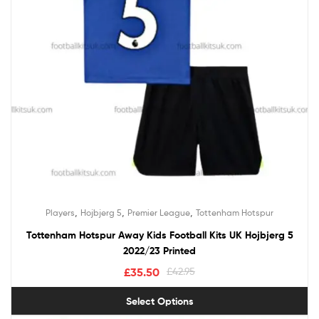
,
,
,
Players
Hojbjerg 5
Premier League
Tottenham Hotspur
Tottenham Hotspur Away Kids Football Kits UK Hojbjerg 5
2022/23 Printed
£
35.50
£
42.95
Select Options