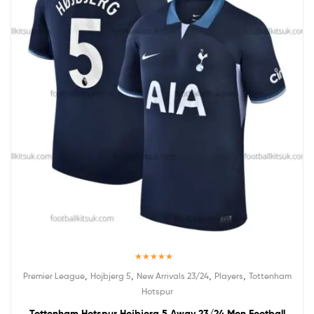
Rated
5.00
,
,
,
,
Premier League
Hojbjerg 5
New Arrivals 23/24
Players
Tottenham
out of 5
Hotspur
Tottenham Hotspur Hojbjerg 5 Away 23/24 Men Football