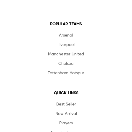
POPULAR TEAMS
Arsenal
Liverpool
Manchester United
Chelsea
Tottenham Hotspur
QUICK LINKS
Best Seller
New Arrival
Players