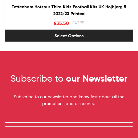
Tottenham Hotspur Third Kids Football Kits UK Hojbjerg 5
2022/23 Printed
£
35.50
£
42.95
Select Options
Subscribe to
our Newsletter
Subscribe to our newsletter and know first about all the
promotions and discounts.