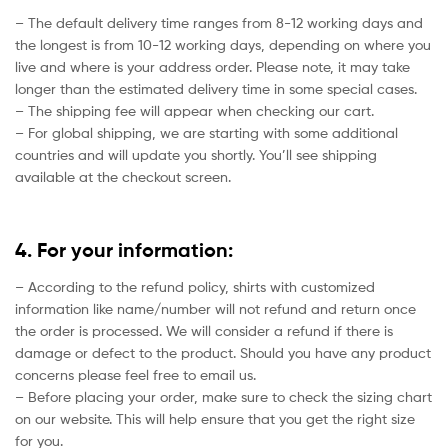
– The default delivery time ranges from 8-12 working days and
the longest is from 10-12 working days, depending on where you
live and where is your address order. Please note, it may take
longer than the estimated delivery time in some special cases.
– The shipping fee will appear when checking our cart.
– For global shipping, we are starting with some additional
countries and will update you shortly. You’ll see shipping
available at the checkout screen.
4. For your information:
– According to the refund policy, shirts with customized
information like name/number will not refund and return once
the order is processed. We will consider a refund if there is
damage or defect to the product. Should you have any product
concerns please feel free to email us.
– Before placing your order, make sure to check the sizing chart
on our website. This will help ensure that you get the right size
for you.