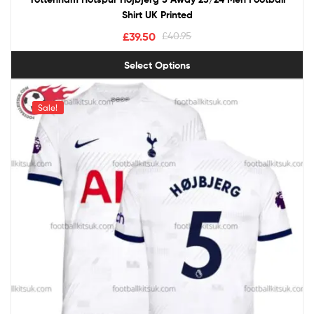
Shirt UK Printed
£
39.50
£
40.95
Select Options
Sale!