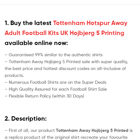
1. Buy the latest
Tottenham Hotspur Away
Adult Football Kits UK Hojbjerg 5 Printing
available online now:
– Guaranteed 99% similar to the authentic shirts
– Tottenham Away Hojbjerg 5 Printed sale with super quality,
the best price and hottest discount codes on all-inclusive of
products.
– Numerous Football Shirts are on the Super Deals
– High Quality Assured for each Football Shirt Sale
– Flexible Return Policy (within 30 Days)
2. Description:
– First of all, our product
Tottenham Away Hojbjerg 5 Printed
is
a replica product of the original shirt recreate your favourite