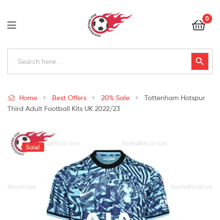
Football
0
Kits
Uk
Football
Search
Search Button
for:
Kits
Uk
Home
Best Offers
20% Sale
Tottenham Hotspur
Third Adult Football Kits UK 2022/23
Sale!