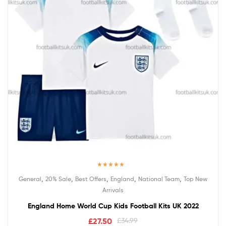
Rated
5.00
,
,
,
,
,
General
20% Sale
Best Offers
England
National Team
Top New
out of 5
Arrivals
England Home World Cup Kids Football Kits UK 2022
£
27.50
£
34.99