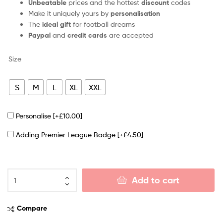
Unbeatable
prices and the hottest
discount
codes
Make it uniquely yours by
personalisation
The
ideal gift
for football dreams
Paypal
and
credit cards
are accepted
Size
S
M
L
XL
XXL
Personalise
[+£10.00]
Adding Premier League Badge
[+£4.50]
Add to cart
Compare