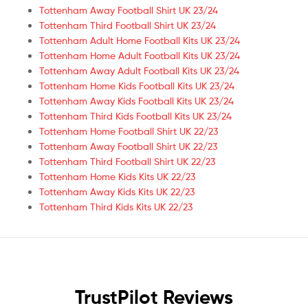
Tottenham Away Football Shirt UK 23/24
Tottenham Third Football Shirt UK 23/24
Tottenham Adult Home Football Kits UK 23/24
Tottenham Home Adult Football Kits UK 23/24
Tottenham Away Adult Football Kits UK 23/24
Tottenham Home Kids Football Kits UK 23/24
Tottenham Away Kids Football Kits UK 23/24
Tottenham Third Kids Football Kits UK 23/24
Tottenham Home Football Shirt UK 22/23
Tottenham Away Football Shirt UK 22/23
Tottenham Third Football Shirt UK 22/23
Tottenham Home Kids Kits UK 22/23
Tottenham Away Kids Kits UK 22/23
Tottenham Third Kids Kits UK 22/23
TrustPilot Reviews