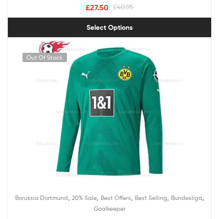
£
27.50
£
40.95
Select Options
Out Of Stock
,
,
,
,
,
Borussia Dortmund
20% Sale
Best Offers
Best Selling
Bundesliga
Goalkeeper