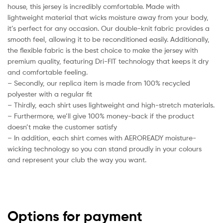
house, this jersey is incredibly comfortable. Made with
lightweight material that wicks moisture away from your body,
it’s perfect for any occasion. Our double-knit fabric provides a
smooth feel, allowing it to be reconditioned easily. Additionally,
the flexible fabric is the best choice to make the jersey with
premium quality, featuring Dri-FIT technology that keeps it dry
and comfortable feeling.
– Secondly, our replica item is made from 100% recycled
polyester with a regular fit
– Thirdly, each shirt uses lightweight and high-stretch materials.
– Furthermore, we’ll give 100% money-back if the product
doesn’t make the customer satisfy
– In addition, each shirt comes with AEROREADY moisture-
wicking technology so you can stand proudly in your colours
and represent your club the way you want.
Options for payment