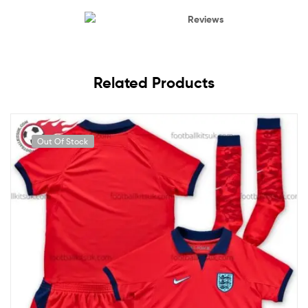
Reviews
Related Products
Out Of Stock