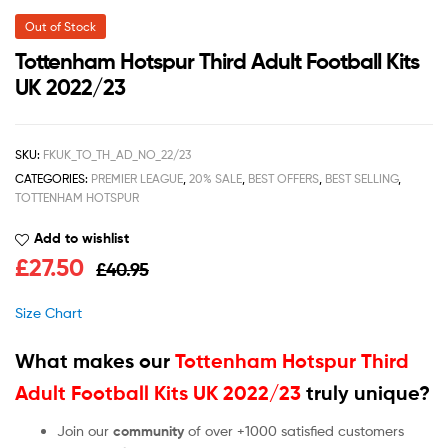
Out of Stock
Tottenham Hotspur Third Adult Football Kits
UK 2022/23
SKU:
FKUK_TO_TH_AD_NO_22/23
CATEGORIES:
PREMIER LEAGUE
,
20% SALE
,
BEST OFFERS
,
BEST SELLING
,
TOTTENHAM HOTSPUR
Add to wishlist
£
27.50
£
40.95
Size Chart
What makes our
Tottenham Hotspur Third
Adult Football Kits UK 2022/23
truly unique?
Join our
community
of over +1000 satisfied customers