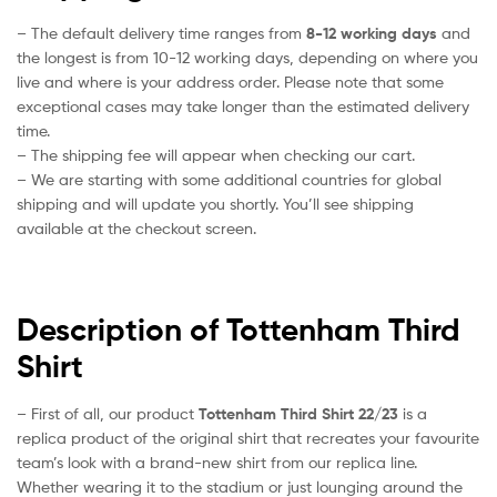
– The default delivery time ranges from
8-12 working days
and
the longest is from 10-12 working days, depending on where you
live and where is your address order. Please note that some
exceptional cases may take longer than the estimated delivery
time.
– The shipping fee will appear when checking our cart.
– We are starting with some additional countries for global
shipping and will update you shortly. You’ll see shipping
available at the checkout screen.
Description of Tottenham Third
Shirt
– First of all, our product
Tottenham Third Shirt 22/23
is a
replica product of the original shirt that recreates your favourite
team’s look with a brand-new shirt from our replica line.
Whether wearing it to the stadium or just lounging around the