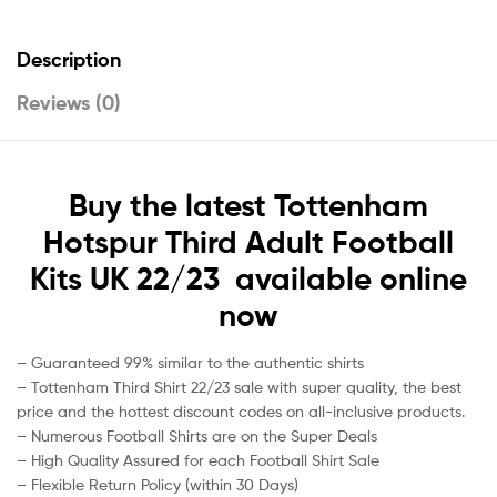
Description
Reviews (0)
Buy the latest Tottenham
Hotspur Third Adult Football
Kits UK 22/23 available online
now
– Guaranteed 99% similar to the authentic shirts
– Tottenham Third Shirt 22/23 sale with super quality, the best
price and the hottest discount codes on all-inclusive products.
– Numerous Football Shirts are on the Super Deals
– High Quality Assured for each Football Shirt Sale
– Flexible Return Policy (within 30 Days)