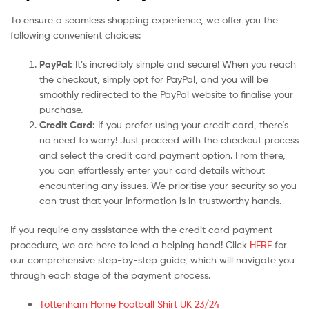
To ensure a seamless shopping experience, we offer you the
following convenient choices:
PayPal:
It’s incredibly simple and secure! When you reach
the checkout, simply opt for PayPal, and you will be
smoothly redirected to the PayPal website to finalise your
purchase.
Credit Card:
If you prefer using your credit card, there’s
no need to worry! Just proceed with the checkout process
and select the credit card payment option. From there,
you can effortlessly enter your card details without
encountering any issues. We prioritise your security so you
can trust that your information is in trustworthy hands.
If you require any assistance with the credit card payment
procedure, we are here to lend a helping hand! Click
HERE
for
our comprehensive step-by-step guide, which will navigate you
through each stage of the payment process.
Tottenham Home Football Shirt UK 23/24