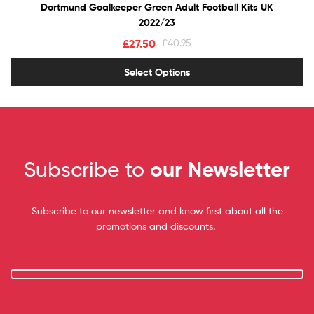
Dortmund Goalkeeper Green Adult Football Kits UK
2022/23
£
27.50
£
40.95
Select Options
Subscribe to
our Newsletter
Subscribe to our newsletter and know first about all the
promotions and discounts.