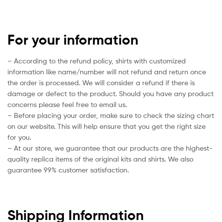
For your information
– According to the refund policy, shirts with customized
information like name/number will not refund and return once
the order is processed. We will consider a refund if there is
damage or defect to the product. Should you have any product
concerns please feel free to email us.
– Before placing your order, make sure to check the sizing chart
on our website. This will help ensure that you get the right size
for you.
– At our store, we guarantee that our products are the highest-
quality replica items of the original kits and shirts. We also
guarantee 99% customer satisfaction.
Shipping Information