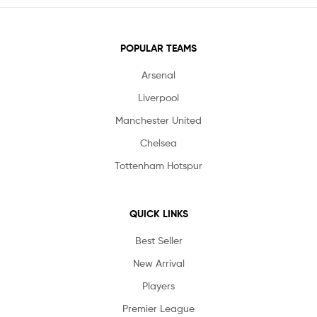
POPULAR TEAMS
Arsenal
Liverpool
Manchester United
Chelsea
Tottenham Hotspur
QUICK LINKS
Best Seller
New Arrival
Players
Premier League