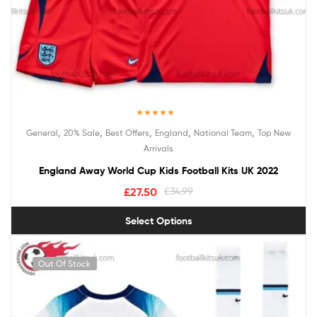
Rated
5.00
,
,
,
,
,
General
20% Sale
Best Offers
England
National Team
Top New
out of 5
Arrivals
England Away World Cup Kids Football Kits UK 2022
£
27.50
£
34.99
Select Options
Out Of Stock