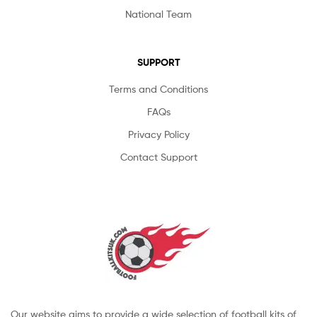
National Team
SUPPORT
Terms and Conditions
FAQs
Privacy Policy
Contact Support
Our website aims to provide a wide selection of football kits of