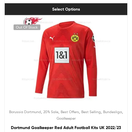
Select Options
Out Of Stock
,
,
,
,
,
Borussia Dortmund
20% Sale
Best Offers
Best Selling
Bundesliga
Goalkeeper
Dortmund Goalkeeper Red Adult Football Kits UK 2022/23