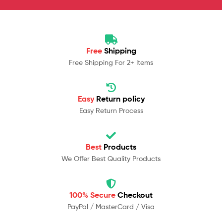
Free
Shipping
Free Shipping For 2+ Items
Easy
Return policy
Easy Return Process
Best
Products
We Offer Best Quality Products
100% Secure
Checkout
PayPal / MasterCard / Visa