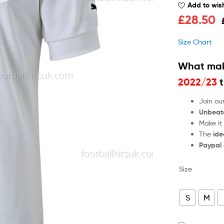
Add to wish
£
28.50
Size Chart
What mak
2022/23
t
Join ou
Unbeat
Make it
The
ide
Paypal
Size
S
M