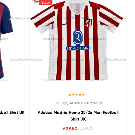
Sale!
Rated
5.00
,
La Liga
Atletico de Madrid
out of 5
all Shirt UK
Atletico Madrid Home 25/26 Men Football
Shirt UK
£
29.50
£
40.95