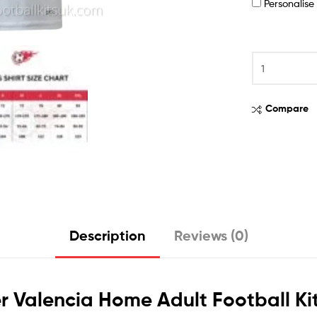
Personalis
Compare
Description
Reviews (0)
r Valencia Home Adult Football Ki