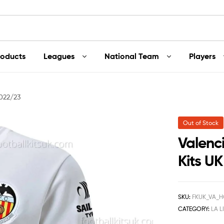
roducts
Leagues
National Team
Players
2022/23
Out of Stock
Valenc
Kits U
SKU:
FKUK_VA_H
CATEGORY:
LA L