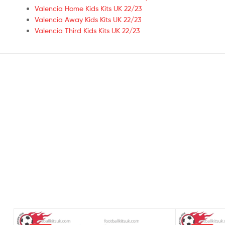
Valencia Home Kids Kits UK 22/23
Valencia Away Kids Kits UK 22/23
Valencia Third Kids Kits UK 22/23