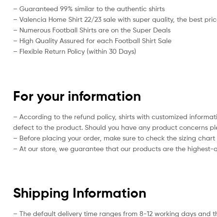
– Guaranteed 99% similar to the authentic shirts
– Valencia Home Shirt 22/23 sale with super quality, the best pri
– Numerous Football Shirts are on the Super Deals
– High Quality Assured for each Football Shirt Sale
– Flexible Return Policy (within 30 Days)
For your information
– According to the refund policy, shirts with customized informa
defect to the product. Should you have any product concerns plea
– Before placing your order, make sure to check the sizing chart on
– At our store, we guarantee that our products are the highest-qu
Shipping Information
– The default delivery time ranges from 8-12 working days and t