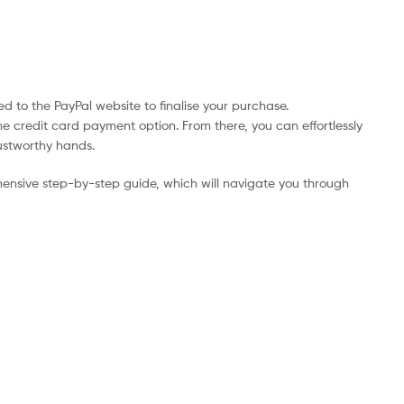
d to the PayPal website to finalise your purchase.
he credit card payment option. From there, you can effortlessly
rustworthy hands.
ensive step-by-step guide, which will navigate you through