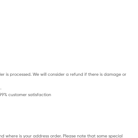
r is processed. We will consider a refund if there is damage or
.
 99% customer satisfaction
nd where is your address order. Please note that some special