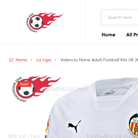
Football
Search
Kits
for:
Uk
Home
All P
Football
Kits
Home
La Liga
Valencia Home Adult Football Kits UK 
Uk
Sale!