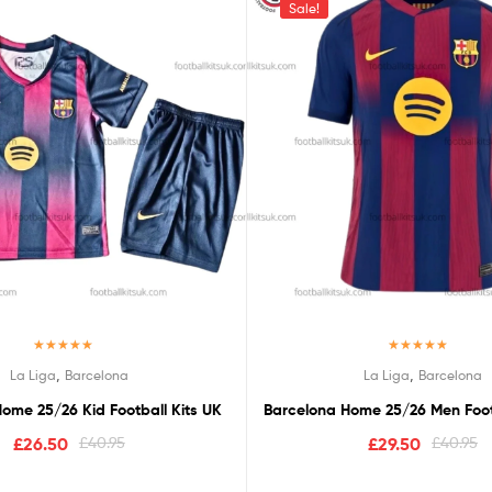
Sale!
Rated
5.00
Rated
5.00
,
,
La Liga
Barcelona
La Liga
Barcelona
out of 5
out of 5
ome 25/26 Kid Football Kits UK
Barcelona Home 25/26 Men Footb
£
26.50
£
40.95
£
29.50
£
40.95