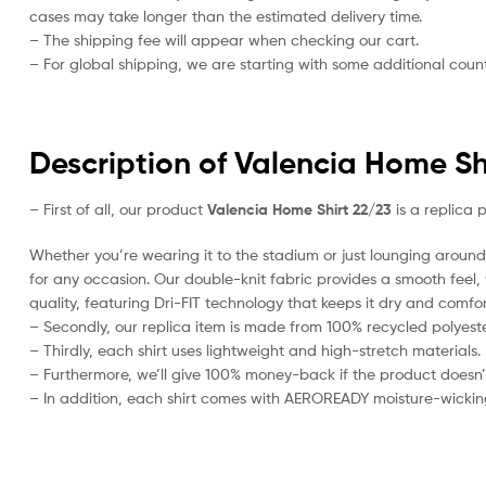
cases may take longer than the estimated delivery time.
– The shipping fee will appear when checking our cart.
– For global shipping, we are starting with some additional countr
Description of Valencia Home Sh
– First of all, our product
Valencia Home Shirt 22/23
is a replica 
Whether you’re wearing it to the stadium or just lounging around 
for any occasion. Our double-knit fabric provides a smooth feel, w
quality, featuring Dri-FIT technology that keeps it dry and comfor
– Secondly, our replica item is made from 100% recycled polyester
– Thirdly, each shirt uses lightweight and high-stretch materials.
– Furthermore, we’ll give 100% money-back if the product doesn’
– In addition, each shirt comes with AEROREADY moisture-wickin