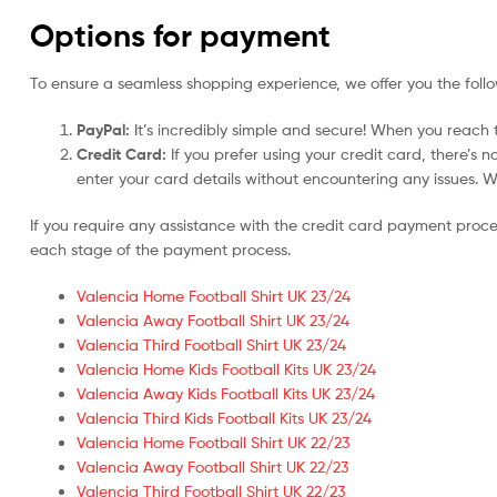
Options for payment
To ensure a seamless shopping experience, we offer you the foll
PayPal:
It’s incredibly simple and secure! When you reach t
Credit Card:
If you prefer using your credit card, there’s 
enter your card details without encountering any issues. We 
If you require any assistance with the credit card payment proc
each stage of the payment process.
Valencia Home Football Shirt UK 23/24
Valencia Away Football Shirt UK 23/24
Valencia Third Football Shirt UK 23/24
Valencia Home Kids Football Kits UK 23/24
Valencia Away Kids Football Kits UK 23/24
Valencia Third Kids Football Kits UK 23/24
Valencia Home Football Shirt UK 22/23
Valencia Away Football Shirt UK 22/23
Valencia Third Football Shirt UK 22/23