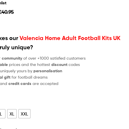
list
£
40.95
es our
Valencia Home Adult Football Kits UK
ruly unique?
r
community
of over +1000 satisfied customers
able
prices and the hottest
discount
codes
 uniquely yours by
personalisation
al gift
for football dreams
and
credit cards
are accepted
L
XL
XXL