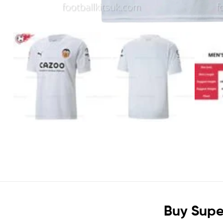
Buy Supe