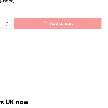
e
[+£10.00]
Add to cart
ts UK now