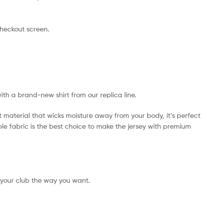
checkout screen.
with a brand-new shirt from our replica line.
t material that wicks moisture away from your body, it’s perfect
ible fabric is the best choice to make the jersey with premium
 your club the way you want.