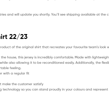
ies and will update you shortly. You’ll see shipping available at the 
irt 22/23
product of the original shirt that recreates your favourite team’s look 
the house, this jersey is incredibly comfortable. Made with lightweigh
hile also allowing it to be reconditioned easily. Additionally, the flex
table feeling.
 with a regular fit
t make the customer satisfy
g technology so you can stand proudly in your colours and represent