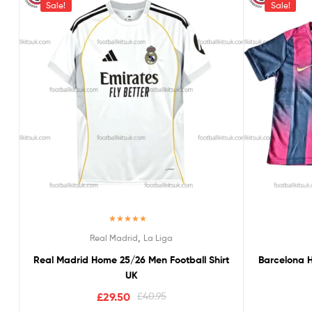
Sale!
Sale!
Rated
5.00
,
Real Madrid
La Liga
out of 5
Real Madrid Home 25/26 Men Football Shirt
Barcelona H
UK
£
29.50
£
40.95