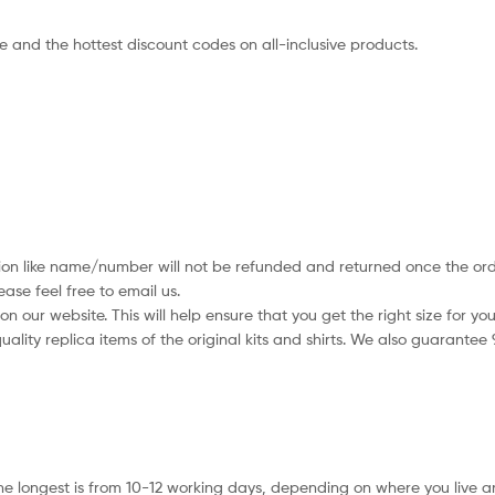
ce and the hottest discount codes on all-inclusive products.
tion like name/number will not be refunded and returned once the orde
se feel free to email us.
 our website. This will help ensure that you get the right size for you
ality replica items of the original kits and shirts. We also guarantee
he longest is from 10-12 working days, depending on where you live a