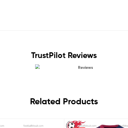
TrustPilot Reviews
Reviews
Related Products