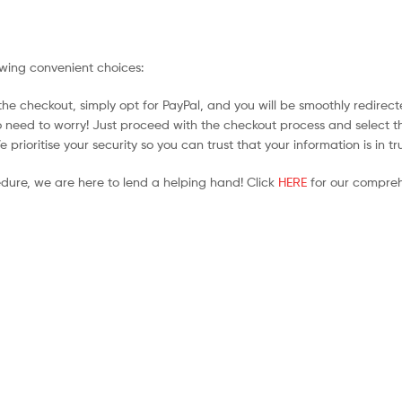
owing convenient choices:
he checkout, simply opt for PayPal, and you will be smoothly redirecte
no need to worry! Just proceed with the checkout process and select t
prioritise your security so you can trust that your information is in t
edure, we are here to lend a helping hand! Click
HERE
for our compreh