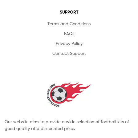
SUPPORT
Terms and Conditions
FAQs
Privacy Policy
Contact Support
Our website aims to provide a wide selection of football kits of
good quality at a discounted price.