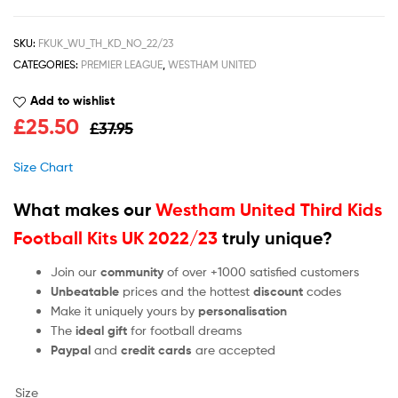
SKU:
FKUK_WU_TH_KD_NO_22/23
CATEGORIES:
PREMIER LEAGUE
,
WESTHAM UNITED
Add to wishlist
£
25.50
£
37.95
Size Chart
What makes our
Westham United Third Kids
Football Kits UK 2022/23
truly unique?
Join our
community
of over +1000 satisfied customers
Unbeatable
prices and the hottest
discount
codes
Make it uniquely yours by
personalisation
The
ideal gift
for football dreams
Paypal
and
credit cards
are accepted
Size