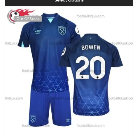
Out Of Stock