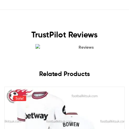
TrustPilot Reviews
Reviews
Related Products
Sale!