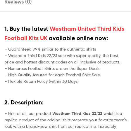
Reviews (0)
1. Buy the latest
Westham United Third Kids
Football Kits UK
available online now:
– Guaranteed 99% similar to the authentic shirts
– Westham Third Kids 22/23 sale with super quality, the best
price and hottest discount codes on all-inclusive of products.
– Numerous Football Shirts are on the Super Deals
– High Quality Assured for each Football Shirt Sale
– Flexible Return Policy (within 30 Days)
2. Description:
– First of all, our product
Westham Third Kids 22/23
which is a
replica product of the original shirt recreate your favorite team’s
look with a brand-new shirt from our replica line. Incredibly