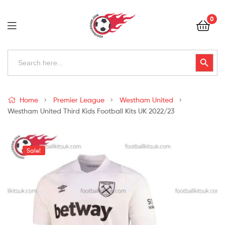
Football
0
Kits
Uk
Football
Search
Search Button
for:
Kits
Uk
Home
Premier League
Westham United
Westham United Third Kids Football Kits UK 2022/23
Sale!