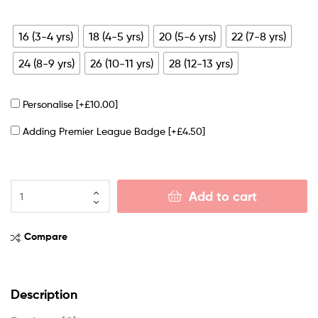
16 (3-4 yrs)
18 (4-5 yrs)
20 (5-6 yrs)
22 (7-8 yrs)
24 (8-9 yrs)
26 (10-11 yrs)
28 (12-13 yrs)
Personalise
[+£10.00]
Adding Premier League Badge
[+£4.50]
Add to cart
Compare
Description