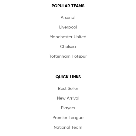
POPULAR TEAMS
Arsenal
Liverpool
Manchester United
Chelsea
Tottenham Hotspur
QUICK LINKS
Best Seller
New Arrival
Players
Premier League
National Team