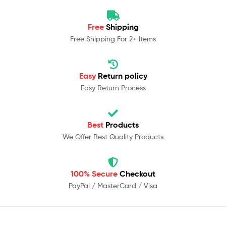
Free
Shipping
Free Shipping For 2+ Items
Easy
Return policy
Easy Return Process
Best
Products
We Offer Best Quality Products
100% Secure
Checkout
PayPal / MasterCard / Visa