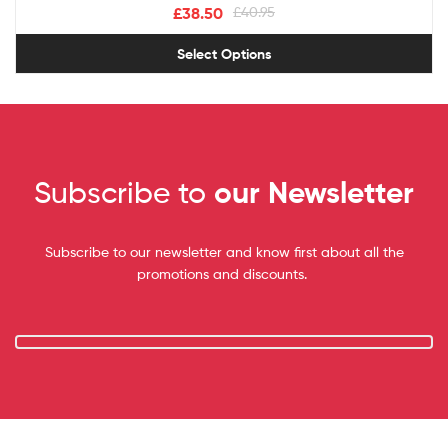
£
38.50
£
40.95
Select Options
Subscribe to
our Newsletter
Subscribe to our newsletter and know first about all the
promotions and discounts.