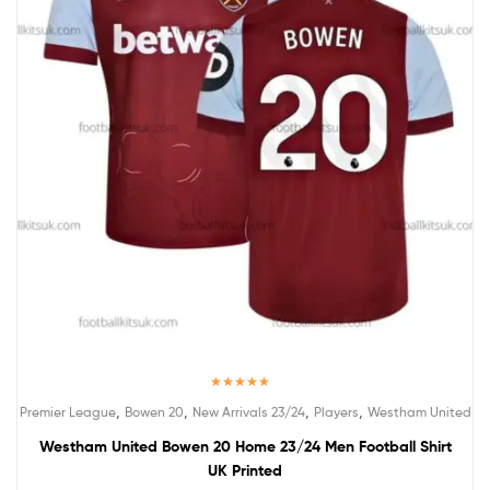
Rated
5.00
,
,
,
,
Premier League
Bowen 20
New Arrivals 23/24
Players
Westham United
out of 5
Westham United Bowen 20 Home 23/24 Men Football Shirt
UK Printed