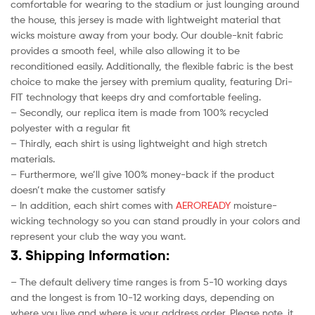
comfortable for wearing to the stadium or just lounging around
the house, this jersey is made with lightweight material that
wicks moisture away from your body. Our double-knit fabric
provides a smooth feel, while also allowing it to be
reconditioned easily. Additionally, the flexible fabric is the best
choice to make the jersey with premium quality, featuring Dri-
FIT technology that keeps dry and comfortable feeling.
– Secondly, our replica item is made from 100% recycled
polyester with a regular fit
– Thirdly, each shirt is using lightweight and high stretch
materials.
– Furthermore, we’ll give 100% money-back if the product
doesn’t make the customer satisfy
– In addition, each shirt comes with
AEROREADY
moisture-
wicking technology so you can stand proudly in your colors and
represent your club the way you want.
3. Shipping Information:
– The default delivery time ranges is from 5-10 working days
and the longest is from 10-12 working days, depending on
where you live and where is your address order. Please note, it