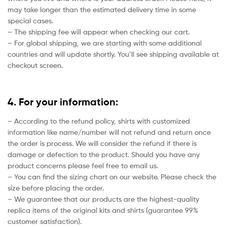
may take longer than the estimated delivery time in some
special cases.
– The shipping fee will appear when checking our cart.
– For global shipping, we are starting with some additional
countries and will update shortly. You’ll see shipping available at
checkout screen.
4. For your information:
– According to the refund policy, shirts with customized
information like name/number will not refund and return once
the order is process. We will consider the refund if there is
damage or defection to the product. Should you have any
product concerns please feel free to email us.
– You can find the sizing chart on our website. Please check the
size before placing the order.
– We guarantee that our products are the highest-quality
replica items of the original kits and shirts (guarantee 99%
customer satisfaction).