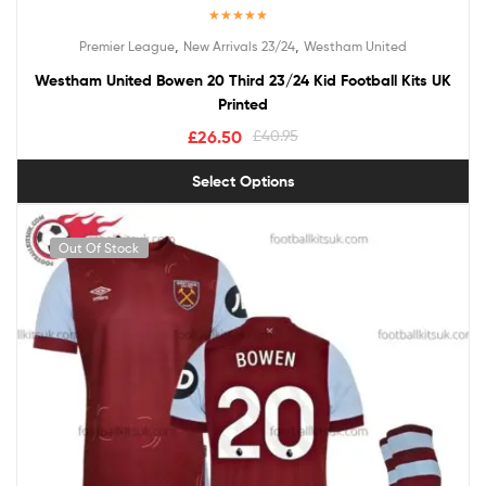
Rated
5.00
,
,
Premier League
New Arrivals 23/24
Westham United
out of 5
Westham United Bowen 20 Third 23/24 Kid Football Kits UK
Printed
£
26.50
£
40.95
Select Options
Out Of Stock