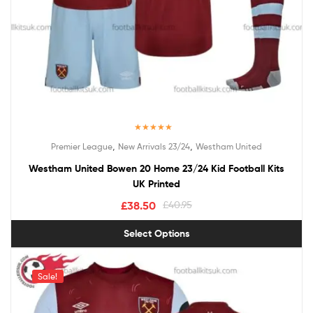
Rated
5.00
,
,
Premier League
New Arrivals 23/24
Westham United
out of 5
Westham United Bowen 20 Home 23/24 Kid Football Kits
UK Printed
£
38.50
£
40.95
Select Options
Sale!