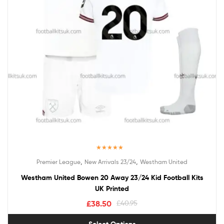
Rated
5.00
,
,
Premier League
New Arrivals 23/24
Westham United
out of 5
Westham United Bowen 20 Away 23/24 Kid Football Kits
UK Printed
£
38.50
£
40.95
Select Options