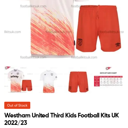
Out of Stock
Westham United Third Kids Football Kits UK
2022/23