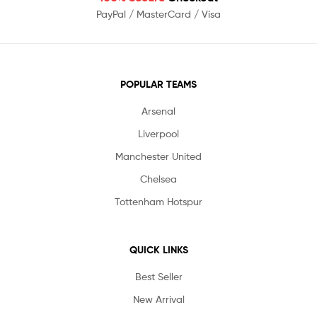
PayPal / MasterCard / Visa
POPULAR TEAMS
Arsenal
Liverpool
Manchester United
Chelsea
Tottenham Hotspur
QUICK LINKS
Best Seller
New Arrival