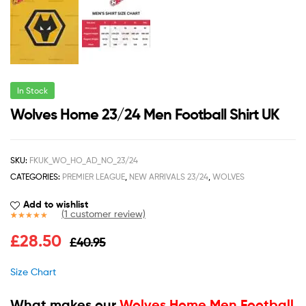
In Stock
Wolves Home 23/24 Men Football Shirt UK
SKU:
FKUK_WO_HO_AD_NO_23/24
CATEGORIES:
PREMIER LEAGUE
,
NEW ARRIVALS 23/24
,
WOLVES
Add to wishlist
(
1
customer review)
Rated
1
5.00
£
28.50
£
40.95
out of 5
based on
customer
Size Chart
rating
What makes our
Wolves Home Men Football