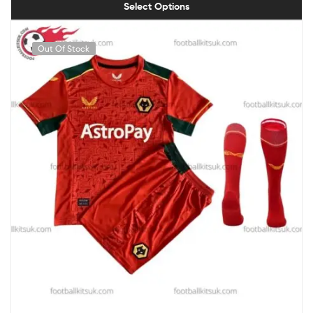
Select Options
Out Of Stock