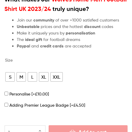
Shirt UK 2023/24
truly unique?
Join our
community
of over +1000 satisfied customers
Unbeatable
prices and the hottest
discount
codes
Make it uniquely yours by
personalisation
The
ideal gift
for football dreams
Paypal
and
credit cards
are accepted
Size
S
M
L
XL
XXL
Personalise
[+£10.00]
Adding Premier League Badge
[+£4.50]