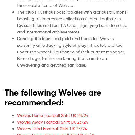
the resolute home of Wolves.
The club’s illustrious past radiates with glorious triumphs,
boasting an impressive collection of three English First
Division titles and four FA Cups, signifying both domestic
and international achievements.
Donning the iconic old gold and black kit, Wolves
personify an attacking style of play intricately crafted
under the watchful guidance of their current manager,
Bruno Lage, further endearing the team to an
unwavering and devoted fan base.
The following Wolves are
recommended:
Wolves Home Football Shirt UK 23/24
Wolves Away Football Shirt UK 23/24
Wolves Third Football Shirt UK 23/24