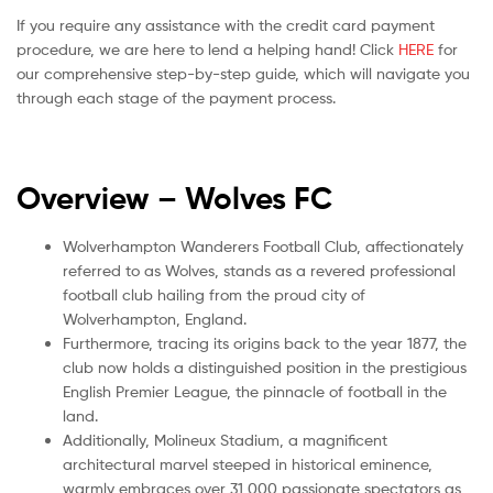
If you require any assistance with the credit card payment
procedure, we are here to lend a helping hand! Click
HERE
for
our comprehensive step-by-step guide, which will navigate you
through each stage of the payment process.
Overview – Wolves
FC
Wolverhampton Wanderers Football Club, affectionately
referred to as Wolves, stands as a revered professional
football club hailing from the proud city of
Wolverhampton, England.
Furthermore, tracing its origins back to the year 1877, the
club now holds a distinguished position in the prestigious
English Premier League, the pinnacle of football in the
land.
Additionally, Molineux Stadium, a magnificent
architectural marvel steeped in historical eminence,
warmly embraces over 31,000 passionate spectators as