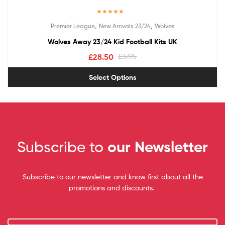
Rated
5.00
,
,
Premier League
New Arrivals 23/24
Wolves
out of 5
Wolves Away 23/24 Kid Football Kits UK
£
28.50
£
37.95
Select Options
Subscribe to
our Newsletter
Subscribe to our newsletter and know first about all the
promotions and discounts.