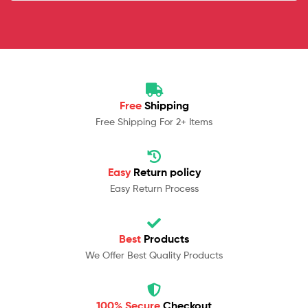
Free
Shipping
Free Shipping For 2+ Items
Easy
Return policy
Easy Return Process
Best
Products
We Offer Best Quality Products
100% Secure
Checkout