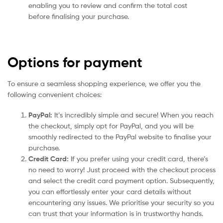
enabling you to review and confirm the total cost
before finalising your purchase.
Options for payment
To ensure a seamless shopping experience, we offer you the
following convenient choices:
PayPal:
It’s incredibly simple and secure! When you reach
the checkout, simply opt for PayPal, and you will be
smoothly redirected to the PayPal website to finalise your
purchase.
Credit Card:
If you prefer using your credit card, there’s
no need to worry! Just proceed with the checkout process
and select the credit card payment option. Subsequently,
you can effortlessly enter your card details without
encountering any issues. We prioritise your security so you
can trust that your information is in trustworthy hands.