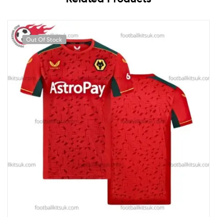
Out Of Stock