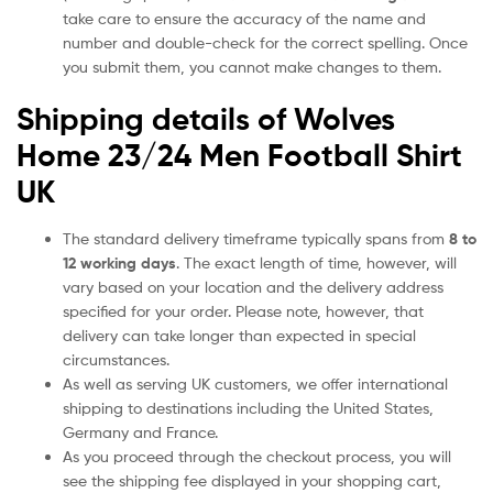
take care to ensure the accuracy of the name and
number and double-check for the correct spelling. Once
you submit them, you cannot make changes to them.
Shipping details of Wolves
Home 23/24 Men Football Shirt
UK
The standard delivery timeframe typically spans from
8 to
12 working days
. The exact length of time, however, will
vary based on your location and the delivery address
specified for your order. Please note, however, that
delivery can take longer than expected in special
circumstances.
As well as serving UK customers, we offer international
shipping to destinations including the United States,
Germany and France.
As you proceed through the checkout process, you will
see the shipping fee displayed in your shopping cart,