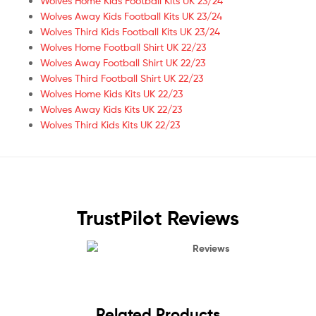
Wolves Home Kids Football Kits UK 23/24
Wolves Away Kids Football Kits UK 23/24
Wolves Third Kids Football Kits UK 23/24
Wolves Home Football Shirt UK 22/23
Wolves Away Football Shirt UK 22/23
Wolves Third Football Shirt UK 22/23
Wolves Home Kids Kits UK 22/23
Wolves Away Kids Kits UK 22/23
Wolves Third Kids Kits UK 22/23
TrustPilot Reviews
Reviews
Related Products