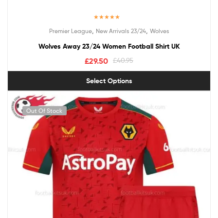
Rated
5.00
,
,
Premier League
New Arrivals 23/24
Wolves
out of 5
Wolves Away 23/24 Women Football Shirt UK
£
29.50
£
40.95
Select Options
Out Of Stock