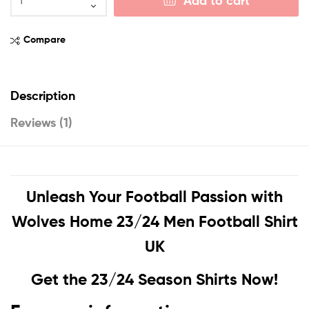
Add to cart
Compare
Description
Reviews (1)
Unleash Your Football Passion with
Wolves Home 23/24 Men Football Shirt
UK
Get the 23/24 Season Shirts Now!