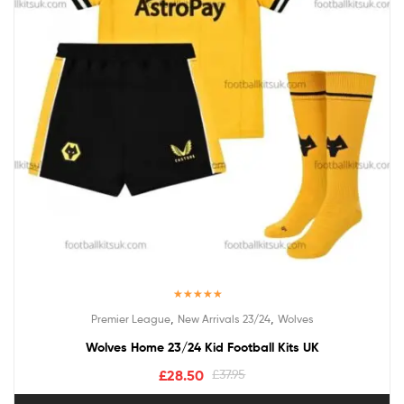
Rated
5.00
,
,
Premier League
New Arrivals 23/24
Wolves
out of 5
Wolves Home 23/24 Kid Football Kits UK
£
28.50
£
37.95