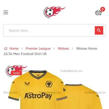
Football
0
Kits
Uk
Football
Search
Search Button
for:
Kits
Uk
Home
Premier League
Wolves
Wolves Home
23/24 Men Football Shirt UK
Sale!