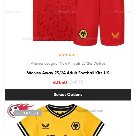
Rated
5.00
,
,
Premier League
New Arrivals 23/24
Wolves
out of 5
Wolves Away 23/24 Adult Football Kits UK
£
31.50
£
40.95
Select Options
Out Of Stock