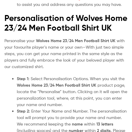
to assist you and address any questions you may have.
Personalisation of Wolves Home
23/24 Men Football Shirt UK
Personalise your
Wolves Home 23/24 Men Football Shirt UK
with
your favourite player’s name or your own—With just two simple
steps, you can get your name printed in the same style as the
players and fully embrace the look of your beloved player with
our customized shirt.
Step 1:
Select Personalisation Options. When you visit the
Wolves Home 23/24 Men Football Shirt UK
product page,
locate the “Personalise” button. Clicking on it will open the
personalization tool, where, at this point, you can enter
your name and number.
Step 2:
Enter Your Name and Number. The personalisation
tool will prompt you to provide your name and number.
We recommend keeping the
name
within
13 letters
(including spaces) and the
number
within
2 digits
. Please