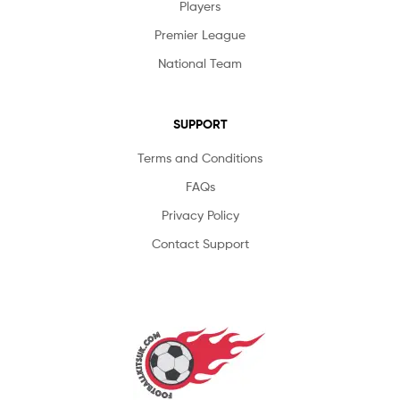
Players
Premier League
National Team
SUPPORT
Terms and Conditions
FAQs
Privacy Policy
Contact Support