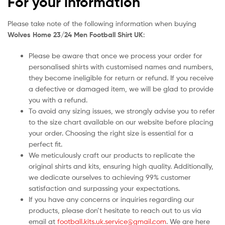
For your information
Please take note of the following information when buying
Wolves Home 23/24 Men Football Shirt UK
:
Please be aware that once we process your order for
personalised shirts with customised names and numbers,
they become ineligible for return or refund. If you receive
a defective or damaged item, we will be glad to provide
you with a refund.
To avoid any sizing issues, we strongly advise you to refer
to the size chart available on our website before placing
your order. Choosing the right size is essential for a
perfect fit.
We meticulously craft our products to replicate the
original shirts and kits, ensuring high quality. Additionally,
we dedicate ourselves to achieving 99% customer
satisfaction and surpassing your expectations.
If you have any concerns or inquiries regarding our
products, please don’t hesitate to reach out to us via
email at
football.kits.uk.service@gmail.com
. We are here