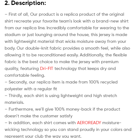
2. Description:
– First of all, Our product is a replica product of the original
shirt recreate your favorite team’s look with a brand-new shirt
from our replica line. Incredibly comfortable for wearing to the
stadium or just lounging around the house, this jersey is made
with lightweight material that wicks moisture away from your
body. Our double-knit fabric provides a smooth feel, while also
allowing it to be reconditioned easily. Additionally, the flexible
fabric is the best choice to make the jersey with premium
quality, featuring
Dri-FIT
technology that keeps dry and
comfortable feeling.
– Secondly, our replica item is made from 100% recycled
polyester with a regular fit
– Thirdly, each shirt is using lightweight and high stretch
materials.
– Furthermore, we’ll give 100% money-back if the product
doesn’t make the customer satisfy
– In addition, each shirt comes with
AEROREADY
moisture-
wicking technology so you can stand proudly in your colors and
represent your club the way you want.