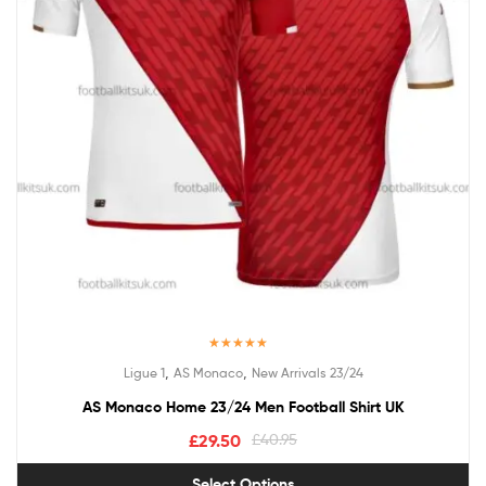
Rated
5.00
,
,
Ligue 1
AS Monaco
New Arrivals 23/24
out of 5
AS Monaco Home 23/24 Men Football Shirt UK
£
29.50
£
40.95
Select Options