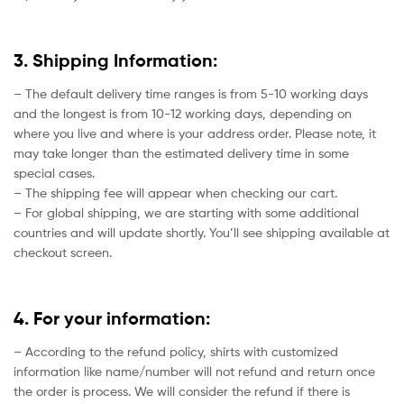
3. Shipping Information:
– The default delivery time ranges is from 5-10 working days
and the longest is from 10-12 working days, depending on
where you live and where is your address order. Please note, it
may take longer than the estimated delivery time in some
special cases.
– The shipping fee will appear when checking our cart.
– For global shipping, we are starting with some additional
countries and will update shortly. You’ll see shipping available at
checkout screen.
4. For your information:
– According to the refund policy, shirts with customized
information like name/number will not refund and return once
the order is process. We will consider the refund if there is