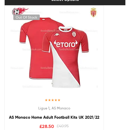
Out Of Stock
Rated
5.00
,
Ligue 1
AS Monaco
out of 5
AS Monaco Home Adult Football Kits UK 2021/22
£
28.50
£
40.95