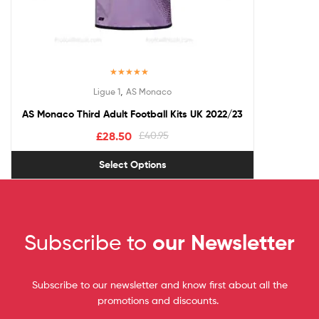
Rated
5.00
,
Ligue 1
AS Monaco
out of 5
AS Monaco Third Adult Football Kits UK 2022/23
£
28.50
£
40.95
Select Options
Subscribe to
our Newsletter
Subscribe to our newsletter and know first about all the
promotions and discounts.