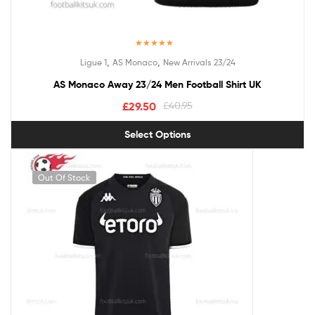
Rated
5.00
,
,
Ligue 1
AS Monaco
New Arrivals 23/24
out of 5
AS Monaco Away 23/24 Men Football Shirt UK
£
29.50
£
40.95
Select Options
Out Of Stock