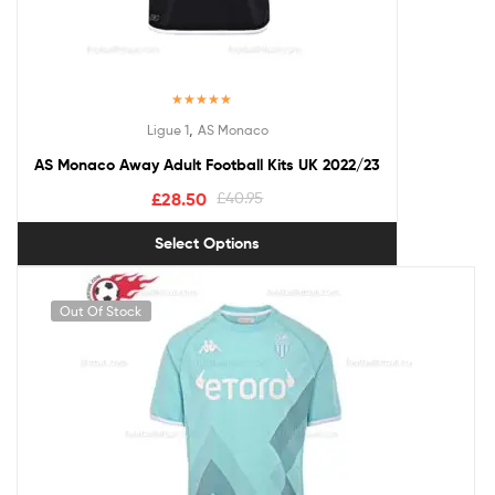
Rated
5.00
,
Ligue 1
AS Monaco
out of 5
AS Monaco Away Adult Football Kits UK 2022/23
£
28.50
£
40.95
Select Options
Out Of Stock