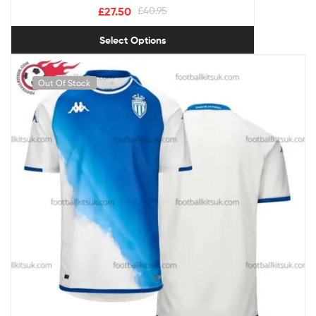
£
27.50
£
40.95
Select Options
Out Of Stock