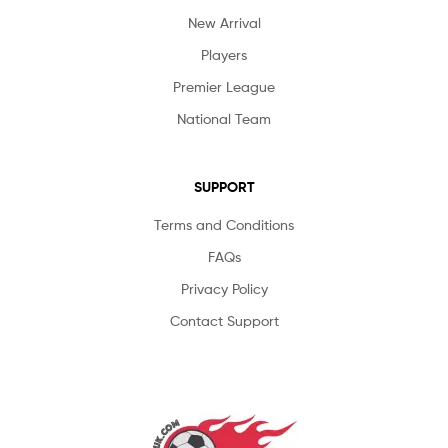
New Arrival
Players
Premier League
National Team
SUPPORT
Terms and Conditions
FAQs
Privacy Policy
Contact Support