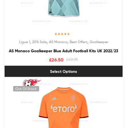
Rated
5.00
,
,
,
,
Ligue 1
20% Sale
AS Monaco
Best Offers
Goalkeeper
out of 5
AS Monaco Goalkeeper Blue Adult Football Kits UK 2022/23
£
26.50
£
40.95
Select Options
Out Of Stock