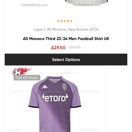
Rated
5.00
,
,
Ligue 1
AS Monaco
New Arrivals 23/24
out of 5
AS Monaco Third 23/24 Men Football Shirt UK
£
29.50
£
40.95
Select Options
Out Of Stock