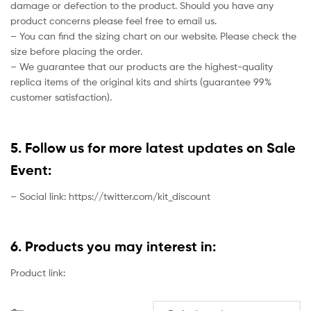
damage or defection to the product. Should you have any
product concerns please feel free to email us.
– You can find the sizing chart on our website. Please check the
size before placing the order.
– We guarantee that our products are the highest-quality
replica items of the original kits and shirts (guarantee 99%
customer satisfaction).
5. Follow us for more latest updates on Sale
Event:
– Social link: https://twitter.com/kit_discount
6. Products you may interest in:
Product link: