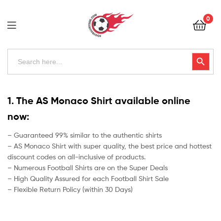
Football
0
Kits
Uk
Football
Search
Search Button
for:
Kits
Uk
1. The AS Monaco Shirt available online
now:
– Guaranteed 99% similar to the authentic shirts
– AS Monaco Shirt with super quality, the best price and hottest
discount codes on all-inclusive of products.
– Numerous Football Shirts are on the Super Deals
– High Quality Assured for each Football Shirt Sale
– Flexible Return Policy (within 30 Days)