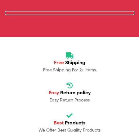
Free
Shipping
Free Shipping For 2+ Items
Easy
Return policy
Easy Return Process
Best
Products
We Offer Best Quality Products