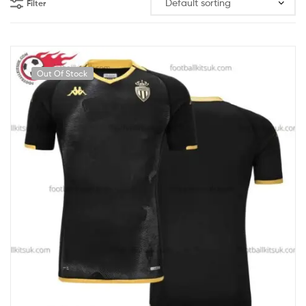
Filter
Out Of Stock