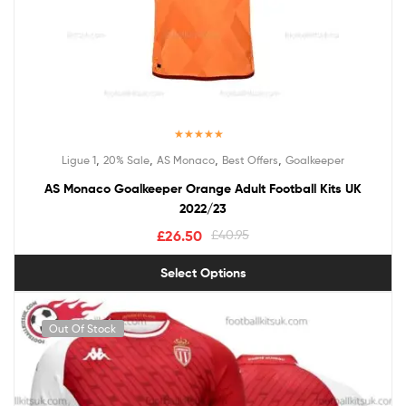
Rated
5.00
,
,
,
,
Ligue 1
20% Sale
AS Monaco
Best Offers
Goalkeeper
out of 5
AS Monaco Goalkeeper Orange Adult Football Kits UK
2022/23
£
26.50
£
40.95
Select Options
Out Of Stock