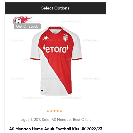
Select Options
Out Of Stock
Rated
5.00
,
,
,
Ligue 1
20% Sale
AS Monaco
Best Offers
out of 5
AS Monaco Home Adult Football Kits UK 2022/23