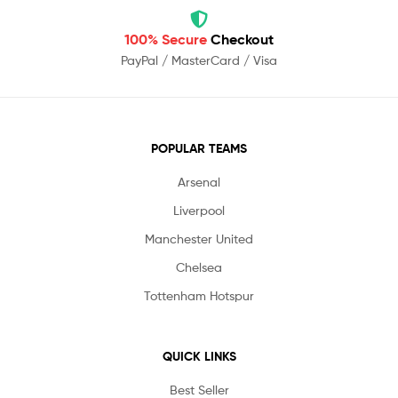
100% Secure
Checkout
PayPal / MasterCard / Visa
POPULAR TEAMS
Arsenal
Liverpool
Manchester United
Chelsea
Tottenham Hotspur
QUICK LINKS
Best Seller