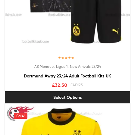
Rated
4.50
,
,
AS Monaco
Ligue 1
New Arrivals 23/24
out of 5
Dortmund Away 23/24 Adult Football Kits UK
£
32.50
£
40.95
Select Options
Sale!