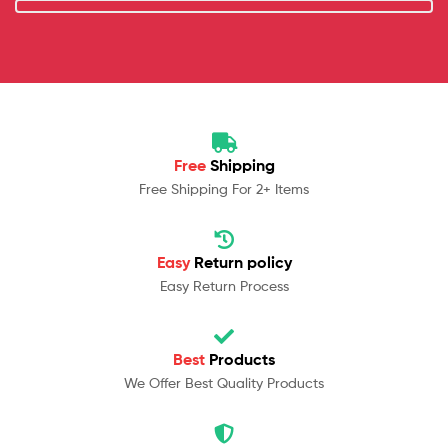
Free
Shipping
Free Shipping For 2+ Items
Easy
Return policy
Easy Return Process
Best
Products
We Offer Best Quality Products