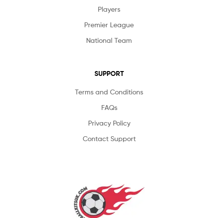
Players
Premier League
National Team
SUPPORT
Terms and Conditions
FAQs
Privacy Policy
Contact Support