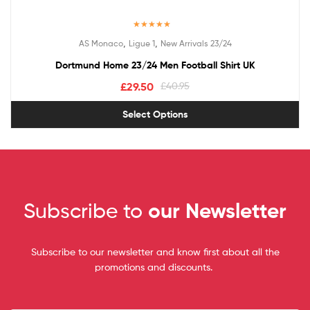
Rated
5.00
,
,
AS Monaco
Ligue 1
New Arrivals 23/24
out of 5
Dortmund Home 23/24 Men Football Shirt UK
£
29.50
£
40.95
Select Options
Subscribe to
our Newsletter
Subscribe to our newsletter and know first about all the
promotions and discounts.