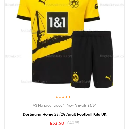
Rated
5.00
,
,
AS Monaco
Ligue 1
New Arrivals 23/24
out of 5
Dortmund Home 23/24 Adult Football Kits UK
£
32.50
£
40.95