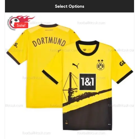
Select Options
Sale!