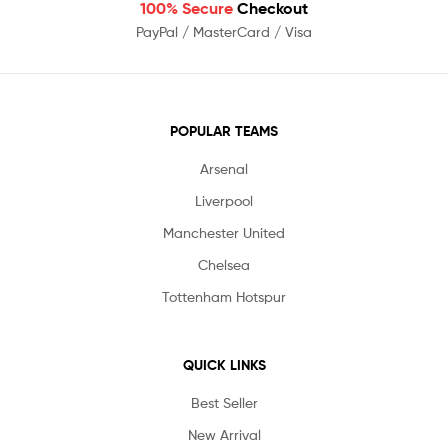
100% Secure
Checkout
PayPal / MasterCard / Visa
POPULAR TEAMS
Arsenal
Liverpool
Manchester United
Chelsea
Tottenham Hotspur
QUICK LINKS
Best Seller
New Arrival