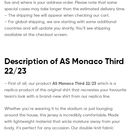
live and where is your address order. Please note that some
special cases may take longer than the estimated delivery time.
– The shipping fee will appear when checking our cart.
– For global shipping, we are starting with some additional
countries and will update you shortly. You’ll see shipping
available at the checkout screen.
Description of AS Monaco Third
22/23
– First of all, our product
AS Monaco Third 22/23
which is a
replica product of the original shirt that recreates your favourite
team’s look with a brand-new shirt from our replica line.
Whether you’re wearing it to the stadium or just lounging
around the house, this jersey is incredibly comfortable. Made
with lightweight material that wicks moisture away from your
body, it’s perfect for any occasion. Our double-knit fabric