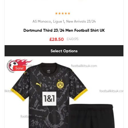
Rated
5.00
,
,
AS Monaco
Ligue 1
New Arrivals 23/24
out of 5
Dortmund Third 23/24 Men Football Shirt UK
£
28.50
£
40.95
Select Options
Sale!