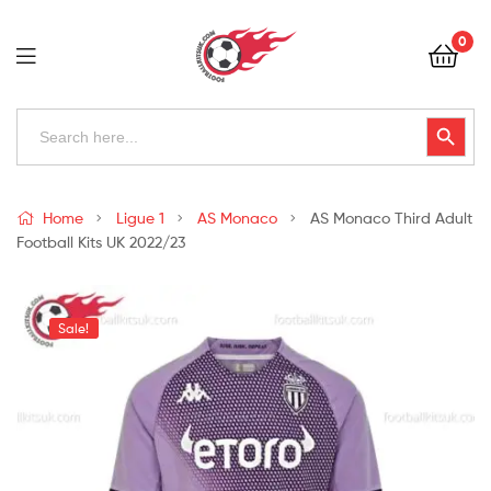
Football
0
Kits
Uk
Football
Search
Search Button
for:
Kits
Uk
Home
Ligue 1
AS Monaco
AS Monaco Third Adult
Football Kits UK 2022/23
Sale!