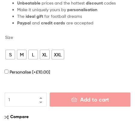
Unbeatable
prices and the hottest
discount
codes
Make it uniquely yours by
personalisation
The
ideal gift
for football dreams
Paypal
and
credit cards
are accepted
Size
S
M
L
XL
XXL
Personalise
[+£10.00]
Add to cart
Compare