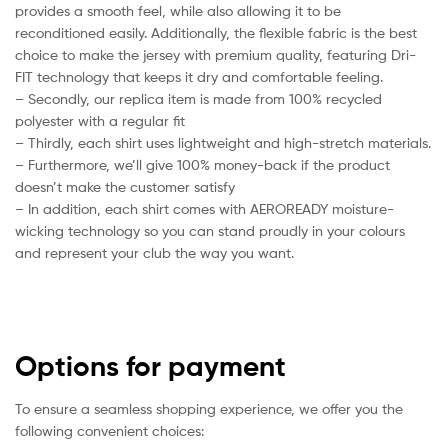
provides a smooth feel, while also allowing it to be
reconditioned easily. Additionally, the flexible fabric is the best
choice to make the jersey with premium quality, featuring Dri-
FIT technology that keeps it dry and comfortable feeling.
– Secondly, our replica item is made from 100% recycled
polyester with a regular fit
– Thirdly, each shirt uses lightweight and high-stretch materials.
– Furthermore, we’ll give 100% money-back if the product
doesn’t make the customer satisfy
– In addition, each shirt comes with AEROREADY moisture-
wicking technology so you can stand proudly in your colours
and represent your club the way you want.
Options for payment
To ensure a seamless shopping experience, we offer you the
following convenient choices: