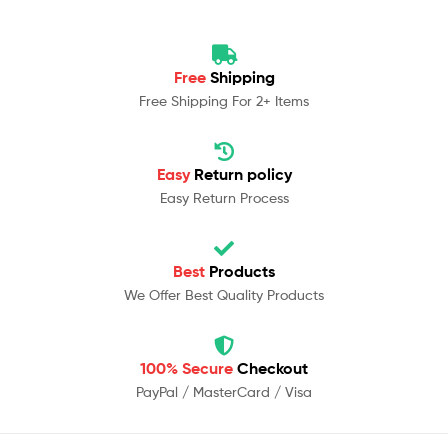
Free
Shipping
Free Shipping For 2+ Items
Easy
Return policy
Easy Return Process
Best
Products
We Offer Best Quality Products
100% Secure
Checkout
PayPal / MasterCard / Visa