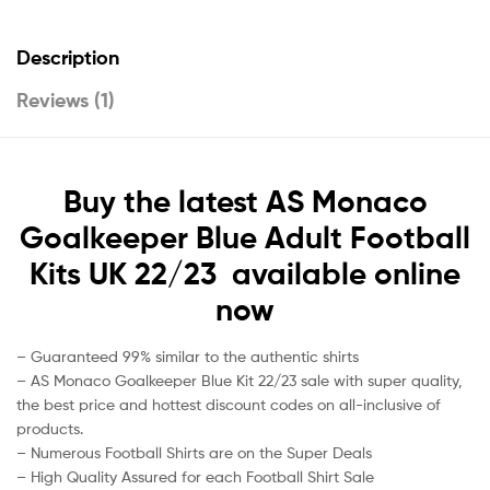
Description
Reviews (1)
Buy the latest AS Monaco
Goalkeeper Blue Adult Football
Kits UK 22/23 available online
now
– Guaranteed 99% similar to the authentic shirts
– AS Monaco Goalkeeper Blue Kit 22/23 sale with super quality,
the best price and hottest discount codes on all-inclusive of
products.
– Numerous Football Shirts are on the Super Deals
– High Quality Assured for each Football Shirt Sale