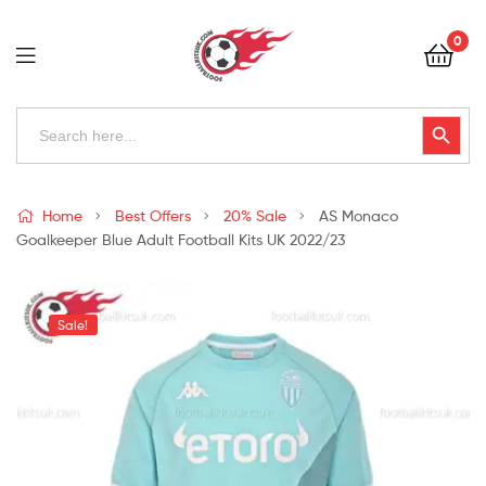
Football
0
Kits
Uk
Football
Search
Search Button
for:
Kits
Uk
Home
Best Offers
20% Sale
AS Monaco
Goalkeeper Blue Adult Football Kits UK 2022/23
Sale!