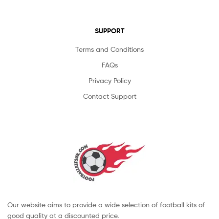
SUPPORT
Terms and Conditions
FAQs
Privacy Policy
Contact Support
Our website aims to provide a wide selection of football kits of
good quality at a discounted price.