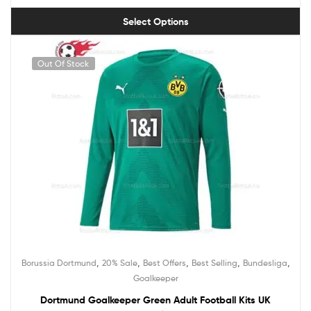
Select Options
Out Of Stock
,
,
,
,
,
Borussia Dortmund
20% Sale
Best Offers
Best Selling
Bundesliga
Goalkeeper
Dortmund Goalkeeper Green Adult Football Kits UK