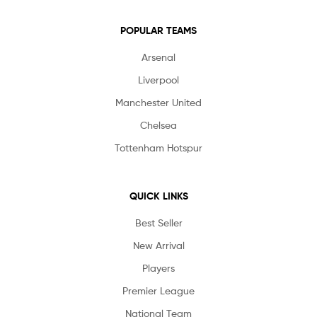
POPULAR TEAMS
Arsenal
Liverpool
Manchester United
Chelsea
Tottenham Hotspur
QUICK LINKS
Best Seller
New Arrival
Players
Premier League
National Team