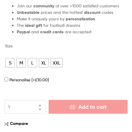
Join our
community
of over +1000 satisfied customers
Unbeatable
prices and the hottest
discount
codes
Make it uniquely yours by
personalisation
The
ideal gift
for football dreams
Paypal
and
credit cards
are accepted
Size
S
M
L
XL
XXL
Personalise
[+£10.00]
Add to cart
Compare