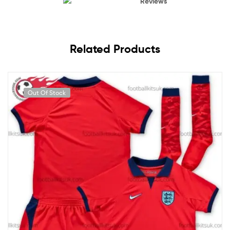
Reviews
Related Products
Out Of Stock