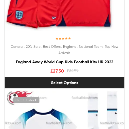
Rated
5.00
,
,
,
,
,
General
20% Sale
Best Offers
England
National Team
Top New
out of 5
Arrivals
England Away World Cup Kids Football Kits UK 2022
£
27.50
£
34.99
Select Options
Out Of Stock