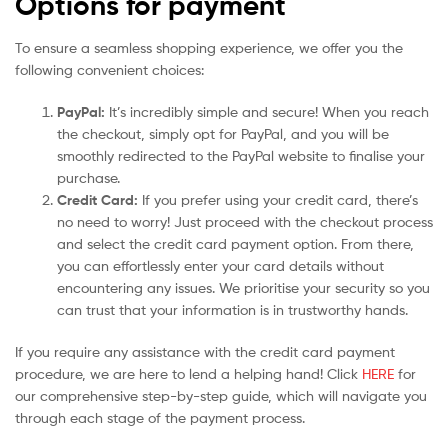
Options for payment
To ensure a seamless shopping experience, we offer you the
following convenient choices:
PayPal:
It’s incredibly simple and secure! When you reach
the checkout, simply opt for PayPal, and you will be
smoothly redirected to the PayPal website to finalise your
purchase.
Credit Card:
If you prefer using your credit card, there’s
no need to worry! Just proceed with the checkout process
and select the credit card payment option. From there,
you can effortlessly enter your card details without
encountering any issues. We prioritise your security so you
can trust that your information is in trustworthy hands.
If you require any assistance with the credit card payment
procedure, we are here to lend a helping hand! Click
HERE
for
our comprehensive step-by-step guide, which will navigate you
through each stage of the payment process.