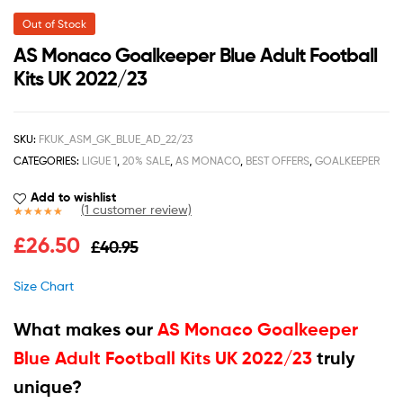
Out of Stock
AS Monaco Goalkeeper Blue Adult Football
Kits UK 2022/23
SKU:
FKUK_ASM_GK_BLUE_AD_22/23
CATEGORIES:
LIGUE 1
,
20% SALE
,
AS MONACO
,
BEST OFFERS
,
GOALKEEPER
Add to wishlist
(
1
customer review)
Rated
1
5.00
£
26.50
£
40.95
out of 5
based on
customer
Size Chart
rating
What makes our
AS Monaco Goalkeeper
Blue Adult Football Kits UK 2022/23
truly
unique?