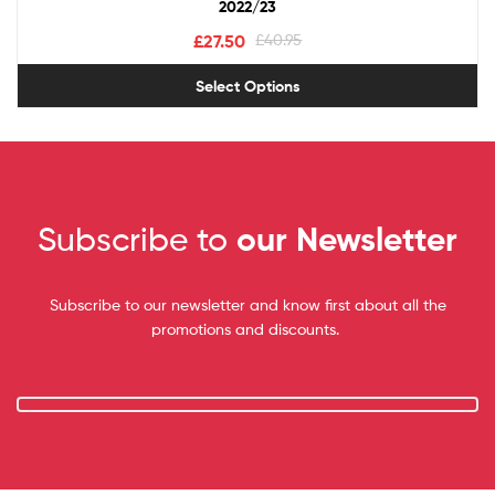
2022/23
£
27.50
£
40.95
Select Options
Subscribe to
our Newsletter
Subscribe to our newsletter and know first about all the
promotions and discounts.