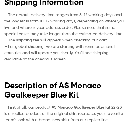
Shipping Information
– The default delivery time ranges from 8-12 working days and
the longest is from 10-12 working days, depending on where you
live and where is your address order. Please note that some
special cases may take longer than the estimated delivery time.
– The shipping fee will appear when checking our cart.
– For global shipping, we are starting with some additional
countries and will update you shortly. You’ll see shipping
available at the checkout screen.
Description of AS Monaco
Goalkeeper Blue Kit
– First of all, our product
AS Monaco Goalkeeper Blue Kit 22/23
is a replica product of the original shirt recreates your favourite
team’s look with a brand-new shirt from our replica line.