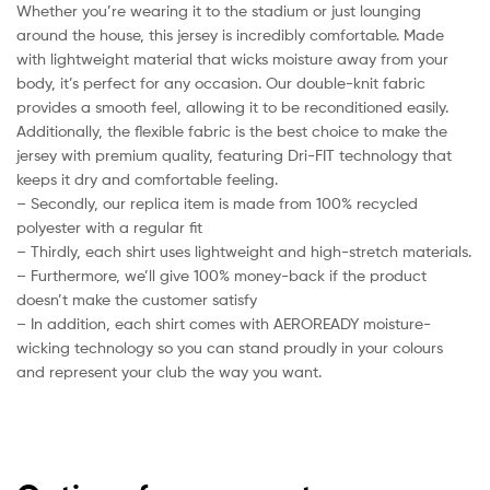
Whether you’re wearing it to the stadium or just lounging
around the house, this jersey is incredibly comfortable. Made
with lightweight material that wicks moisture away from your
body, it’s perfect for any occasion. Our double-knit fabric
provides a smooth feel, allowing it to be reconditioned easily.
Additionally, the flexible fabric is the best choice to make the
jersey with premium quality, featuring Dri-FIT technology that
keeps it dry and comfortable feeling.
– Secondly, our replica item is made from 100% recycled
polyester with a regular fit
– Thirdly, each shirt uses lightweight and high-stretch materials.
– Furthermore, we’ll give 100% money-back if the product
doesn’t make the customer satisfy
– In addition, each shirt comes with AEROREADY moisture-
wicking technology so you can stand proudly in your colours
and represent your club the way you want.