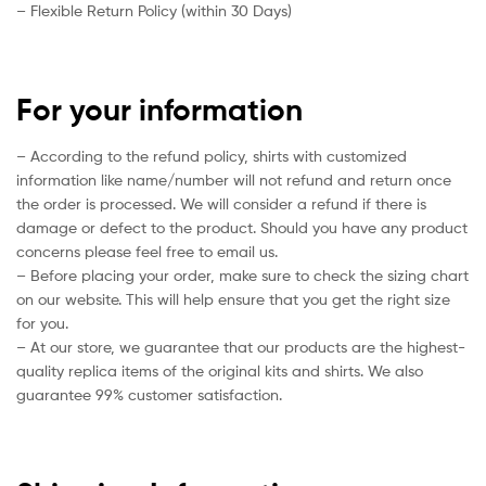
– Flexible Return Policy (within 30 Days)
For your information
– According to the refund policy, shirts with customized
information like name/number will not refund and return once
the order is processed. We will consider a refund if there is
damage or defect to the product. Should you have any product
concerns please feel free to email us.
– Before placing your order, make sure to check the sizing chart
on our website. This will help ensure that you get the right size
for you.
– At our store, we guarantee that our products are the highest-
quality replica items of the original kits and shirts. We also
guarantee 99% customer satisfaction.