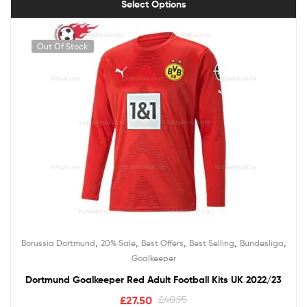
Select Options
Out Of Stock
,
,
,
,
,
Borussia Dortmund
20% Sale
Best Offers
Best Selling
Bundesliga
Goalkeeper
Dortmund Goalkeeper Red Adult Football Kits UK 2022/23
£
27.50
£
40.95