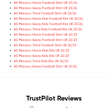
AS Monaco Home Football Shirt UK 23/24
AS Monaco Away Football Shirt UK 23/24
AS Monaco Third Football Shirt UK 23/24
AS Monaco Home Kids Football Kits UK 23/24
AS Monaco Away Kids Football Kits UK 23/24
AS Monaco Third Kids Football Kits UK 23/24
AS Monaco Home Football Shirt UK 22/23
AS Monaco Away Football Shirt UK 22/23
AS Monaco Third Football Shirt UK 22/23
AS Monaco Home Kids Kits UK 22/23
AS Monaco Away Kids Kits UK 22/23
AS Monaco Third Kids Kits UK 22/23
AS Monaco Home Football Shirt UK 21/22
TrustPilot Reviews