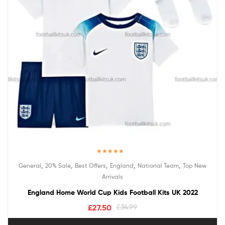
Rated
5.00
,
,
,
,
,
General
20% Sale
Best Offers
England
National Team
Top New
out of 5
Arrivals
England Home World Cup Kids Football Kits UK 2022
£
27.50
£
34.99