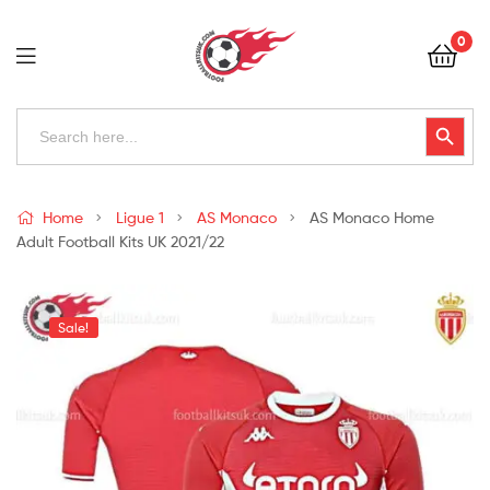
Football
0
Kits
Uk
Football
Search
Search Button
for:
Kits
Uk
Home
Ligue 1
AS Monaco
AS Monaco Home
Adult Football Kits UK 2021/22
Sale!