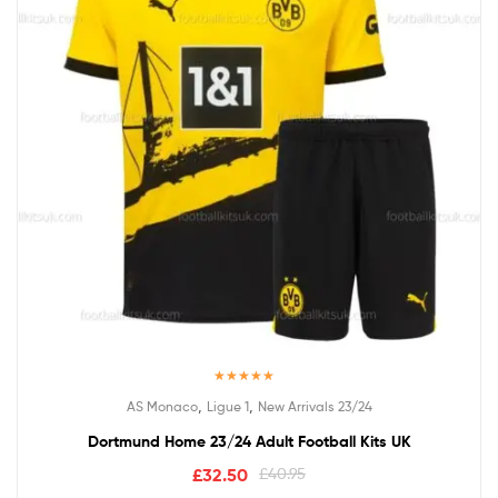
Rated
5.00
,
,
AS Monaco
Ligue 1
New Arrivals 23/24
out of 5
Dortmund Home 23/24 Adult Football Kits UK
£
32.50
£
40.95