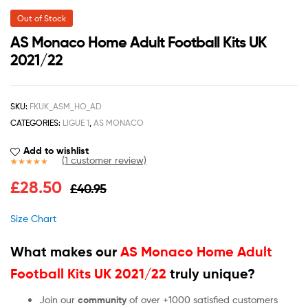
Out of Stock
AS Monaco Home Adult Football Kits UK
2021/22
SKU:
FKUK_ASM_HO_AD
CATEGORIES:
LIGUE 1
,
AS MONACO
Add to wishlist
(
1
customer review)
Rated
1
5.00
£
28.50
£
40.95
out of 5
based on
customer
Size Chart
rating
What makes our
AS Monaco Home Adult
Football Kits UK 2021/22
truly unique?
Join our
community
of over +1000 satisfied customers