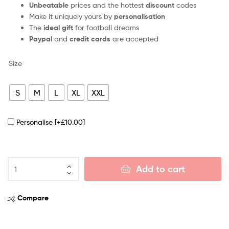
Unbeatable
prices and the hottest
discount
codes
Make it uniquely yours by
personalisation
The
ideal gift
for football dreams
Paypal
and
credit cards
are accepted
Size
S
M
L
XL
XXL
Personalise
[+£10.00]
Add to cart
Compare