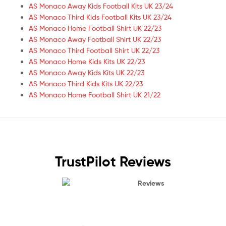
AS Monaco Away Kids Football Kits UK 23/24
AS Monaco Third Kids Football Kits UK 23/24
AS Monaco Home Football Shirt UK 22/23
AS Monaco Away Football Shirt UK 22/23
AS Monaco Third Football Shirt UK 22/23
AS Monaco Home Kids Kits UK 22/23
AS Monaco Away Kids Kits UK 22/23
AS Monaco Third Kids Kits UK 22/23
AS Monaco Home Football Shirt UK 21/22
TrustPilot Reviews
Reviews