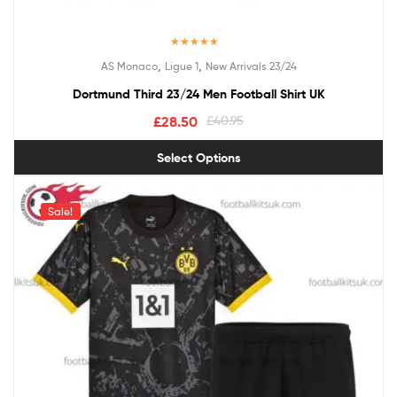
Rated
5.00
,
,
AS Monaco
Ligue 1
New Arrivals 23/24
out of 5
Dortmund Third 23/24 Men Football Shirt UK
£
28.50
£
40.95
Select Options
Sale!