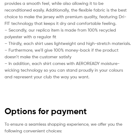
provides a smooth feel, while also allowing it to be
reconditioned easily. Additionally, the flexible fabric is the best
choice to make the jersey with premium quality, featuring Dri-
FIT technology that keeps it dry and comfortable feeling.
– Secondly, our replica item is made from 100% recycled
polyester with a regular fit
– Thirdly, each shirt uses lightweight and high-stretch materials.
– Furthermore, we’ll give 100% money-back if the product
doesn’t make the customer satisfy
– In addition, each shirt comes with AEROREADY moisture-
wicking technology so you can stand proudly in your colours
and represent your club the way you want.
Options for payment
To ensure a seamless shopping experience, we offer you the
following convenient choices: