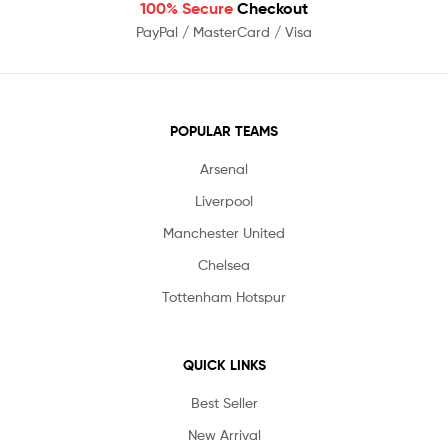
100% Secure
Checkout
PayPal / MasterCard / Visa
POPULAR TEAMS
Arsenal
Liverpool
Manchester United
Chelsea
Tottenham Hotspur
QUICK LINKS
Best Seller
New Arrival