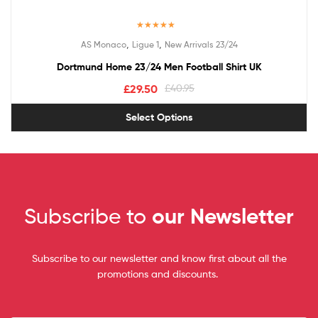
Rated
5.00
,
,
AS Monaco
Ligue 1
New Arrivals 23/24
out of 5
Dortmund Home 23/24 Men Football Shirt UK
£
29.50
£
40.95
Select Options
Subscribe to
our Newsletter
Subscribe to our newsletter and know first about all the
promotions and discounts.