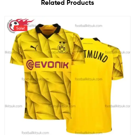
Related Products
Sale!