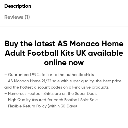
Description
Reviews (1)
Buy the latest AS Monaco Home
Adult Football Kits UK available
online now
– Guaranteed 99% similar to the authentic shirts
– AS Monaco Home 21/22 sale with super quality, the best price
and the hottest discount codes on all-inclusive products.
– Numerous Football Shirts are on the Super Deals
– High Quality Assured for each Football Shirt Sale
– Flexible Return Policy (within 30 Days)