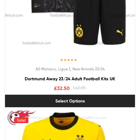
Rated
4.50
,
,
AS Monaco
Ligue 1
New Arrivals 23/24
out of 5
Dortmund Away 23/24 Adult Football Kits UK
£
32.50
£
40.95
Select Options
Sale!