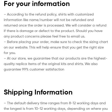
For your information
– According to the refund policy, shirts with customized
information like name/number will not be refunded and
returned once the order is processed. We will consider a refund
if there is damage or defect to the product. Should you have
any product concerns please feel free to email us.
– Before placing your order, make sure to check the sizing chart
on our website. This will help ensure that you get the right size
for you.
– At our store, we guarantee that our products are the highest-
quality replica items of the original kits and shirts. We also
guarantee 99% customer satisfaction
Shipping Information
– The default delivery time ranges from 8-12 working days and
the longest is from 10-12 working days, depending on where you