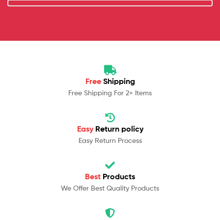
Free
Shipping
Free Shipping For 2+ Items
Easy
Return policy
Easy Return Process
Best
Products
We Offer Best Quality Products