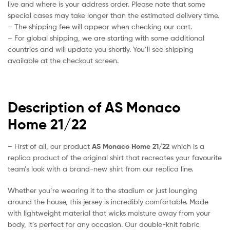
live and where is your address order. Please note that some
special cases may take longer than the estimated delivery time.
– The shipping fee will appear when checking our cart.
– For global shipping, we are starting with some additional
countries and will update you shortly. You’ll see shipping
available at the checkout screen.
Description of AS Monaco
Home 21/22
– First of all, our product
AS Monaco Home 21/22
which is a
replica product of the original shirt that recreates your favourite
team’s look with a brand-new shirt from our replica line.
Whether you’re wearing it to the stadium or just lounging
around the house, this jersey is incredibly comfortable. Made
with lightweight material that wicks moisture away from your
body, it’s perfect for any occasion. Our double-knit fabric