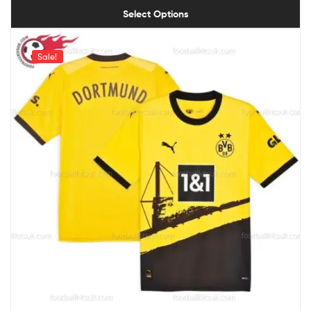
Select Options
Sale!