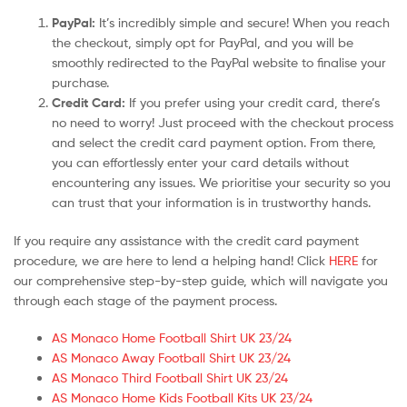
PayPal:
It’s incredibly simple and secure! When you reach
the checkout, simply opt for PayPal, and you will be
smoothly redirected to the PayPal website to finalise your
purchase.
Credit Card:
If you prefer using your credit card, there’s
no need to worry! Just proceed with the checkout process
and select the credit card payment option. From there,
you can effortlessly enter your card details without
encountering any issues. We prioritise your security so you
can trust that your information is in trustworthy hands.
If you require any assistance with the credit card payment
procedure, we are here to lend a helping hand! Click
HERE
for
our comprehensive step-by-step guide, which will navigate you
through each stage of the payment process.
AS Monaco Home Football Shirt UK 23/24
AS Monaco Away Football Shirt UK 23/24
AS Monaco Third Football Shirt UK 23/24
AS Monaco Home Kids Football Kits UK 23/24