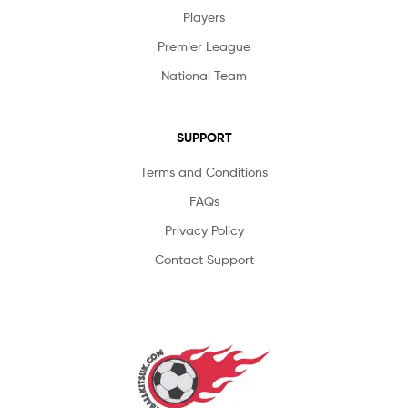
Players
Premier League
National Team
SUPPORT
Terms and Conditions
FAQs
Privacy Policy
Contact Support