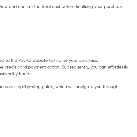
iew and confirm the total cost before finalising your purchase.
d to the PayPal website to finalise your purchase.
he credit card payment option. Subsequently, you can effortlessly
rustworthy hands.
ensive step-by-step guide, which will navigate you through