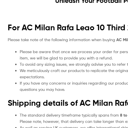
Unleash Your Football 
For AC Milan Rafa Leao 10 Third 
Please take note of the following information when buying
AC Mil
Please be aware that once we process your order for perso
item, we will be glad to provide you with a refund.
To avoid any sizing issues, we strongly advise you to refer t
We meticulously craft our products to replicate the origina
expectations.
If you have any concerns or inquiries regarding our produc
questions you may have.
Shipping details of AC Milan Raf
The standard delivery timeframe typically spans from
8 to
Please note, however, that delivery can take longer than 
As well as serving UK customers, we offer international sh