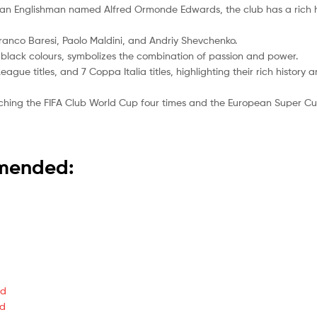
by an Englishman named Alfred Ormonde Edwards, the club has a rich
Franco Baresi, Paolo Maldini, and Andriy Shevchenko.
d black colours, symbolizes the combination of passion and power.
ague titles, and 7 Coppa Italia titles, highlighting their rich history
nching the FIFA Club World Cup four times and the European Super Cup
mmended:
ed
ed