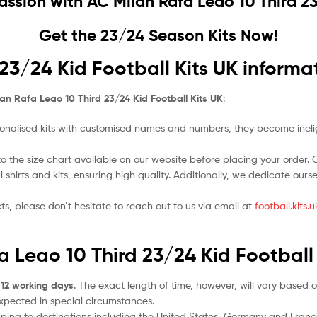
Passion with
AC Milan Rafa Leao 10 Third 23
Get the 23/24 Season Kits Now!
23/24 Kid Football Kits UK informa
an Rafa Leao 10 Third 23/24 Kid Football Kits UK
:
nalised kits with customised names and numbers, they become ineligi
o the size chart available on our website before placing your order. Cho
l shirts and kits, ensuring high quality. Additionally, we dedicate ou
ts, please don’t hesitate to reach out to us via email at
football.kits
a Leao 10 Third 23/24 Kid Football
 12 working days
. The exact length of time, however, will vary based o
expected in special circumstances.
ipping to destinations including the United States, Germany and Franc