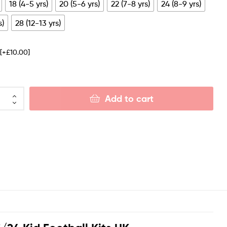
18 (4-5 yrs)
20 (5-6 yrs)
22 (7-8 yrs)
24 (8-9 yrs)
s)
28 (12-13 yrs)
e
[+£10.00]
Add to cart