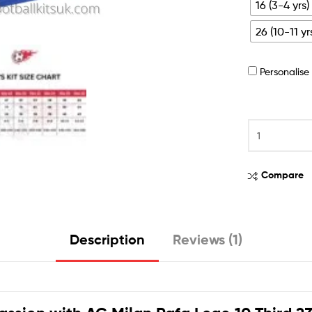
16 (3-4 yrs)
26 (10-11 yr
Personalis
Compare
Description
Reviews (1)