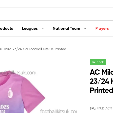
roducts
Leagues
National Team
Players
 Third 23/24 Kid Football Kits UK Printed
In Stock
AC Mil
23/24 K
Printe
SKU:
FKUK_ACM_