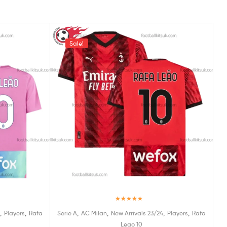
Sale!
Rated
5.00
,
,
,
,
,
,
Players
Rafa
Serie A
AC Milan
New Arrivals 23/24
Players
Rafa
out of 5
Leao 10