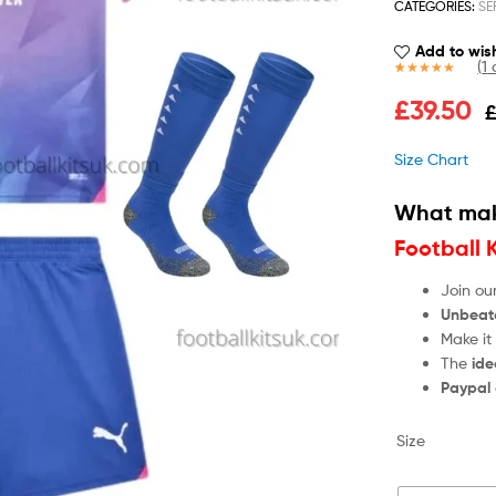
CATEGORIES:
SE
Add to wish
(
1
c
Rated
1
5.00
£
39.50
out of 5
based on
customer
Size Chart
rating
What mak
Football 
Join ou
Unbeat
Make it
The
ide
Paypal
Size