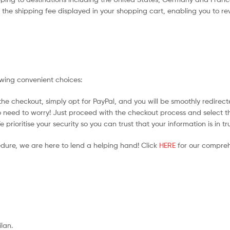
the shipping fee displayed in your shopping cart, enabling you to rev
owing convenient choices:
he checkout, simply opt for PayPal, and you will be smoothly redirecte
no need to worry! Just proceed with the checkout process and select t
prioritise your security so you can trust that your information is in t
edure, we are here to lend a helping hand! Click
HERE
for our compreh
ilan.