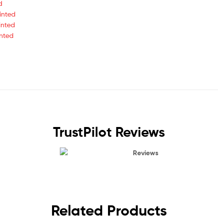
d
inted
inted
inted
TrustPilot Reviews
Reviews
Related Products