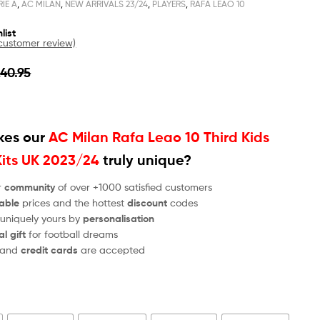
RIE A
,
AC MILAN
,
NEW ARRIVALS 23/24
,
PLAYERS
,
RAFA LEAO 10
list
ustomer review)
£
40.95
es our
AC Milan Rafa Leao 10 Third Kids
Kits UK 2023/24
truly unique?
r
community
of over +1000 satisfied customers
able
prices and the hottest
discount
codes
 uniquely yours by
personalisation
al gift
for football dreams
and
credit cards
are accepted