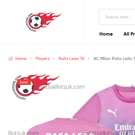
Football
Search
Kits
for:
Uk
Home
All P
Football
Kits
Home
Players
Rafa Leao 10
AC Milan Rafa Leão 10
Uk
Sale!