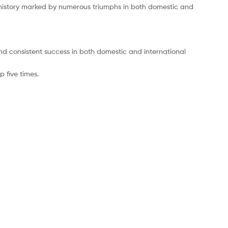
 history marked by numerous triumphs in both domestic and
 and consistent success in both domestic and international
 five times.