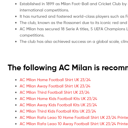
Established in 1899 as Milan Foot-Ball and Cricket Club 
international competitions.
It has nurtured and fostered world-class players such as 
The club, known as the Rossoneri due to its iconic red an
AC Milan has secured 18 Serie A titles, 5 UEFA Champions Le
competitions.
The club has also achieved success on a global scale, cli
The following AC Milan is reco
AC Milan Home Football Shirt UK 23/24
AC Milan Away Football Shirt UK 23/24
AC Milan Third Football Shirt UK 23/24
AC Milan Home Kids Football Kits UK 23/24
AC Milan Away Kids Football Kits UK 23/24
AC Milan Third Kids Football Kits UK 23/24
AC Milan Rafa Leao 10 Home Football Shirt UK 23/24 Print
AC Milan Rafa Leao 10 Away Football Shirt UK 23/24 Print