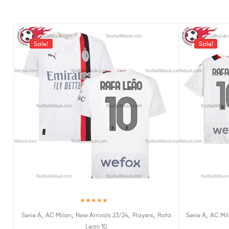
Sale!
Sale!
Rated
5.00
,
,
,
,
,
Serie A
AC Milan
New Arrivals 23/24
Players
Rafa
Serie A
AC Mi
out of 5
Leao 10