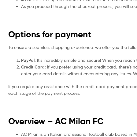
As you proceed through the checkout process, you will see 
Options for payment
To ensure a seamless shopping experience, we offer you the foll
PayPal:
It’s incredibly simple and secure! When you reach t
Credit Card:
If you prefer using your credit card, there’s 
enter your card details without encountering any issues. We 
If you require any assistance with the credit card payment proc
each stage of the payment process.
Overview – AC Milan
FC
AC Milan is an Italian professional football club based in M