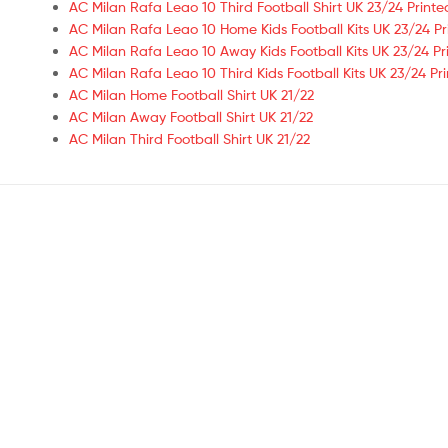
AC Milan Rafa Leao 10 Third Football Shirt UK 23/24 Printe
AC Milan Rafa Leao 10 Home Kids Football Kits UK 23/24 Pr
AC Milan Rafa Leao 10 Away Kids Football Kits UK 23/24 Pr
AC Milan Rafa Leao 10 Third Kids Football Kits UK 23/24 Pr
AC Milan Home Football Shirt UK 21/22
AC Milan Away Football Shirt UK 21/22
AC Milan Third Football Shirt UK 21/22