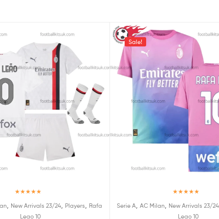
Sale!
Rated
5.00
Rated
5.00
,
,
,
,
,
lan
New Arrivals 23/24
Players
Rafa
Serie A
AC Milan
New Arrivals 23/24
out of 5
out of 5
Leao 10
Leao 10