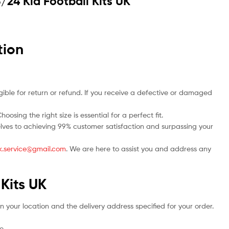
/24 Kid Football Kits UK
tion
ble for return or refund. If you receive a defective or damaged
osing the right size is essential for a perfect fit.
rselves to achieving 99% customer satisfaction and surpassing your
.uk.service@gmail.com
. We are here to assist you and address any
 Kits UK
n your location and the delivery address specified for your order.
e.