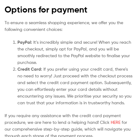
Options for payment
To ensure a seamless shopping experience, we offer you the
following convenient choices:
PayPal:
It’s incredibly simple and secure! When you reach
the checkout, simply opt for PayPal, and you will be
smoothly redirected to the PayPal website to finalise your
purchase.
Credit Card:
If you prefer using your credit card, there’s
no need to worry! Just proceed with the checkout process
and select the credit card payment option. Subsequently,
you can effortlessly enter your card details without
encountering any issues. We prioritise your security so you
can trust that your information is in trustworthy hands.
If you require any assistance with the credit card payment
procedure, we are here to lend a helping hand! Click
HERE
for
our comprehensive step-by-step guide, which will navigate you
through each stage of the payment process.