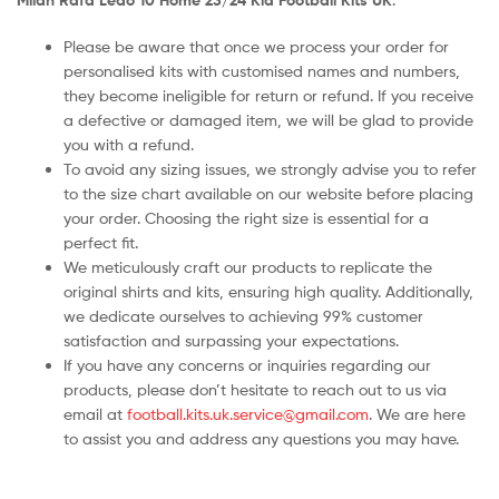
Please be aware that once we process your order for
personalised kits with customised names and numbers,
they become ineligible for return or refund. If you receive
a defective or damaged item, we will be glad to provide
you with a refund.
To avoid any sizing issues, we strongly advise you to refer
to the size chart available on our website before placing
your order. Choosing the right size is essential for a
perfect fit.
We meticulously craft our products to replicate the
original shirts and kits, ensuring high quality. Additionally,
we dedicate ourselves to achieving 99% customer
satisfaction and surpassing your expectations.
If you have any concerns or inquiries regarding our
products, please don’t hesitate to reach out to us via
email at
football.kits.uk.service@gmail.com
. We are here
to assist you and address any questions you may have.