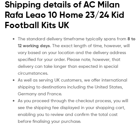
Shipping details of AC Milan
Rafa Leao 10 Home 23/24 Kid
Football Kits UK
The standard delivery timeframe typically spans from
8 to
12 working days
. The exact length of time, however, will
vary based on your location and the delivery address
specified for your order. Please note, however, that
delivery can take longer than expected in special
circumstances.
As well as serving UK customers, we offer international
shipping to destinations including the United States,
Germany and France.
As you proceed through the checkout process, you will
see the shipping fee displayed in your shopping cart,
enabling you to review and confirm the total cost
before finalising your purchase.