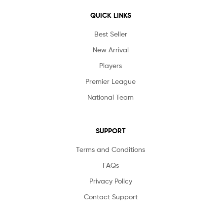
QUICK LINKS
Best Seller
New Arrival
Players
Premier League
National Team
SUPPORT
Terms and Conditions
FAQs
Privacy Policy
Contact Support