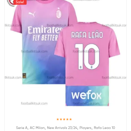
Sale!
Rated
5.00
,
,
,
,
Serie A
AC Milan
New Arrivals 23/24
Players
Rafa Leao 10
out of 5