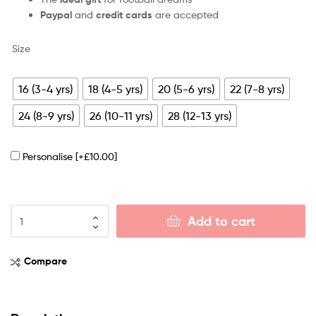
Paypal
and
credit cards
are accepted
Size
16 (3-4 yrs)
18 (4-5 yrs)
20 (5-6 yrs)
22 (7-8 yrs)
24 (8-9 yrs)
26 (10-11 yrs)
28 (12-13 yrs)
Personalise
[+£10.00]
Add to cart
Compare