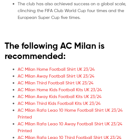
The club has also achieved success on a global scale,
clinching the FIFA Club World Cup four times and the
European Super Cup five times.
The following AC Milan is
recommended:
AC Milan Home Football Shirt UK 23/24
AC Milan Away Football Shirt UK 23/24
AC Milan Third Football Shirt UK 23/24
AC Milan Home Kids Football Kits UK 23/24
AC Milan Away Kids Football Kits UK 23/24
AC Milan Third Kids Football Kits UK 23/24
AC Milan Rafa Leao 10 Home Football Shirt UK 23/24
Printed
AC Milan Rafa Leao 10 Away Football Shirt UK 23/24
Printed
AC Milan Rafa Leao 10 Third Football Shirt UK 23/24