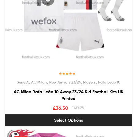
Rated
5.00
,
,
,
,
Serie A
AC Milan
New Arrivals 23/24
Players
Rafa Leao 10
out of 5
AC Milan Rafa Leão 10 Away 23/24 Kid Football Kits UK
Printed
£
36.50
£
40.95
Select Options