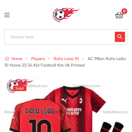
Football
0
Kits
Uk
Football
Search
Search Button
for:
Kits
Uk
Home
Players
Rafa Leao 10
AC Milan Rafa Leão
10 Home 23/24 Kid Football Kits UK Printed
Sale!