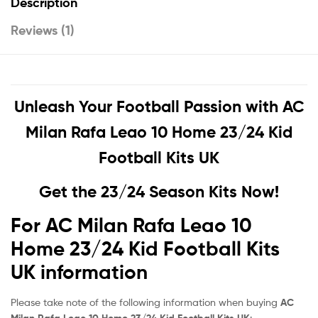
Description
Reviews (1)
Unleash Your Football Passion with
AC
Milan Rafa Leao 10 Home 23/24 Kid
Football Kits UK
Get the 23/24 Season Kits Now!
For AC Milan Rafa Leao 10
Home 23/24 Kid Football Kits
UK information
Please take note of the following information when buying
AC
Milan Rafa Leao 10 Home 23/24 Kid Football Kits UK
: