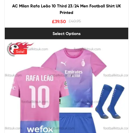
AC Milan Rafa Leão 10 Third 23/24 Men Football Shirt UK
Printed
£
39.50
£
40.95
Select Options
Sale!