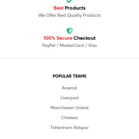
Best
Products
We Offer Best Quality Products
100% Secure
Checkout
PayPal / MasterCard / Visa
POPULAR TEAMS
Arsenal
Liverpool
Manchester United
Chelsea
Tottenham Hotspur