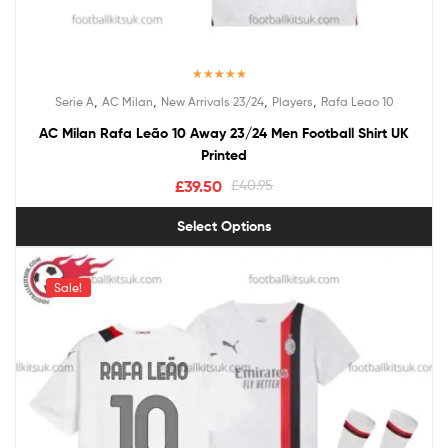
Rated
5.00
,
,
,
,
Serie A
AC Milan
New Arrivals 23/24
Players
Rafa Leao 10
out of 5
AC Milan Rafa Leão 10 Away 23/24 Men Football Shirt UK
Printed
£
39.50
£
40.95
Select Options
Sale!