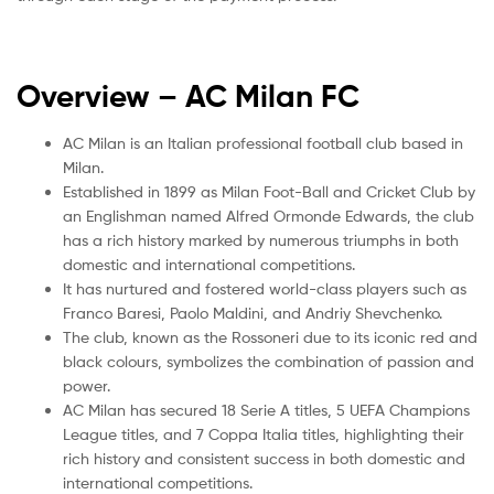
Overview – AC Milan
FC
AC Milan is an Italian professional football club based in
Milan.
Established in 1899 as Milan Foot-Ball and Cricket Club by
an Englishman named Alfred Ormonde Edwards, the club
has a rich history marked by numerous triumphs in both
domestic and international competitions.
It has nurtured and fostered world-class players such as
Franco Baresi, Paolo Maldini, and Andriy Shevchenko.
The club, known as the Rossoneri due to its iconic red and
black colours, symbolizes the combination of passion and
power.
AC Milan has secured 18 Serie A titles, 5 UEFA Champions
League titles, and 7 Coppa Italia titles, highlighting their
rich history and consistent success in both domestic and
international competitions.