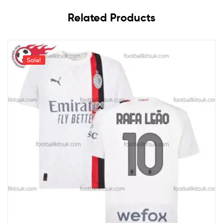
Related Products
Sale!