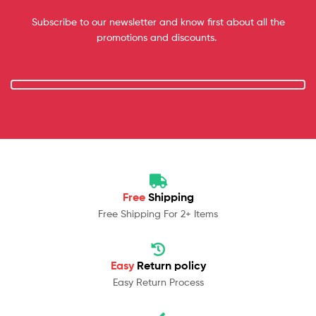
Subscribe to our newsletter and know first about all the
promotions and discounts.
Free
Shipping
Free Shipping For 2+ Items
Easy
Return policy
Easy Return Process