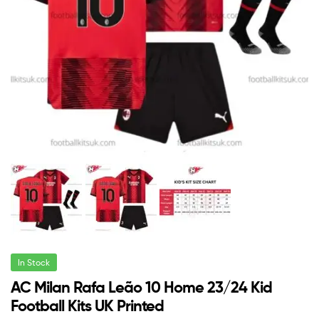
In Stock
AC Milan Rafa Leão 10 Home 23/24 Kid
Football Kits UK Printed