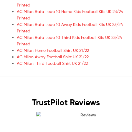
Printed
AC Milan Rafa Leao 10 Home Kids Football Kits UK 23/24
Printed
AC Milan Rafa Leao 10 Away Kids Football Kits UK 23/24
Printed
AC Milan Rafa Leao 10 Third Kids Football Kits UK 23/24
Printed
AC Milan Home Football Shirt UK 21/22
AC Milan Away Football Shirt UK 21/22
AC Milan Third Football Shirt UK 21/22
TrustPilot Reviews
Reviews