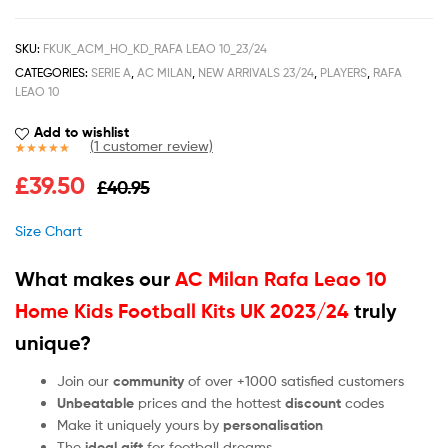
SKU:
FKUK_ACM_HO_KD_RAFA LEAO 10_23/24
CATEGORIES:
SERIE A
,
AC MILAN
,
NEW ARRIVALS 23/24
,
PLAYERS
,
RAFA
LEAO 10
Add to wishlist
(
1
customer review)
Rated
1
5.00
£
39.50
£
40.95
out of 5
based on
customer
Size Chart
rating
What makes our
AC Milan Rafa Leao 10
Home Kids Football Kits UK 2023/24
truly
unique?
Join our
community
of over +1000 satisfied customers
Unbeatable
prices and the hottest
discount
codes
Make it uniquely yours by
personalisation
The
ideal gift
for football dreams