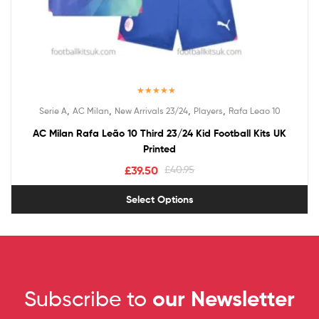
Rated
5.00
,
,
,
,
Serie A
AC Milan
New Arrivals 23/24
Players
Rafa Leao 10
out of 5
AC Milan Rafa Leão 10 Third 23/24 Kid Football Kits UK
Printed
£
39.50
£
40.95
Select Options
Subscribe to
our Newsletter