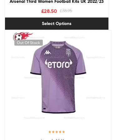
Arsenal Third Women Football Kits UK 2022/23
£
28.50
£
38.95
Select Options
Out Of Stock
Rated
5.00