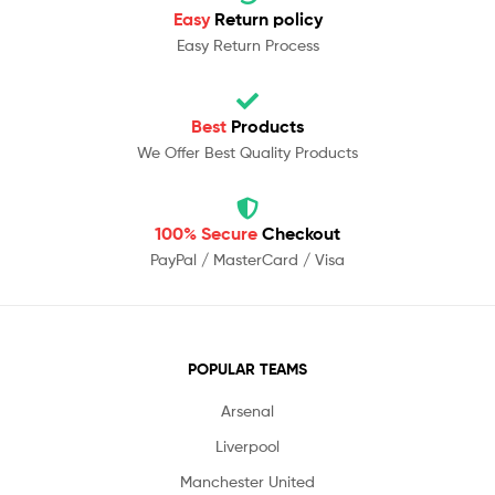
Easy
Return policy
Easy Return Process
Best
Products
We Offer Best Quality Products
100% Secure
Checkout
PayPal / MasterCard / Visa
POPULAR TEAMS
Arsenal
Liverpool
Manchester United