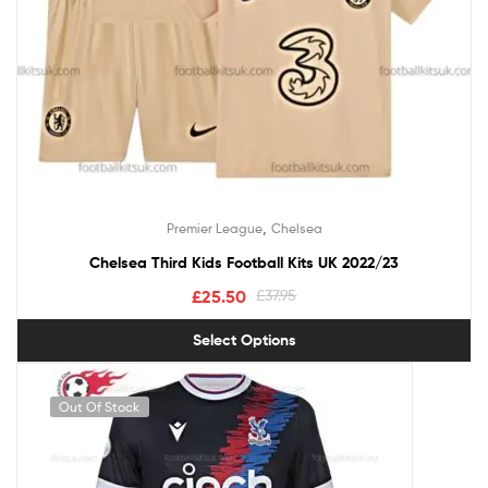
,
Premier League
Chelsea
Chelsea Third Kids Football Kits UK 2022/23
£
25.50
£
37.95
Select Options
Out Of Stock