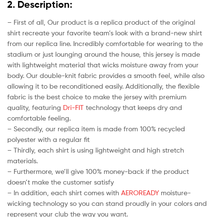
2. Description:
– First of all, Our product is a replica product of the original
shirt recreate your favorite team’s look with a brand-new shirt
from our replica line. Incredibly comfortable for wearing to the
stadium or just lounging around the house, this jersey is made
with lightweight material that wicks moisture away from your
body. Our double-knit fabric provides a smooth feel, while also
allowing it to be reconditioned easily. Additionally, the flexible
fabric is the best choice to make the jersey with premium
quality, featuring
Dri-FIT
technology that keeps dry and
comfortable feeling.
– Secondly, our replica item is made from 100% recycled
polyester with a regular fit
– Thirdly, each shirt is using lightweight and high stretch
materials.
– Furthermore, we’ll give 100% money-back if the product
doesn’t make the customer satisfy
– In addition, each shirt comes with
AEROREADY
moisture-
wicking technology so you can stand proudly in your colors and
represent your club the way you want.