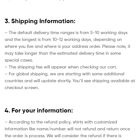
3. Shipping Information:
– The default delivery time ranges is from 5-10 working days
and the longest is from 10-12 working days, depending on
where you live and where is your address order. Please note, it
may take longer than the estimated delivery time in some
special cases.
– The shipping fee will appear when checking our cart.
– For global shipping, we are starting with some additional
countries and will update shortly. You’ll see shipping available at
checkout screen.
4. For your information:
– According to the refund policy, shirts with customized
information like name/number will not refund and return once
the order is process. We will consider the refund if there is