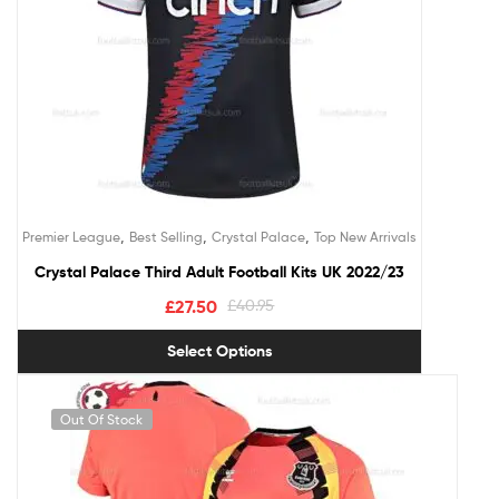
,
,
,
Premier League
Best Selling
Crystal Palace
Top New Arrivals
Crystal Palace Third Adult Football Kits UK 2022/23
£
27.50
£
40.95
Select Options
Out Of Stock