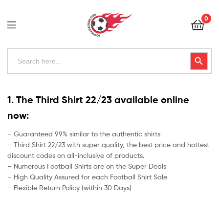
Football
0
Kits
Uk
Football
Search
Search Button
for:
Kits
Uk
1. The Third Shirt 22/23 available online
now:
– Guaranteed 99% similar to the authentic shirts
– Third Shirt 22/23 with super quality, the best price and hottest
discount codes on all-inclusive of products.
– Numerous Football Shirts are on the Super Deals
– High Quality Assured for each Football Shirt Sale
– Flexible Return Policy (within 30 Days)