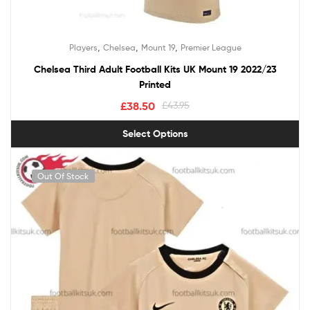
,
,
,
Players
Chelsea
Mount 19
Premier League
Chelsea Third Adult Football Kits UK Mount 19 2022/23
Printed
£
38.50
£
43.95
Select Options
Out Of Stock