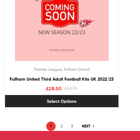
,
Premier League
Fulham United
Fullham United Third Adult Football Kits UK 2022/23
£
28.50
£
40.95
Select Options
1
2
3
NEXT