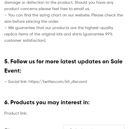
damage or defection to the product. Should you have any
product concerns please feel free to email us.
– You can find the sizing chart on our website. Please check the
size before placing the order.
– We guarantee that our products are the highest-quality
replica items of the original kits and shirts (guarantee 99%
customer satisfaction).
5. Follow us for more latest updates on Sale
Event:
– Social link: https://twitter.com/kit_discount
6. Products you may interest in:
Product link: