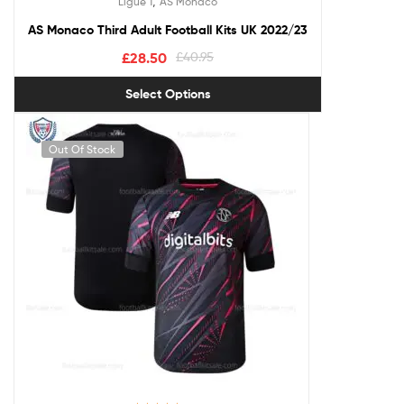
,
Ligue 1
AS Monaco
out of 5
AS Monaco Third Adult Football Kits UK 2022/23
£
28.50
£
40.95
Select Options
Out Of Stock