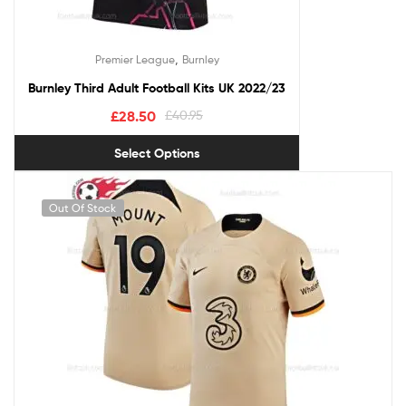
,
Premier League
Burnley
Burnley Third Adult Football Kits UK 2022/23
£
28.50
£
40.95
Select Options
Out Of Stock