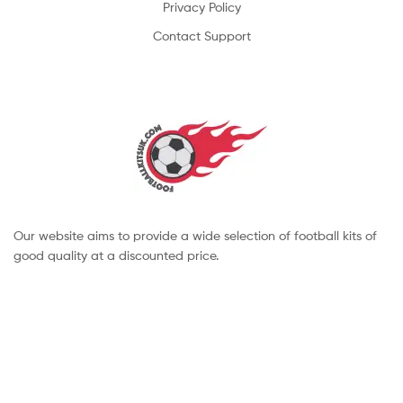
Privacy Policy
Contact Support
Our website aims to provide a wide selection of football kits of
good quality at a discounted price.
Copyright © 2022 footballkitsuk. All Rights Reserved.