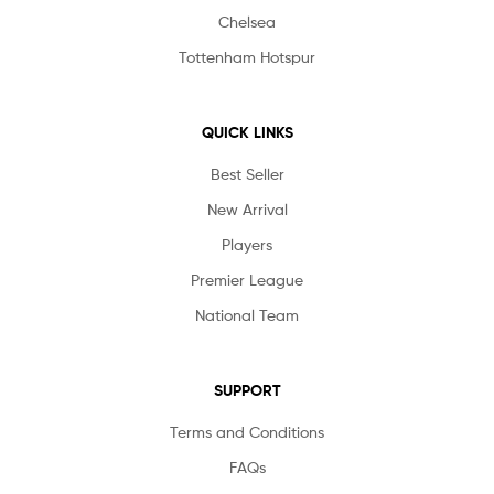
Chelsea
Tottenham Hotspur
QUICK LINKS
Best Seller
New Arrival
Players
Premier League
National Team
SUPPORT
Terms and Conditions
FAQs