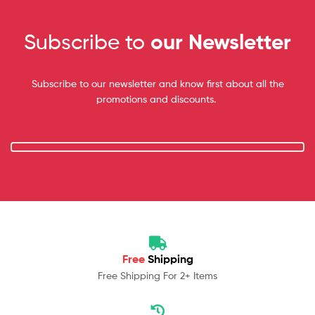
Subscribe to
our Newsletter
Subscribe to our newsletter and know first about all the
promotions and discounts.
Free
Shipping
Free Shipping For 2+ Items