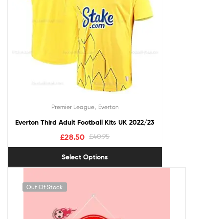
,
Premier League
Everton
Everton Third Adult Football Kits UK 2022/23
£
28.50
£
40.95
Select Options
Out Of Stock