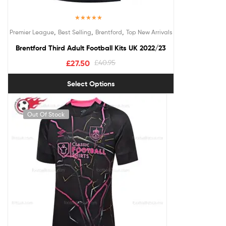
Rated
5.00
,
,
,
Premier League
Best Selling
Brentford
Top New Arrivals
out of 5
Brentford Third Adult Football Kits UK 2022/23
£
27.50
£
40.95
Select Options
Out Of Stock