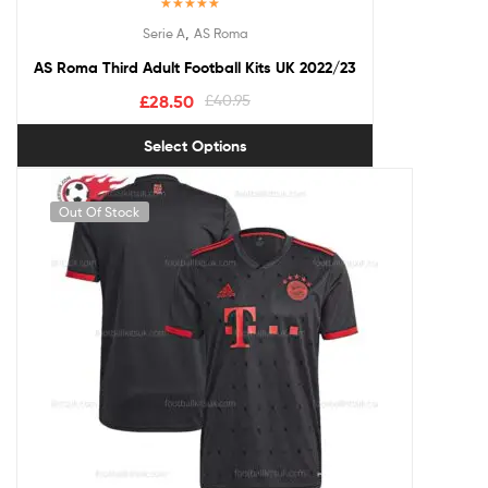
Rated
5.00
,
Serie A
AS Roma
out of 5
AS Roma Third Adult Football Kits UK 2022/23
£
28.50
£
40.95
Select Options
Out Of Stock