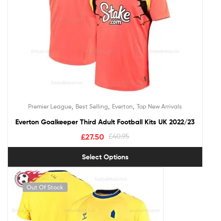
,
,
,
Premier League
Best Selling
Everton
Top New Arrivals
Everton Goalkeeper Third Adult Football Kits UK 2022/23
£
27.50
£
40.95
Select Options
Out Of Stock