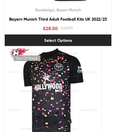
,
Bundesliga
Bayern Munich
Bayern Munich Third Adult Football Kits UK 2022/23
£
28.50
£
40.95
Select Options
Out Of Stock