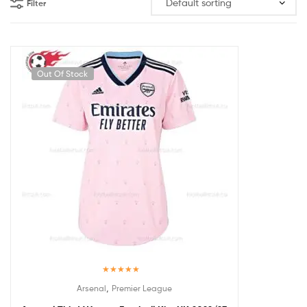
Filter
Out Of Stock
Rated
5.00
,
Arsenal
Premier League
out of 5