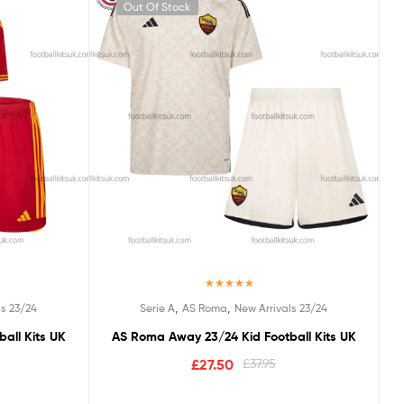
Out Of Stock
Rated
5.00
,
,
ls 23/24
Serie A
AS Roma
New Arrivals 23/24
out of 5
all Kits UK
AS Roma Away 23/24 Kid Football Kits UK
£
27.50
£
37.95