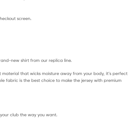
checkout screen.
rand-new shirt from our replica line.
t material that wicks moisture away from your body, it’s perfect
ible fabric is the best choice to make the jersey with premium
 your club the way you want.