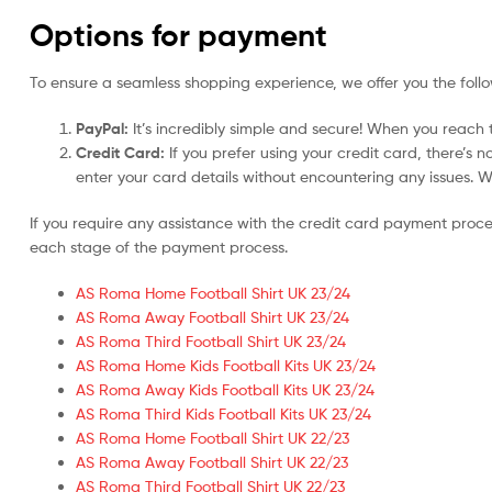
Options for payment
To ensure a seamless shopping experience, we offer you the foll
PayPal:
It’s incredibly simple and secure! When you reach t
Credit Card:
If you prefer using your credit card, there’s 
enter your card details without encountering any issues. We 
If you require any assistance with the credit card payment proc
each stage of the payment process.
AS Roma Home Football Shirt UK 23/24
AS Roma Away Football Shirt UK 23/24
AS Roma Third Football Shirt UK 23/24
AS Roma Home Kids Football Kits UK 23/24
AS Roma Away Kids Football Kits UK 23/24
AS Roma Third Kids Football Kits UK 23/24
AS Roma Home Football Shirt UK 22/23
AS Roma Away Football Shirt UK 22/23
AS Roma Third Football Shirt UK 22/23