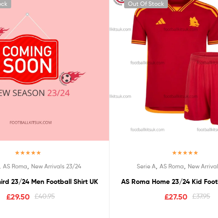
ock
Out Of Stock
Rated
5.00
Rated
5.00
,
,
,
,
AS Roma
New Arrivals 23/24
Serie A
AS Roma
New Arriva
out of 5
out of 5
rd 23/24 Men Football Shirt UK
AS Roma Home 23/24 Kid Footb
£
29.50
£
40.95
£
27.50
£
37.95