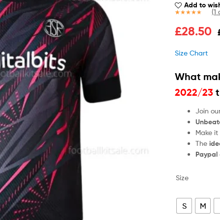
Add to wish
(
1
c
Rated
1
5.00
£
28.50
out of 5
based on
customer
Size Chart
rating
What mak
2022/23
t
Join ou
Unbeat
Make it
The
ide
Paypal
Size
S
M