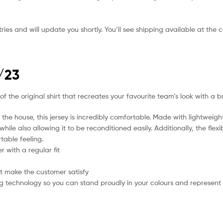
ies and will update you shortly. You’ll see shipping available at the 
/23
f the original shirt that recreates your favourite team’s look with a b
the house, this jersey is incredibly comfortable. Made with lightweigh
hile also allowing it to be reconditioned easily. Additionally, the flex
table feeling.
 with a regular fit
t make the customer satisfy
g technology so you can stand proudly in your colours and represent