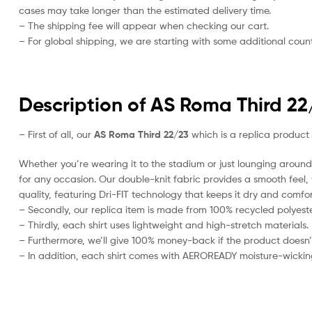
cases may take longer than the estimated delivery time.
– The shipping fee will appear when checking our cart.
– For global shipping, we are starting with some additional countr
Description of AS Roma Third 22
– First of all, our
AS Roma Third 22/23
which is a replica product o
Whether you’re wearing it to the stadium or just lounging around 
for any occasion. Our double-knit fabric provides a smooth feel, w
quality, featuring Dri-FIT technology that keeps it dry and comfor
– Secondly, our replica item is made from 100% recycled polyester
– Thirdly, each shirt uses lightweight and high-stretch materials.
– Furthermore, we’ll give 100% money-back if the product doesn’
– In addition, each shirt comes with AEROREADY moisture-wickin