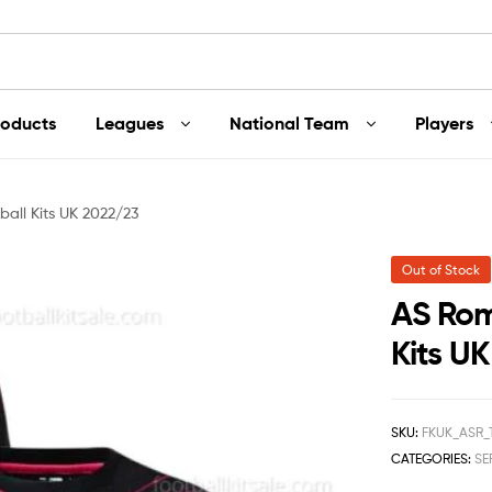
roducts
Leagues
National Team
Players
all Kits UK 2022/23
Out of Stock
AS Rom
Kits U
SKU:
FKUK_ASR_
CATEGORIES:
SE