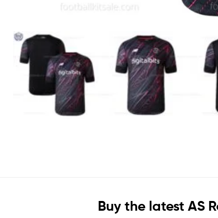
Buy the latest AS 