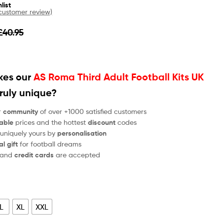
list
ustomer review)
£
40.95
es our
AS Roma Third Adult Football Kits UK
ruly unique?
r
community
of over +1000 satisfied customers
able
prices and the hottest
discount
codes
 uniquely yours by
personalisation
al gift
for football dreams
and
credit cards
are accepted
L
XL
XXL