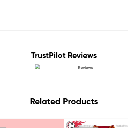
TrustPilot Reviews
Reviews
Related Products