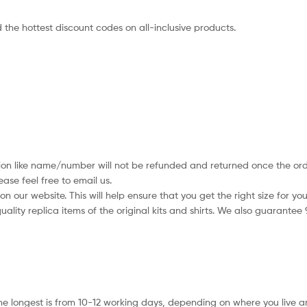
 the hottest discount codes on all-inclusive products.
tion like name/number will not be refunded and returned once the orde
se feel free to email us.
 our website. This will help ensure that you get the right size for you
ality replica items of the original kits and shirts. We also guarantee
he longest is from 10-12 working days, depending on where you live a