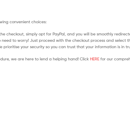
owing convenient choices:
he checkout, simply opt for PayPal, and you will be smoothly redirecte
no need to worry! Just proceed with the checkout process and select t
prioritise your security so you can trust that your information is in t
edure, we are here to lend a helping hand! Click
HERE
for our compreh