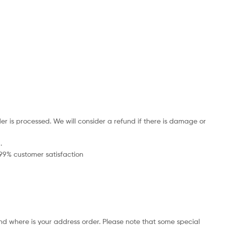
r is processed. We will consider a refund if there is damage or
.
 99% customer satisfaction
nd where is your address order. Please note that some special