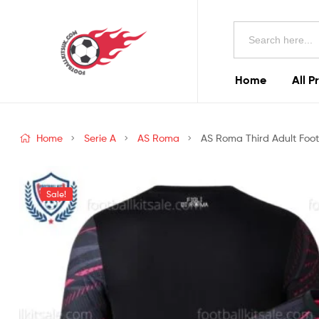
Football
Search
Kits
for:
Uk
Home
All P
Football
Kits
Home
Serie A
AS Roma
AS Roma Third Adult Footb
Uk
Sale!