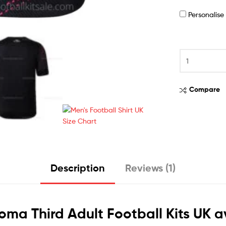
Personalis
Compare
Description
Reviews (1)
Roma Third Adult Football Kits UK a