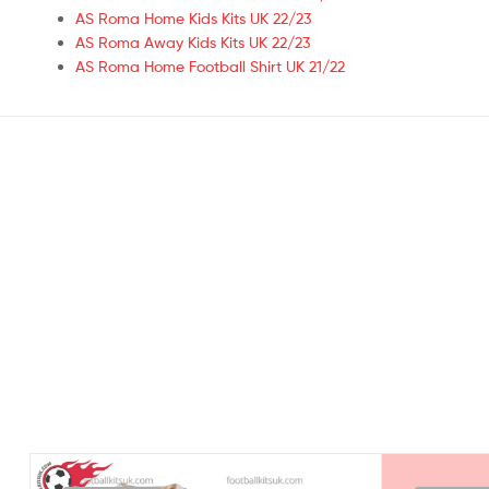
AS Roma Home Kids Kits UK 22/23
AS Roma Away Kids Kits UK 22/23
AS Roma Home Football Shirt UK 21/22