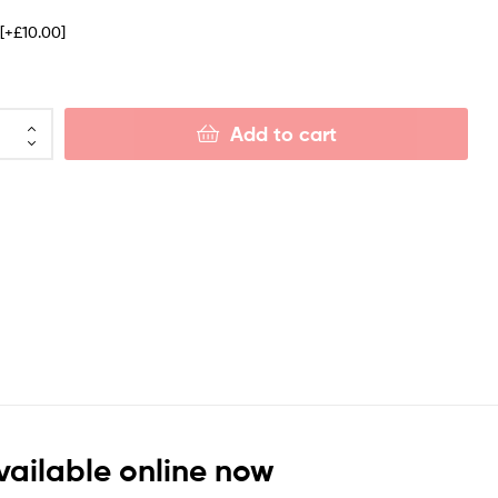
e
[+£10.00]
Add to cart
vailable online now