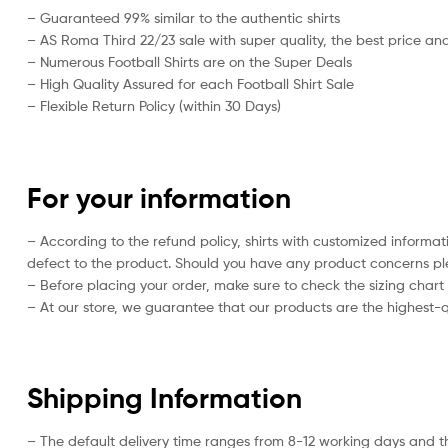
– Guaranteed 99% similar to the authentic shirts
– AS Roma Third 22/23 sale with super quality, the best price and
– Numerous Football Shirts are on the Super Deals
– High Quality Assured for each Football Shirt Sale
– Flexible Return Policy (within 30 Days)
For your information
– According to the refund policy, shirts with customized informa
defect to the product. Should you have any product concerns plea
– Before placing your order, make sure to check the sizing chart on
– At our store, we guarantee that our products are the highest-qu
Shipping Information
– The default delivery time ranges from 8-12 working days and t