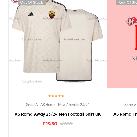
Out Of Stock
Out Of St
Rated
5.00
,
,
Serie A
AS Roma
New Arrivals 23/24
Serie A
out of 5
AS Roma Away 23/24 Men Football Shirt UK
AS Roma Thi
£
29.50
£
40.95