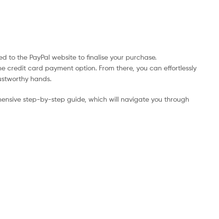
d to the PayPal website to finalise your purchase.
he credit card payment option. From there, you can effortlessly
rustworthy hands.
ensive step-by-step guide, which will navigate you through