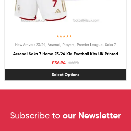
Rated
5.00
,
,
,
,
New Arrivals 23/24
Arsenal
Players
Premier League
Saka 7
out of 5
Arsenal Saka 7 Home 23/24 Kid Football Kits UK Printed
£
36.94
£
37.95
Select Options
Subscribe to
our Newsletter