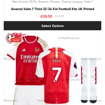
,
,
,
,
New Arrivals 23/24
Arsenal
Players
Premier League
Saka 7
out of 5
Arsenal Saka 7 Third 23/24 Kid Football Kits UK Printed
£
38.50
£
40.95
Select Options
Sale!