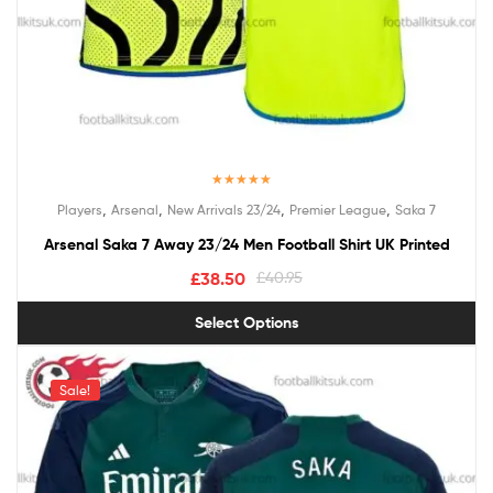
Rated
5.00
,
,
,
,
Players
Arsenal
New Arrivals 23/24
Premier League
Saka 7
out of 5
Arsenal Saka 7 Away 23/24 Men Football Shirt UK Printed
£
38.50
£
40.95
Select Options
Sale!