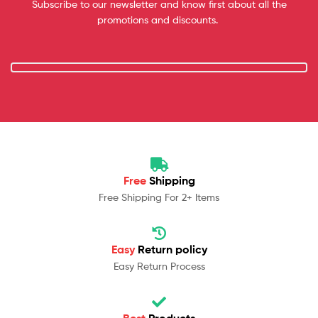
Subscribe to our newsletter and know first about all the
promotions and discounts.
Free
Shipping
Free Shipping For 2+ Items
Easy
Return policy
Easy Return Process