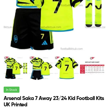
In Stock
Arsenal Saka 7 Away 23/24 Kid Football Kits
UK Printed