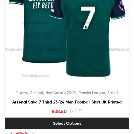
,
,
,
,
Players
Arsenal
New Arrivals 23/24
Premier League
Saka 7
Arsenal Saka 7 Third 23/24 Men Football Shirt UK Printed
£
38.50
£
40.95
Select Options