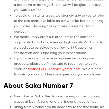
a defective or damaged item, we will be glad to provide
you with a refund.
To avoid any sizing issues, we strongly advise you to refer
to the size chart available on our website before placing
your order. Choosing the right size is essential for a
perfect fit.
We meticulously craft our products to replicate the
original shirts and kits, ensuring high quality. Additionally,
we dedicate ourselves to achieving 99% customer
satisfaction and surpassing your expectations.
If you have any concerns or inquiries regarding our
products, please don’t hesitate to reach out to us via
email at
football.kits.uk.service@gmail.com
. We are here
to assist you and address any questions you may have.
About Saka Number 7
Meet Bukayo Saka, the dynamic young winger, making
waves at both Arsenal and the England national team.
Rising from Arsenal’s youth academy to the first team, his