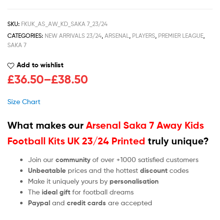
SKU:
FKUK_AS_AW_KD_SAKA 7_23/24
CATEGORIES:
NEW ARRIVALS 23/24
,
ARSENAL
,
PLAYERS
,
PREMIER LEAGUE
,
SAKA 7
Add to wishlist
£
36.50
–
£
38.50
Size Chart
What makes our
Arsenal Saka 7 Away Kids
Football Kits UK 23/24 Printed
truly unique?
Join our
community
of over +1000 satisfied customers
Unbeatable
prices and the hottest
discount
codes
Make it uniquely yours by
personalisation
The
ideal gift
for football dreams
Paypal
and
credit cards
are accepted