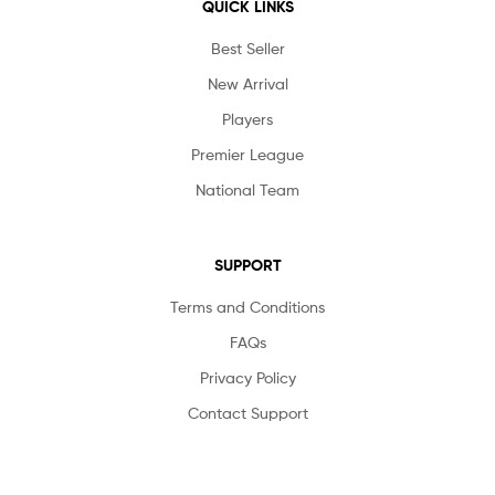
QUICK LINKS
Best Seller
New Arrival
Players
Premier League
National Team
SUPPORT
Terms and Conditions
FAQs
Privacy Policy
Contact Support