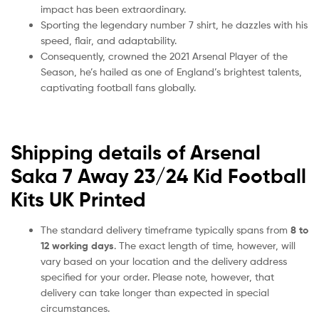
impact has been extraordinary.
Sporting the legendary number 7 shirt, he dazzles with his
speed, flair, and adaptability.
Consequently, crowned the 2021 Arsenal Player of the
Season, he’s hailed as one of England’s brightest talents,
captivating football fans globally.
Shipping details of Arsenal
Saka 7 Away 23/24 Kid Football
Kits UK Printed
The standard delivery timeframe typically spans from
8 to
12 working days
. The exact length of time, however, will
vary based on your location and the delivery address
specified for your order. Please note, however, that
delivery can take longer than expected in special
circumstances.