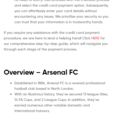
and select the credit card payment option. Subsequently,
you can effortlessly enter your card details without
encountering any issues. We prioritise your security so you
can trust that your information is in trustworthy hands.
If you require any assistance with the credit card payment
procedure, we are here to lend a helping hand! Click
HERE
for
our comprehensive step-by-step guide, which will navigate you
through each stage of the payment process.
Overview – Arsenal
FC
Established in 1886, Arsenal FC is a revered professional
football club based in North London.
With an illustrious history, they’ve secured 13 league titles,
14 FA Cups, and 2 League Cups. In addition, they’ve
earned numerous other notable domestic and
international honours.