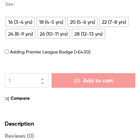
Size
16 (3-4 yrs)
18 (4-5 yrs)
20 (5-6 yrs)
22 (7-8 yrs)
24 (8-9 yrs)
26 (10-11 yrs)
28 (12-13 yrs)
Adding Premier League Badge
[+£4.50]
Add to cart
Compare
Description
Reviews (0)