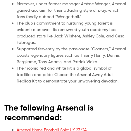
Moreover, under former manager Arsène Wenger, Arsenal
gained acclaim for their attacking style of play, which
fans fondly dubbed “Wengerball.”
The club’s commitment to nurturing young talent is
evident; moreover, its renowned youth academy has
produced stars like Jack Wilshere, Ashley Cole, and Cesc
Fàbregas.
Supported fervently by the passionate “Gooners,” Arsenal
boasts legendary figures such as Thierry Henry, Dennis
Bergkamp, Tony Adams, and Patrick Vieira.
Their iconic red and white kit is a global symbol of
tradition and pride. Choose the Arsenal Away Adult
Replica Kit to demonstrate your unwavering devotion.
The following Arsenal is
recommended:
Arsenal Home Football Shirt UK 23/24