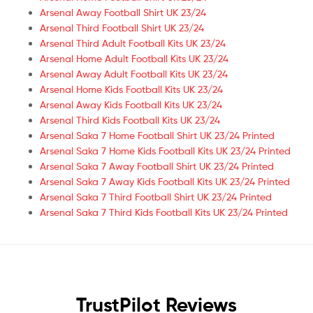
Arsenal Away Football Shirt UK 23/24
Arsenal Third Football Shirt UK 23/24
Arsenal Third Adult Football Kits UK 23/24
Arsenal Home Adult Football Kits UK 23/24
Arsenal Away Adult Football Kits UK 23/24
Arsenal Home Kids Football Kits UK 23/24
Arsenal Away Kids Football Kits UK 23/24
Arsenal Third Kids Football Kits UK 23/24
Arsenal Saka 7 Home Football Shirt UK 23/24 Printed
Arsenal Saka 7 Home Kids Football Kits UK 23/24 Printed
Arsenal Saka 7 Away Football Shirt UK 23/24 Printed
Arsenal Saka 7 Away Kids Football Kits UK 23/24 Printed
Arsenal Saka 7 Third Football Shirt UK 23/24 Printed
Arsenal Saka 7 Third Kids Football Kits UK 23/24 Printed
TrustPilot Reviews