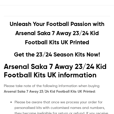
Unleash Your Football Passion with
Arsenal Saka 7 Away 23/24 Kid
Football Kits UK Printed
Get the 23/24 Season Kits Now!
Arsenal Saka 7 Away 23/24 Kid
Football Kits UK information
Please take note of the following information when buying
Arsenal Saka 7 Away 23/24 Kid Football Kits UK Printed
:
Please be aware that once we process your order for
personalised kits with customised names and numbers,
they become ineligible for return or refund. If you receive