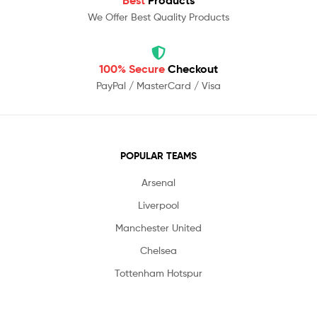
Best
Products
We Offer Best Quality Products
100% Secure
Checkout
PayPal / MasterCard / Visa
POPULAR TEAMS
Arsenal
Liverpool
Manchester United
Chelsea
Tottenham Hotspur