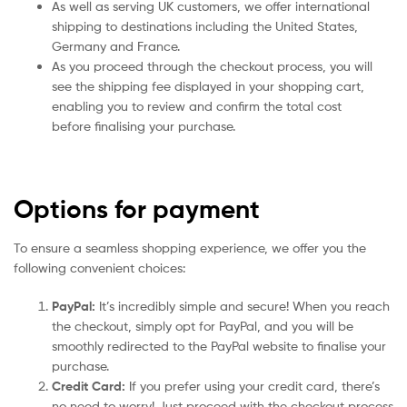
As well as serving UK customers, we offer international
shipping to destinations including the United States,
Germany and France.
As you proceed through the checkout process, you will
see the shipping fee displayed in your shopping cart,
enabling you to review and confirm the total cost
before finalising your purchase.
Options for payment
To ensure a seamless shopping experience, we offer you the
following convenient choices:
PayPal:
It’s incredibly simple and secure! When you reach
the checkout, simply opt for PayPal, and you will be
smoothly redirected to the PayPal website to finalise your
purchase.
Credit Card:
If you prefer using your credit card, there’s
no need to worry! Just proceed with the checkout process