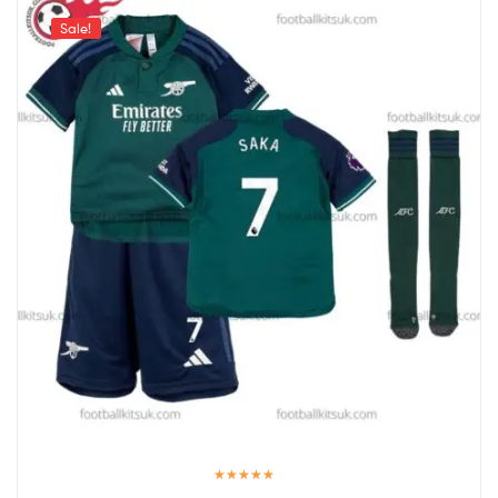
Sale!
Rated
5.00