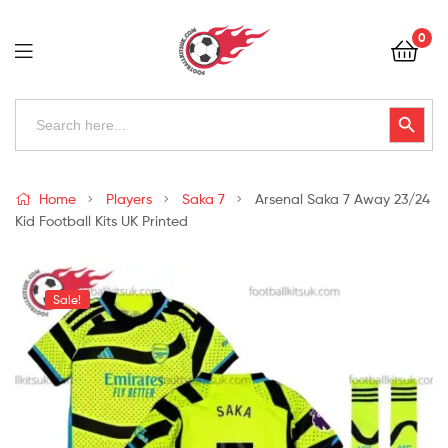
Football
0
Kits
Uk
Football
Search
Search Button
for:
Kits
Uk
Home
Players
Saka 7
Arsenal Saka 7 Away 23/24
Kid Football Kits UK Printed
Sale!