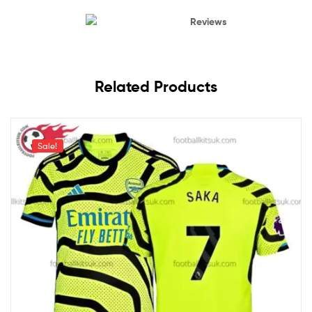
Reviews
Related Products
Sale!