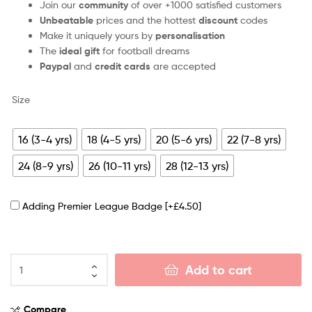
Join our
community
of over +1000 satisfied customers
Unbeatable
prices and the hottest
discount
codes
Make it uniquely yours by
personalisation
The
ideal gift
for football dreams
Paypal
and
credit cards
are accepted
Size
16 (3-4 yrs)
18 (4-5 yrs)
20 (5-6 yrs)
22 (7-8 yrs)
24 (8-9 yrs)
26 (10-11 yrs)
28 (12-13 yrs)
Adding Premier League Badge
[+£4.50]
Add to cart
Compare