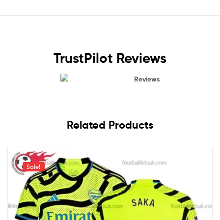
TrustPilot Reviews
Reviews
Related Products
Sale!