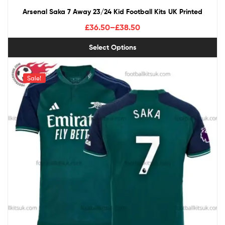
Arsenal Saka 7 Away 23/24 Kid Football Kits UK Printed
£
36.50
–
£
38.50
Select Options
Sale!