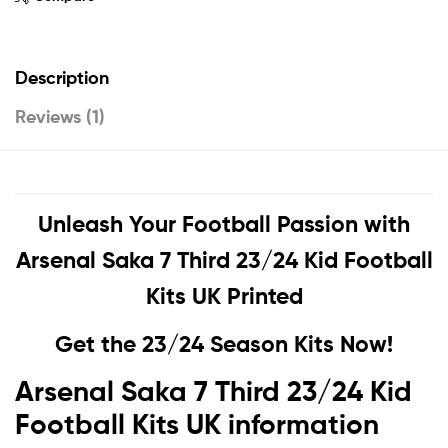
Description
Reviews (1)
Unleash Your Football Passion with
Arsenal Saka 7 Third 23/24 Kid Football
Kits UK Printed
Get the 23/24 Season Kits Now!
Arsenal Saka 7 Third 23/24 Kid
Football Kits UK information