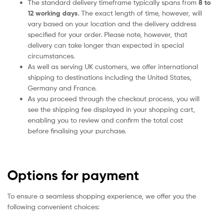
The standard delivery timeframe typically spans from
8 to
12 working days
. The exact length of time, however, will
vary based on your location and the delivery address
specified for your order. Please note, however, that
delivery can take longer than expected in special
circumstances.
As well as serving UK customers, we offer international
shipping to destinations including the United States,
Germany and France.
As you proceed through the checkout process, you will
see the shipping fee displayed in your shopping cart,
enabling you to review and confirm the total cost
before finalising your purchase.
Options for payment
To ensure a seamless shopping experience, we offer you the
following convenient choices: