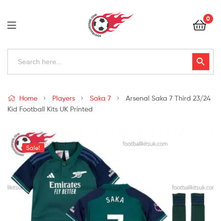
Football
0
Kits
Uk
Football
Search
Search Button
for:
Kits
Uk
Home
Players
Saka 7
Arsenal Saka 7 Third 23/24
Kid Football Kits UK Printed
Sale!