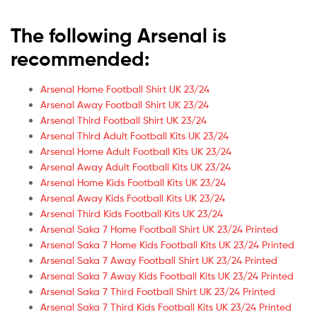
The following Arsenal is
recommended:
Arsenal Home Football Shirt UK 23/24
Arsenal Away Football Shirt UK 23/24
Arsenal Third Football Shirt UK 23/24
Arsenal Third Adult Football Kits UK 23/24
Arsenal Home Adult Football Kits UK 23/24
Arsenal Away Adult Football Kits UK 23/24
Arsenal Home Kids Football Kits UK 23/24
Arsenal Away Kids Football Kits UK 23/24
Arsenal Third Kids Football Kits UK 23/24
Arsenal Saka 7 Home Football Shirt UK 23/24 Printed
Arsenal Saka 7 Home Kids Football Kits UK 23/24 Printed
Arsenal Saka 7 Away Football Shirt UK 23/24 Printed
Arsenal Saka 7 Away Kids Football Kits UK 23/24 Printed
Arsenal Saka 7 Third Football Shirt UK 23/24 Printed
Arsenal Saka 7 Third Kids Football Kits UK 23/24 Printed