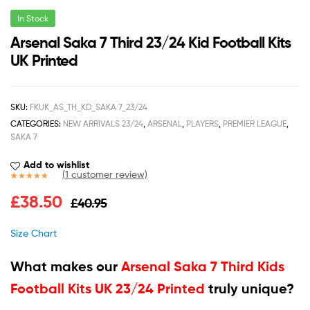
In Stock
Arsenal Saka 7 Third 23/24 Kid Football Kits
UK Printed
SKU:
FKUK_AS_TH_KD_SAKA 7_23/24
CATEGORIES:
NEW ARRIVALS 23/24
,
ARSENAL
,
PLAYERS
,
PREMIER LEAGUE
,
SAKA 7
Add to wishlist
(
1
customer review)
Rated
1
5.00
£
38.50
£
40.95
out of 5
based on
customer
Size Chart
rating
What makes our
Arsenal Saka 7 Third Kids
Football Kits UK 23/24 Printed
truly unique?