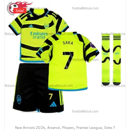
Sale!
,
,
,
,
New Arrivals 23/24
Arsenal
Players
Premier League
Saka 7