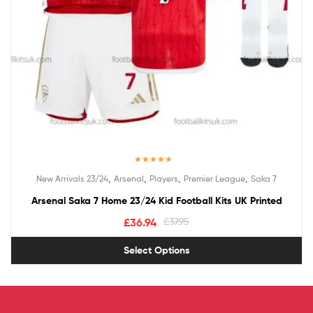
Rated
5.00
,
,
,
,
New Arrivals 23/24
Arsenal
Players
Premier League
Saka 7
out of 5
Arsenal Saka 7 Home 23/24 Kid Football Kits UK Printed
£
36.94
£
37.95
Select Options