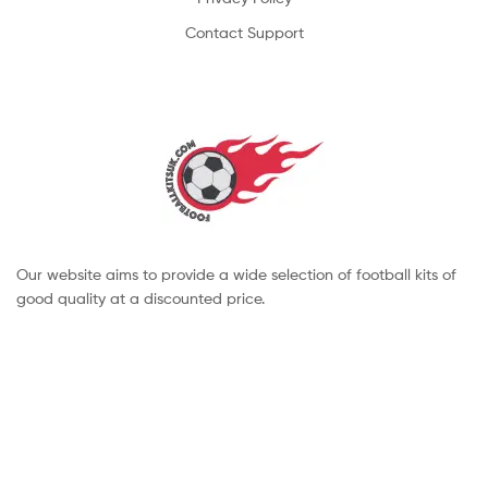
Contact Support
Our website aims to provide a wide selection of football kits of
good quality at a discounted price.
Copyright © 2022 footballkitsuk. All Rights Reserved.