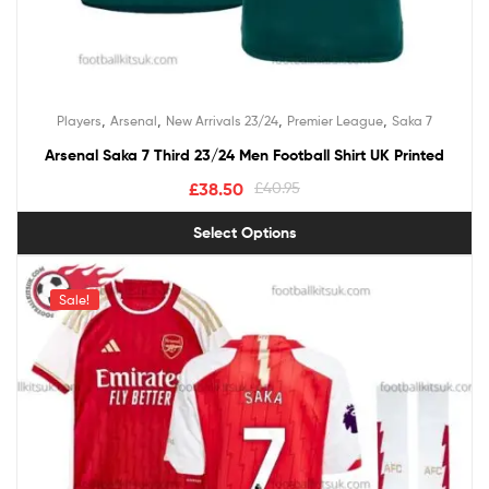
,
,
,
,
Players
Arsenal
New Arrivals 23/24
Premier League
Saka 7
Arsenal Saka 7 Third 23/24 Men Football Shirt UK Printed
£
38.50
£
40.95
Select Options
Sale!