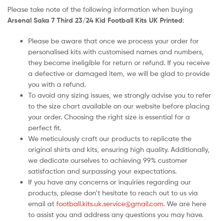
Please take note of the following information when buying
Arsenal Saka 7 Third 23/24 Kid Football Kits UK Printed
:
Please be aware that once we process your order for
personalised kits with customised names and numbers,
they become ineligible for return or refund. If you receive
a defective or damaged item, we will be glad to provide
you with a refund.
To avoid any sizing issues, we strongly advise you to refer
to the size chart available on our website before placing
your order. Choosing the right size is essential for a
perfect fit.
We meticulously craft our products to replicate the
original shirts and kits, ensuring high quality. Additionally,
we dedicate ourselves to achieving 99% customer
satisfaction and surpassing your expectations.
If you have any concerns or inquiries regarding our
products, please don’t hesitate to reach out to us via
email at
football.kits.uk.service@gmail.com
. We are here
to assist you and address any questions you may have.