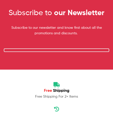
Subscribe to
our Newsletter
Subscribe to our newsletter and know first about all the
promotions and discounts.
Free
Shipping
Free Shipping For 2+ Items