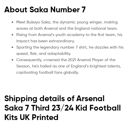
About Saka Number 7
Meet Bukayo Saka, the dynamic young winger, making
waves at both Arsenal and the England national team.
Rising from Arsenal’s youth academy to the first team, his
impact has been extraordinary.
Sporting the legendary number 7 shirt, he dazzles with his
speed, flair, and adaptability.
Consequently, crowned the 2021 Arsenal Player of the
Season, he’s hailed as one of England’s brightest talents,
captivating football fans globally.
Shipping details of Arsenal
Saka 7 Third 23/24 Kid Football
Kits UK Printed