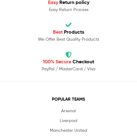
Easy
Return policy
Easy Return Process
Best
Products
We Offer Best Quality Products
100% Secure
Checkout
PayPal / MasterCard / Visa
POPULAR TEAMS
Arsenal
Liverpool
Manchester United