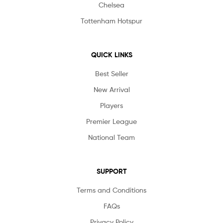
Chelsea
Tottenham Hotspur
QUICK LINKS
Best Seller
New Arrival
Players
Premier League
National Team
SUPPORT
Terms and Conditions
FAQs
Privacy Policy