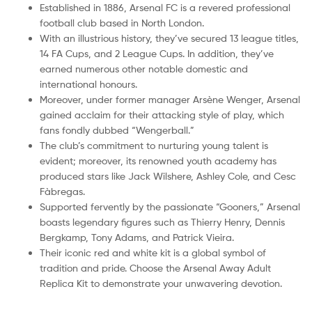
Established in 1886, Arsenal FC is a revered professional
football club based in North London.
With an illustrious history, they’ve secured 13 league titles,
14 FA Cups, and 2 League Cups. In addition, they’ve
earned numerous other notable domestic and
international honours.
Moreover, under former manager Arsène Wenger, Arsenal
gained acclaim for their attacking style of play, which
fans fondly dubbed “Wengerball.”
The club’s commitment to nurturing young talent is
evident; moreover, its renowned youth academy has
produced stars like Jack Wilshere, Ashley Cole, and Cesc
Fàbregas.
Supported fervently by the passionate “Gooners,” Arsenal
boasts legendary figures such as Thierry Henry, Dennis
Bergkamp, Tony Adams, and Patrick Vieira.
Their iconic red and white kit is a global symbol of
tradition and pride. Choose the Arsenal Away Adult
Replica Kit to demonstrate your unwavering devotion.