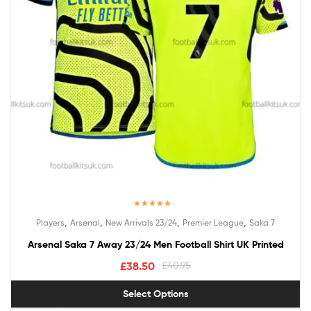
Rated
5.00
,
,
,
,
Players
Arsenal
New Arrivals 23/24
Premier League
Saka 7
out of 5
Arsenal Saka 7 Away 23/24 Men Football Shirt UK Printed
£
38.50
£
40.95
Select Options