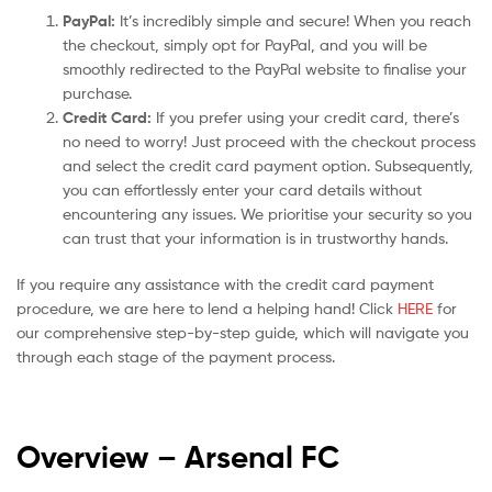
PayPal:
It’s incredibly simple and secure! When you reach
the checkout, simply opt for PayPal, and you will be
smoothly redirected to the PayPal website to finalise your
purchase.
Credit Card:
If you prefer using your credit card, there’s
no need to worry! Just proceed with the checkout process
and select the credit card payment option. Subsequently,
you can effortlessly enter your card details without
encountering any issues. We prioritise your security so you
can trust that your information is in trustworthy hands.
If you require any assistance with the credit card payment
procedure, we are here to lend a helping hand! Click
HERE
for
our comprehensive step-by-step guide, which will navigate you
through each stage of the payment process.
Overview – Arsenal
FC