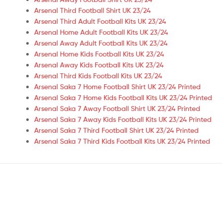
Arsenal Third Football Shirt UK 23/24
Arsenal Third Adult Football Kits UK 23/24
Arsenal Home Adult Football Kits UK 23/24
Arsenal Away Adult Football Kits UK 23/24
Arsenal Home Kids Football Kits UK 23/24
Arsenal Away Kids Football Kits UK 23/24
Arsenal Third Kids Football Kits UK 23/24
Arsenal Saka 7 Home Football Shirt UK 23/24 Printed
Arsenal Saka 7 Home Kids Football Kits UK 23/24 Printed
Arsenal Saka 7 Away Football Shirt UK 23/24 Printed
Arsenal Saka 7 Away Kids Football Kits UK 23/24 Printed
Arsenal Saka 7 Third Football Shirt UK 23/24 Printed
Arsenal Saka 7 Third Kids Football Kits UK 23/24 Printed