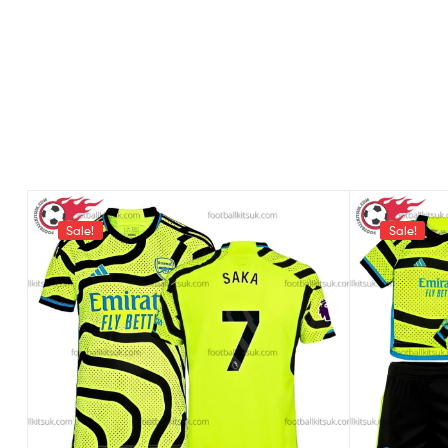
Sale!
Sale!