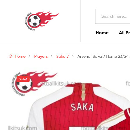
Football
Search
Kits
for:
Uk
Home
All P
Football
Kits
Home
Players
Saka 7
Arsenal Saka 7 Home 23/24 M
Uk
Sale!