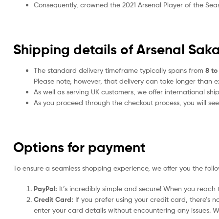
Consequently, crowned the 2021 Arsenal Player of the Season
Shipping details of Arsenal Sak
The standard delivery timeframe typically spans from
8 to
Please note, however, that delivery can take longer than 
As well as serving UK customers, we offer international sh
As you proceed through the checkout process, you will see 
Options for payment
To ensure a seamless shopping experience, we offer you the foll
PayPal:
It’s incredibly simple and secure! When you reach t
Credit Card:
If you prefer using your credit card, there’s 
enter your card details without encountering any issues. We 