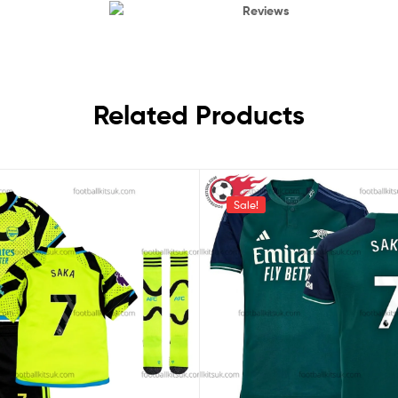
Reviews
Related Products
Sale!