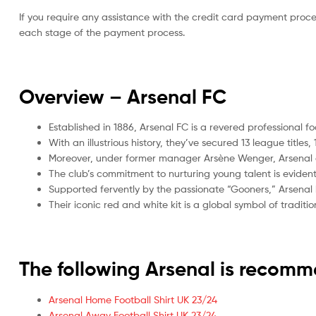
If you require any assistance with the credit card payment proc
each stage of the payment process.
Overview – Arsenal
FC
Established in 1886, Arsenal FC is a revered professional f
With an illustrious history, they’ve secured 13 league tit
Moreover, under former manager Arsène Wenger, Arsenal ga
The club’s commitment to nurturing young talent is evide
Supported fervently by the passionate “Gooners,” Arsenal 
Their iconic red and white kit is a global symbol of tradi
The following Arsenal is recom
Arsenal Home Football Shirt UK 23/24
Arsenal Away Football Shirt UK 23/24