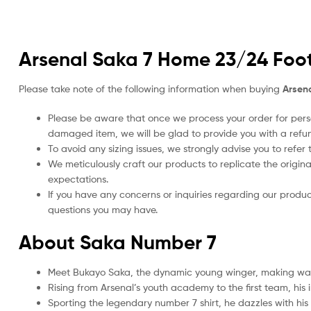
Arsenal Saka 7 Home 23/24 Footb
Please take note of the following information when buying
Arsena
Please be aware that once we process your order for perso
damaged item, we will be glad to provide you with a refu
To avoid any sizing issues, we strongly advise you to refer t
We meticulously craft our products to replicate the origina
expectations.
If you have any concerns or inquiries regarding our produc
questions you may have.
About Saka Number 7
Meet Bukayo Saka, the dynamic young winger, making wav
Rising from Arsenal’s youth academy to the first team, his
Sporting the legendary number 7 shirt, he dazzles with his 