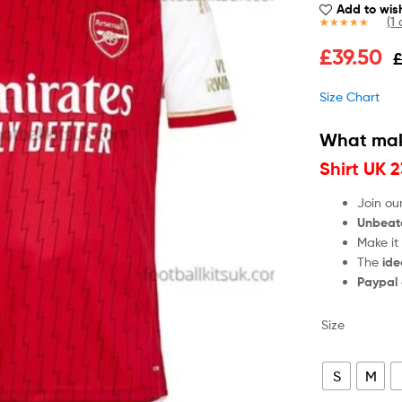
Add to wish
(
1
c
Rated
1
5.00
£
39.50
out of 5
based on
customer
Size Chart
rating
What mak
Shirt UK 
Join ou
Unbeat
Make it
The
ide
Paypal
Size
S
M