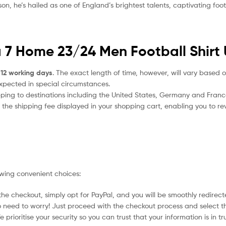
, he’s hailed as one of England’s brightest talents, captivating footb
a 7 Home 23/24 Men Football Shirt 
 12 working days
. The exact length of time, however, will vary based o
expected in special circumstances.
ipping to destinations including the United States, Germany and Franc
the shipping fee displayed in your shopping cart, enabling you to rev
owing convenient choices:
he checkout, simply opt for PayPal, and you will be smoothly redirecte
no need to worry! Just proceed with the checkout process and select t
prioritise your security so you can trust that your information is in t