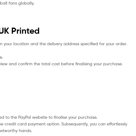
all fans globally.
UK Printed
n your location and the delivery address specified for your order.
e.
iew and confirm the total cost before finalising your purchase.
d to the PayPal website to finalise your purchase.
he credit card payment option. Subsequently, you can effortlessly
rustworthy hands.