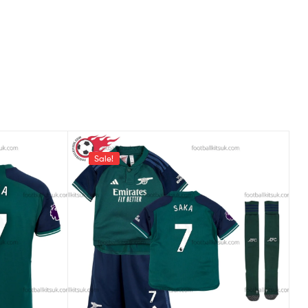
Sale!