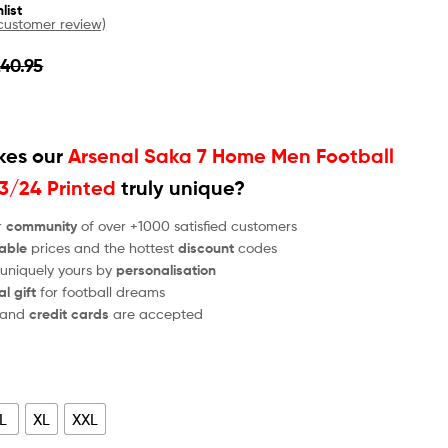
list
ustomer review)
£
40.95
es our
Arsenal Saka 7 Home Men Football
23/24 Printed
truly unique?
r
community
of over +1000 satisfied customers
able
prices and the hottest
discount
codes
 uniquely yours by
personalisation
al gift
for football dreams
and
credit cards
are accepted
L
XL
XXL