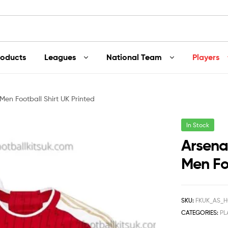
roducts
Leagues
National Team
Players
en Football Shirt UK Printed
In Stock
Arsena
Men Foo
SKU:
FKUK_AS_H
CATEGORIES:
PL