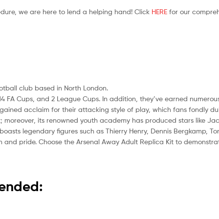
edure, we are here to lend a helping hand! Click
HERE
for our compreh
ootball club based in North London.
les, 14 FA Cups, and 2 League Cups. In addition, they’ve earned numero
ined acclaim for their attacking style of play, which fans fondly 
nt; moreover, its renowned youth academy has produced stars like Jac
boasts legendary figures such as Thierry Henry, Dennis Bergkamp, To
tion and pride. Choose the Arsenal Away Adult Replica Kit to demonstr
mended: