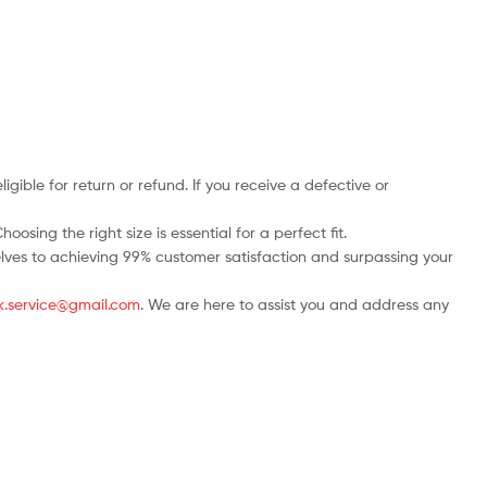
ble for return or refund. If you receive a defective or
osing the right size is essential for a perfect fit.
rselves to achieving 99% customer satisfaction and surpassing your
.uk.service@gmail.com
. We are here to assist you and address any