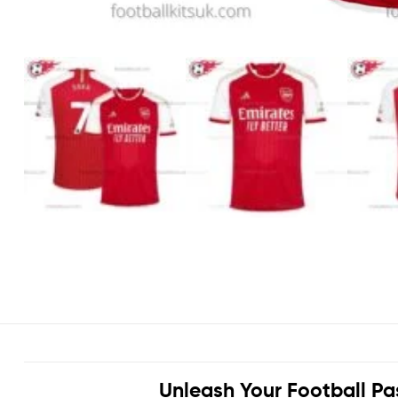
Unleash Your Football Pa