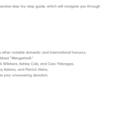
ensive step-by-step guide, which will navigate you through
us other notable domestic and international honours.
dubbed “Wengerball.”
k Wilshere, Ashley Cole, and Cesc Fàbregas.
ny Adams, and Patrick Vieira.
ate your unwavering devotion.