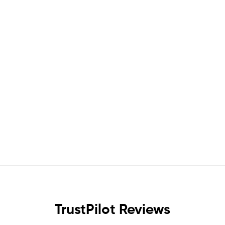
TrustPilot Reviews