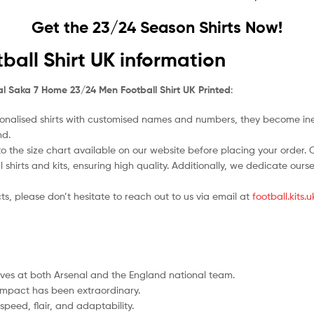
Get the 23/24 Season Shirts Now!
all Shirt UK information
l Saka 7 Home 23/24 Men Football Shirt UK Printed
:
nalised shirts with customised names and numbers, they become ineligi
nd.
o the size chart available on our website before placing your order. Cho
l shirts and kits, ensuring high quality. Additionally, we dedicate ou
ts, please don’t hesitate to reach out to us via email at
football.kits
es at both Arsenal and the England national team.
 impact has been extraordinary.
speed, flair, and adaptability.