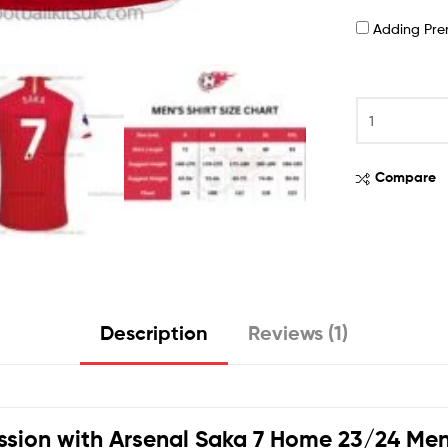
Adding Pr
Compare
Description
Reviews (1)
ssion with
Arsenal Saka 7 Home 23/24 Men 