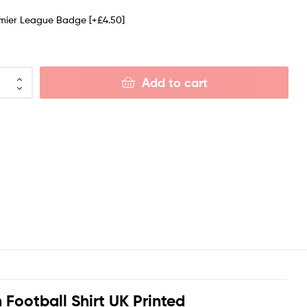
emier League Badge
[+£4.50]
Add to cart
Football Shirt UK Printed