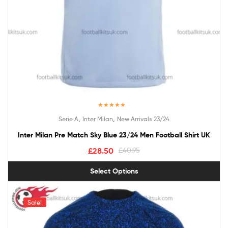
Rated
5.00
,
,
Serie A
Inter Milan
New Arrivals 23/24
out of 5
Inter Milan Pre Match Sky Blue 23/24 Men Football Shirt UK
£
28.50
£
40.95
Select Options
Sale!