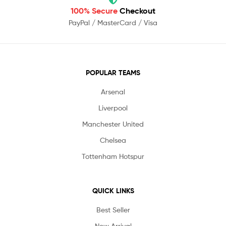
100% Secure
Checkout
PayPal / MasterCard / Visa
POPULAR TEAMS
Arsenal
Liverpool
Manchester United
Chelsea
Tottenham Hotspur
QUICK LINKS
Best Seller
New Arrival