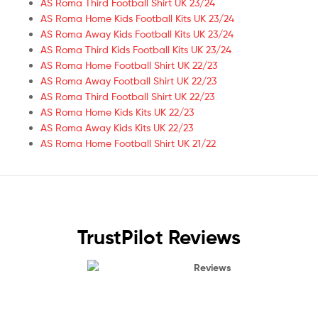
AS Roma Third Football Shirt UK 23/24
AS Roma Home Kids Football Kits UK 23/24
AS Roma Away Kids Football Kits UK 23/24
AS Roma Third Kids Football Kits UK 23/24
AS Roma Home Football Shirt UK 22/23
AS Roma Away Football Shirt UK 22/23
AS Roma Third Football Shirt UK 22/23
AS Roma Home Kids Kits UK 22/23
AS Roma Away Kids Kits UK 22/23
AS Roma Home Football Shirt UK 21/22
TrustPilot Reviews
Reviews