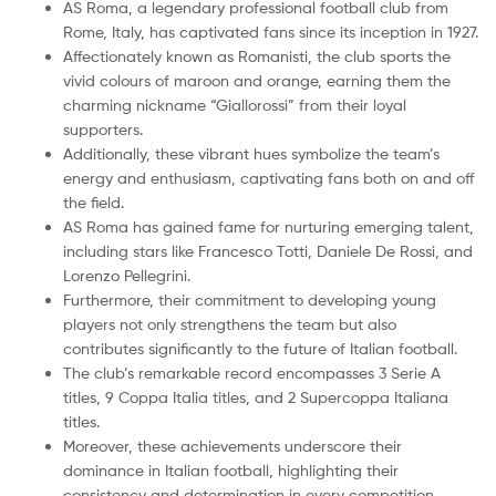
AS Roma, a legendary professional football club from
Rome, Italy, has captivated fans since its inception in 1927.
Affectionately known as Romanisti, the club sports the
vivid colours of maroon and orange, earning them the
charming nickname “Giallorossi” from their loyal
supporters.
Additionally, these vibrant hues symbolize the team’s
energy and enthusiasm, captivating fans both on and off
the field.
AS Roma has gained fame for nurturing emerging talent,
including stars like Francesco Totti, Daniele De Rossi, and
Lorenzo Pellegrini.
Furthermore, their commitment to developing young
players not only strengthens the team but also
contributes significantly to the future of Italian football.
The club’s remarkable record encompasses 3 Serie A
titles, 9 Coppa Italia titles, and 2 Supercoppa Italiana
titles.
Moreover, these achievements underscore their
dominance in Italian football, highlighting their
consistency and determination in every competition.