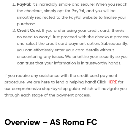
PayPal:
It’s incredibly simple and secure! When you reach
the checkout, simply opt for PayPal, and you will be
smoothly redirected to the PayPal website to finalise your
purchase.
Credit Card:
If you prefer using your credit card, there’s
no need to worry! Just proceed with the checkout process
and select the credit card payment option. Subsequently,
you can effortlessly enter your card details without
encountering any issues. We prioritise your security so you
can trust that your information is in trustworthy hands.
If you require any assistance with the credit card payment
procedure, we are here to lend a helping hand! Click
HERE
for
our comprehensive step-by-step guide, which will navigate you
through each stage of the payment process.
Overview – AS Roma
FC