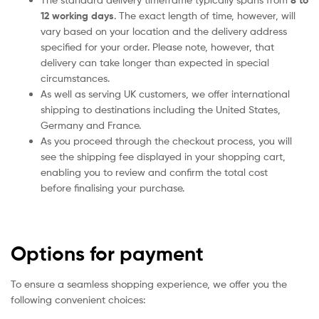
8 to
12 working days
. The exact length of time, however, will
vary based on your location and the delivery address
specified for your order. Please note, however, that
delivery can take longer than expected in special
circumstances.
As well as serving UK customers, we offer international
shipping to destinations including the United States,
Germany and France.
As you proceed through the checkout process, you will
see the shipping fee displayed in your shopping cart,
enabling you to review and confirm the total cost
before finalising your purchase.
Options for payment
To ensure a seamless shopping experience, we offer you the
following convenient choices: