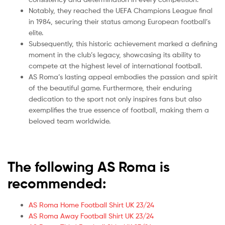
Notably, they reached the UEFA Champions League final
in 1984, securing their status among European football’s
elite.
Subsequently, this historic achievement marked a defining
moment in the club’s legacy, showcasing its ability to
compete at the highest level of international football.
AS Roma’s lasting appeal embodies the passion and spirit
of the beautiful game. Furthermore, their enduring
dedication to the sport not only inspires fans but also
exemplifies the true essence of football, making them a
beloved team worldwide.
The following AS Roma is
recommended:
AS Roma Home Football Shirt UK 23/24
AS Roma Away Football Shirt UK 23/24