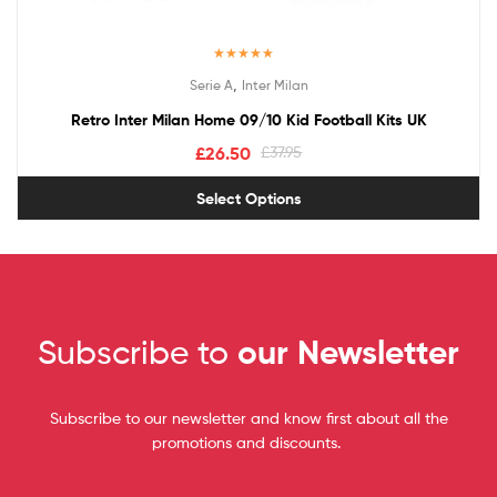
Rated
5.00
,
Serie A
Inter Milan
out of 5
Retro Inter Milan Home 09/10 Kid Football Kits UK
£
26.50
£
37.95
Select Options
Subscribe to
our Newsletter
Subscribe to our newsletter and know first about all the
promotions and discounts.