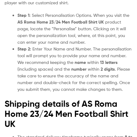
player with our customized shirt.
Step 1:
Select Personalisation Options. When you visit the
AS Roma Home 23/24 Men Football Shirt UK
product
page, locate the “Personalise” button. Clicking on it will
open the personalization tool, where, at this point, you
can enter your name and number.
Step 2:
Enter Your Name and Number. The personalisation
tool will prompt you to provide your name and number.
We recommend keeping the
name
within
13 letters
(including spaces) and the
number
within
2 digits
. Please
take care to ensure the accuracy of the name and
number and double-check for the correct spelling. Once
you submit them, you cannot make changes to them.
Shipping details of AS Roma
Home 23/24 Men Football Shirt
UK
The standard delivery timeframe typically spans from