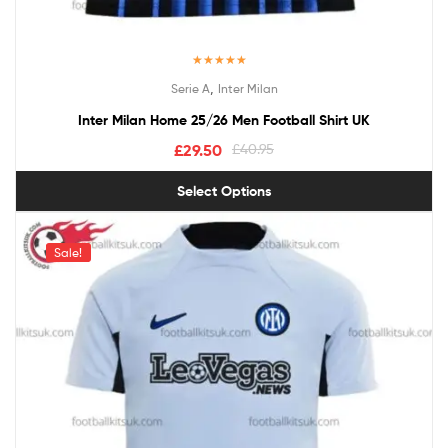
Rated
5.00
,
Serie A
Inter Milan
out of 5
Inter Milan Home 25/26 Men Football Shirt UK
£
29.50
£
40.95
Select Options
Sale!