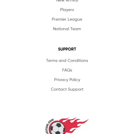
Players
Premier League
National Team
SUPPORT
Terms and Conditions
FAQs
Privacy Policy
Contact Support