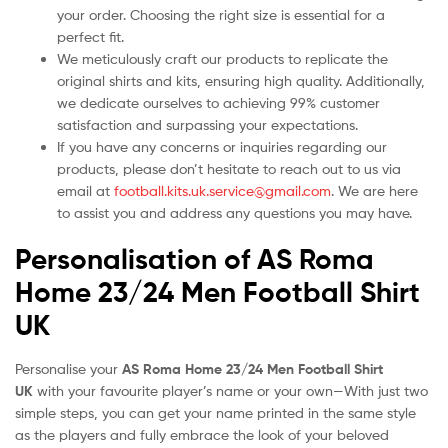
your order. Choosing the right size is essential for a
perfect fit.
We meticulously craft our products to replicate the
original shirts and kits, ensuring high quality. Additionally,
we dedicate ourselves to achieving 99% customer
satisfaction and surpassing your expectations.
If you have any concerns or inquiries regarding our
products, please don’t hesitate to reach out to us via
email at
football.kits.uk.service@gmail.com
. We are here
to assist you and address any questions you may have.
Personalisation of AS Roma
Home 23/24 Men Football Shirt
UK
Personalise your
AS Roma Home 23/24 Men Football Shirt
UK
with your favourite player’s name or your own—With just two
simple steps, you can get your name printed in the same style
as the players and fully embrace the look of your beloved