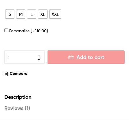
S
M
L
XL
XXL
Personalise
[+£10.00]
Add to cart
Compare
Description
Reviews (1)