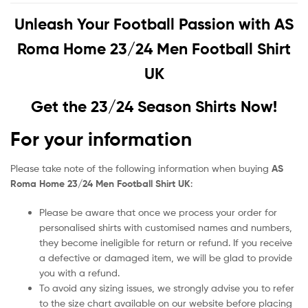
Unleash Your Football Passion with
AS
Roma Home 23/24 Men Football Shirt
UK
Get the 23/24 Season Shirts Now!
For your information
Please take note of the following information when buying
AS
Roma Home 23/24 Men Football Shirt UK
:
Please be aware that once we process your order for
personalised shirts with customised names and numbers,
they become ineligible for return or refund. If you receive
a defective or damaged item, we will be glad to provide
you with a refund.
To avoid any sizing issues, we strongly advise you to refer
to the size chart available on our website before placing