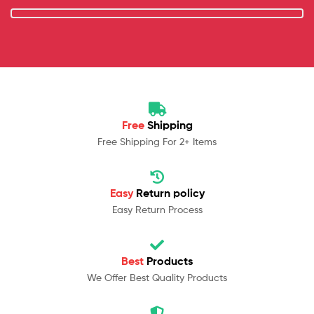
Free
Shipping
Free Shipping For 2+ Items
Easy
Return policy
Easy Return Process
Best
Products
We Offer Best Quality Products