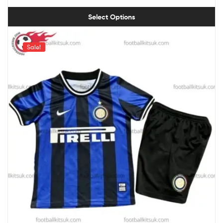
Select Options
Sale!