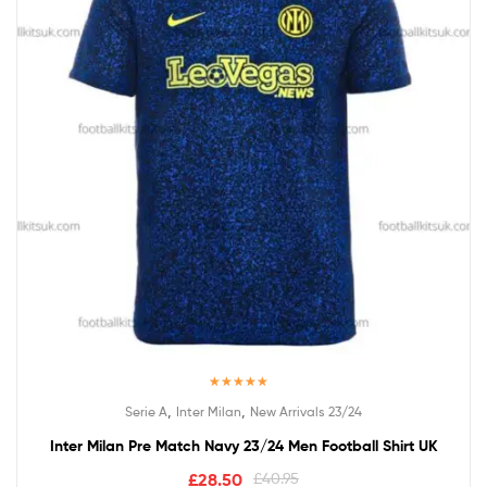
Rated
5.00
,
,
Serie A
Inter Milan
New Arrivals 23/24
out of 5
Inter Milan Pre Match Navy 23/24 Men Football Shirt UK
£
28.50
£
40.95