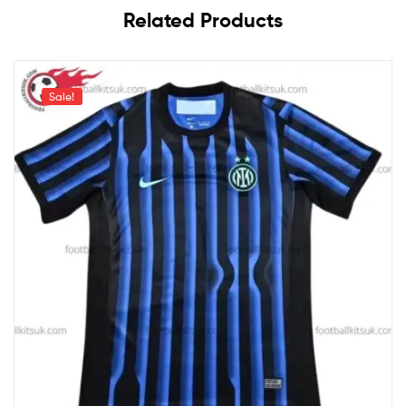
Related Products
Sale!