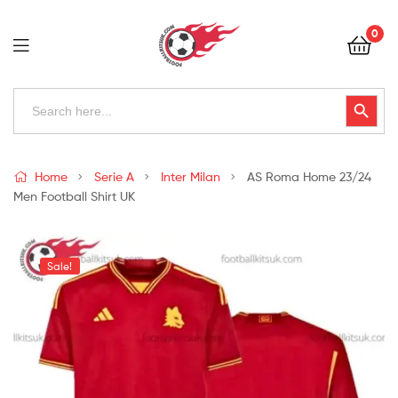
Football
0
Kits
Uk
Football
Search
Search Button
for:
Kits
Uk
Home
Serie A
Inter Milan
AS Roma Home 23/24
Men Football Shirt UK
Sale!