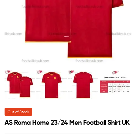
Out of Stock
AS Roma Home 23/24 Men Football Shirt UK