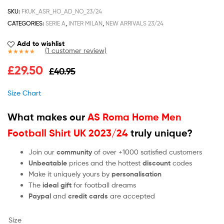
SKU:
FKUK_ASR_HO_AD_NO_23/24
CATEGORIES:
SERIE A
,
INTER MILAN
,
NEW ARRIVALS 23/24
Add to wishlist
(
1
customer review)
Rated
1
5.00
£
29.50
£
40.95
out of 5
based on
customer
Size Chart
rating
What makes our
AS Roma Home Men
Football Shirt UK 2023/24
truly unique?
Join our
community
of over +1000 satisfied customers
Unbeatable
prices and the hottest
discount
codes
Make it uniquely yours by
personalisation
The
ideal gift
for football dreams
Paypal
and
credit cards
are accepted
Size