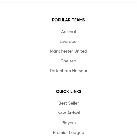
POPULAR TEAMS
Arsenal
Liverpool
Manchester United
Chelsea
Tottenham Hotspur
QUICK LINKS
Best Seller
New Arrival
Players
Premier League