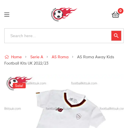
Football
0
Kits
Uk
Football
Search
Search Button
for:
Kits
Uk
Home
Serie A
AS Roma
AS Roma Away Kids
Football Kits UK 2022/23
Sale!