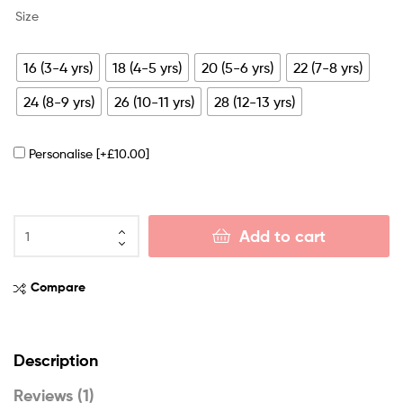
Size
16 (3-4 yrs)
18 (4-5 yrs)
20 (5-6 yrs)
22 (7-8 yrs)
24 (8-9 yrs)
26 (10-11 yrs)
28 (12-13 yrs)
Personalise
[+£10.00]
Add to cart
Compare
Description
Reviews (1)