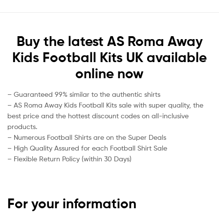
Buy the latest AS Roma Away
Kids Football Kits UK available
online now
– Guaranteed 99% similar to the authentic shirts
– AS Roma Away Kids Football Kits sale with super quality, the
best price and the hottest discount codes on all-inclusive
products.
– Numerous Football Shirts are on the Super Deals
– High Quality Assured for each Football Shirt Sale
– Flexible Return Policy (within 30 Days)
For your information