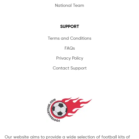
National Team
SUPPORT
Terms and Conditions
FAQs
Privacy Policy
Contact Support
Our website aims to provide a wide selection of football kits of