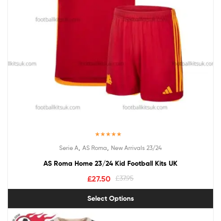
Rated
5.00
,
,
Serie A
AS Roma
New Arrivals 23/24
out of 5
AS Roma Home 23/24 Kid Football Kits UK
£
27.50
£
37.95
Select Options