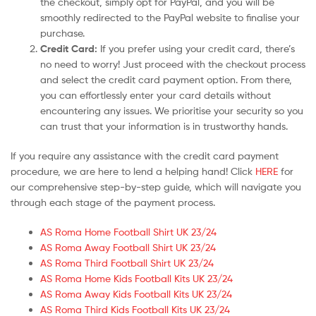
the checkout, simply opt for PayPal, and you will be
smoothly redirected to the PayPal website to finalise your
purchase.
Credit Card:
If you prefer using your credit card, there’s
no need to worry! Just proceed with the checkout process
and select the credit card payment option. From there,
you can effortlessly enter your card details without
encountering any issues. We prioritise your security so you
can trust that your information is in trustworthy hands.
If you require any assistance with the credit card payment
procedure, we are here to lend a helping hand! Click
HERE
for
our comprehensive step-by-step guide, which will navigate you
through each stage of the payment process.
AS Roma Home Football Shirt UK 23/24
AS Roma Away Football Shirt UK 23/24
AS Roma Third Football Shirt UK 23/24
AS Roma Home Kids Football Kits UK 23/24
AS Roma Away Kids Football Kits UK 23/24
AS Roma Third Kids Football Kits UK 23/24