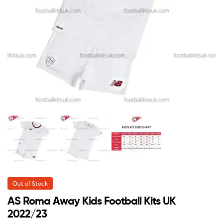
Out of Stock
AS Roma Away Kids Football Kits UK
2022/23