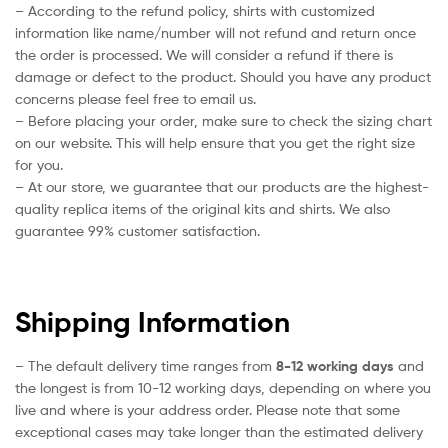
– According to the refund policy, shirts with customized
information like name/number will not refund and return once
the order is processed. We will consider a refund if there is
damage or defect to the product. Should you have any product
concerns please feel free to email us.
– Before placing your order, make sure to check the sizing chart
on our website. This will help ensure that you get the right size
for you.
– At our store, we guarantee that our products are the highest-
quality replica items of the original kits and shirts. We also
guarantee 99% customer satisfaction.
Shipping Information
– The default delivery time ranges from
8-12 working days
and
the longest is from 10-12 working days, depending on where you
live and where is your address order. Please note that some
exceptional cases may take longer than the estimated delivery