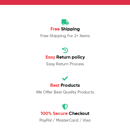
Free
Shipping
Free Shipping For 2+ Items
Easy
Return policy
Easy Return Process
Best
Products
We Offer Best Quality Products
100% Secure
Checkout
PayPal / MasterCard / Visa