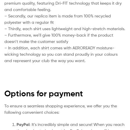
premium quality, featuring Dri-FIT technology that keeps it dry
and comfortable feeling.
– Secondly, our replica item is made from 100% recycled
polyester with a regular fit
– Thirdly, each shirt uses lightweight and high-stretch materials.
– Furthermore, we’ll give 100% money-back if the product
doesn’t make the customer satisfy
– In addition, each shirt comes with AEROREADY moisture-
wicking technology so you can stand proudly in your colours
and represent your club the way you want.
Options for payment
To ensure a seamless shopping experience, we offer you the
following convenient choices:
PayPal:
It’s incredibly simple and secure! When you reach