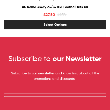
out of 5
AS Roma Away 23/24 Kid Football Kits UK
£
27.50
£
37.95
Select Options
Subscribe to
our Newsletter
Subscribe to our newsletter and know first about all the
promotions and discounts.