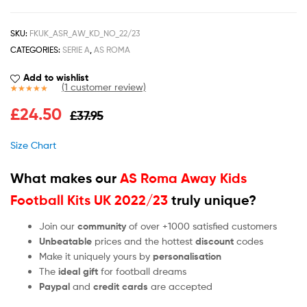
SKU:
FKUK_ASR_AW_KD_NO_22/23
CATEGORIES:
SERIE A
,
AS ROMA
Add to wishlist
(
1
customer review)
Rated
1
5.00
£
24.50
£
37.95
out of 5
based on
customer
Size Chart
rating
What makes our
AS Roma Away Kids
Football Kits UK 2022/23
truly unique?
Join our
community
of over +1000 satisfied customers
Unbeatable
prices and the hottest
discount
codes
Make it uniquely yours by
personalisation
The
ideal gift
for football dreams
Paypal
and
credit cards
are accepted