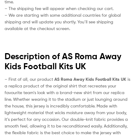
time.
– The shipping fee will appear when checking our cart.
– We are starting with some additional countries for global
shipping and will update you shortly. You’ll see shipping
available at the checkout screen.
Description of AS Roma Away
Kids Football Kits UK
– First of all, our product
AS Roma Away Kids Football Kits UK
is
a replica product of the original shirt that recreates your
favourite team’s look with a brand-new shirt from our replica
line. Whether wearing it to the stadium or just lounging around
the house, this jersey is incredibly comfortable. Made with
lightweight material that wicks moisture away from your body,
it’s perfect for any occasion. Our double-knit fabric provides a
smooth feel, allowing it to be reconditioned easily. Additionally,
the flexible fabric is the best choice to make the jersey with