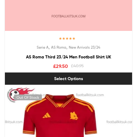
Rated
5.00
,
,
Serie A
AS Roma
New Arrivals 23/24
out of 5
AS Roma Third 23/24 Men Football Shirt UK
£
29.50
£
40.95
Select Options
Out Of Stock