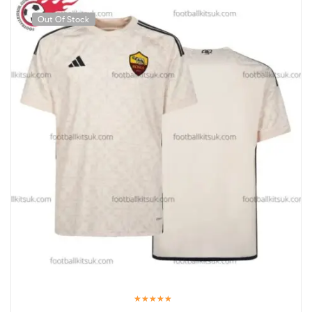
Out Of Stock
Rated
5.00