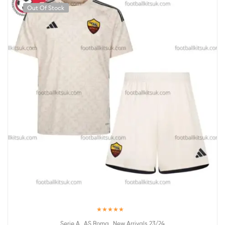
Out Of Stock
Rated
5.00
,
,
Serie A
AS Roma
New Arrivals 23/24