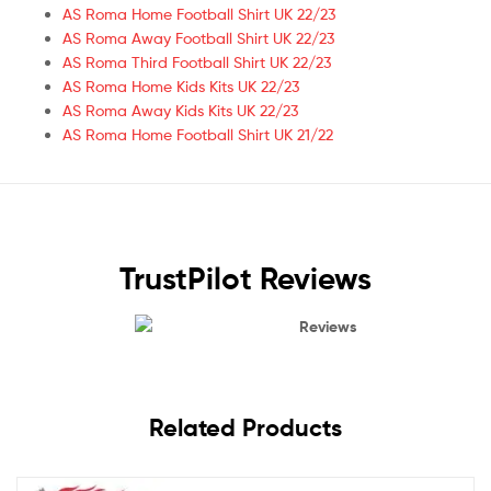
AS Roma Home Football Shirt UK 22/23
AS Roma Away Football Shirt UK 22/23
AS Roma Third Football Shirt UK 22/23
AS Roma Home Kids Kits UK 22/23
AS Roma Away Kids Kits UK 22/23
AS Roma Home Football Shirt UK 21/22
TrustPilot Reviews
Reviews
Related Products