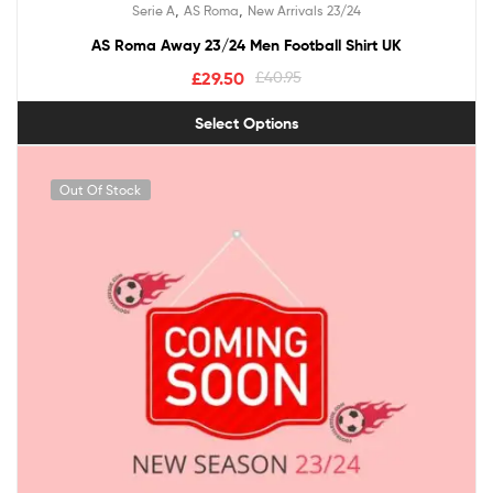
,
,
Serie A
AS Roma
New Arrivals 23/24
out of 5
AS Roma Away 23/24 Men Football Shirt UK
£
29.50
£
40.95
Select Options
Out Of Stock