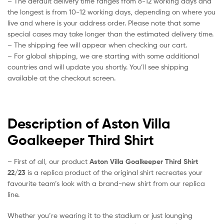
– The default delivery time ranges from 8-12 working days and
the longest is from 10-12 working days, depending on where you
live and where is your address order. Please note that some
special cases may take longer than the estimated delivery time.
– The shipping fee will appear when checking our cart.
– For global shipping, we are starting with some additional
countries and will update you shortly. You’ll see shipping
available at the checkout screen.
Description of Aston Villa
Goalkeeper Third Shirt
– First of all, our product
Aston Villa Goalkeeper Third Shirt
22/23
is a replica product of the original shirt recreates your
favourite team’s look with a brand-new shirt from our replica
line.
Whether you’re wearing it to the stadium or just lounging