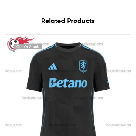
Related Products
Out Of Stock