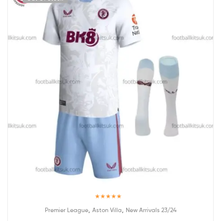
Rated
5.00
,
,
Premier League
Aston Villa
New Arrivals 23/24
out of 5