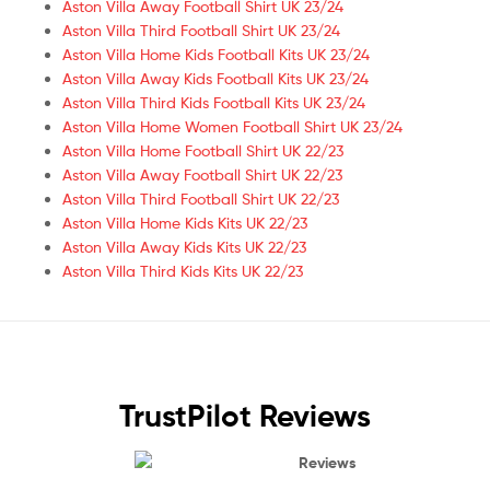
Aston Villa Away Football Shirt UK 23/24
Aston Villa Third Football Shirt UK 23/24
Aston Villa Home Kids Football Kits UK 23/24
Aston Villa Away Kids Football Kits UK 23/24
Aston Villa Third Kids Football Kits UK 23/24
Aston Villa Home Women Football Shirt UK 23/24
Aston Villa Home Football Shirt UK 22/23
Aston Villa Away Football Shirt UK 22/23
Aston Villa Third Football Shirt UK 22/23
Aston Villa Home Kids Kits UK 22/23
Aston Villa Away Kids Kits UK 22/23
Aston Villa Third Kids Kits UK 22/23
TrustPilot Reviews
Reviews