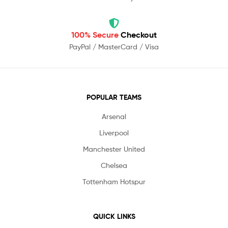
100% Secure
Checkout
PayPal / MasterCard / Visa
POPULAR TEAMS
Arsenal
Liverpool
Manchester United
Chelsea
Tottenham Hotspur
QUICK LINKS