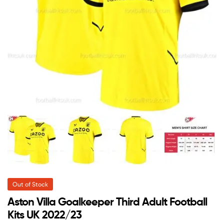
Out of Stock
Aston Villa Goalkeeper Third Adult Football
Kits UK 2022/23