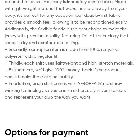
around the house, this jersey is incredibly comfortable. Made
with lightweight material that wicks moisture away from your
body, it’s perfect for any occasion. Our double-knit fabric
provides a smooth feel, allowing it to be reconditioned easily.
Additionally, the flexible fabric is the best choice to make the
jersey with premium quality, featuring Dri-FIT technology that
keeps it dry and comfortable feeling.
– Secondly, our replica item is made from 100% recycled
polyester with a regular fit
– Thirdly, each shirt uses lightweight and high-stretch materials.
– Furthermore, we’ll give 100% money-back if the product
doesn’t make the customer satisfy
– In addition, each shirt comes with AEROREADY moisture-
wicking technology so you can stand proudly in your colours
and represent your club the way you want.
Options for payment