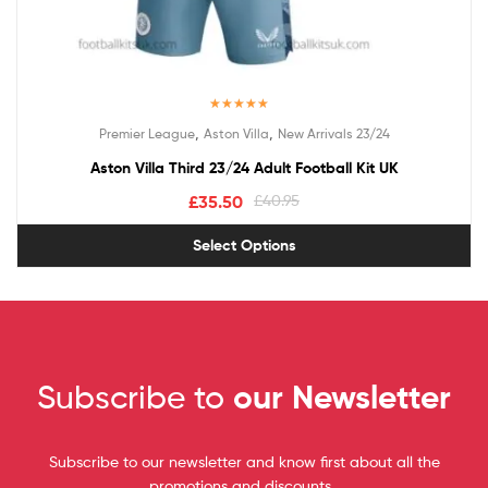
Rated
5.00
,
,
Premier League
Aston Villa
New Arrivals 23/24
out of 5
Aston Villa Third 23/24 Adult Football Kit UK
£
35.50
£
40.95
Select Options
Subscribe to
our Newsletter
Subscribe to our newsletter and know first about all the
promotions and discounts.