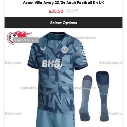
Aston Villa Away 23/24 Adult Football Kit UK
£
35.50
£
40.95
Select Options
Out Of Stock