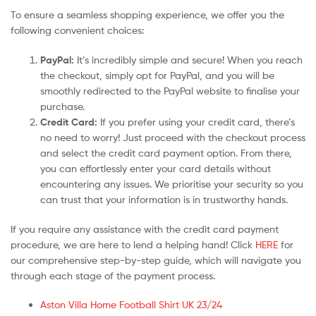
To ensure a seamless shopping experience, we offer you the
following convenient choices:
PayPal:
It’s incredibly simple and secure! When you reach
the checkout, simply opt for PayPal, and you will be
smoothly redirected to the PayPal website to finalise your
purchase.
Credit Card:
If you prefer using your credit card, there’s
no need to worry! Just proceed with the checkout process
and select the credit card payment option. From there,
you can effortlessly enter your card details without
encountering any issues. We prioritise your security so you
can trust that your information is in trustworthy hands.
If you require any assistance with the credit card payment
procedure, we are here to lend a helping hand! Click
HERE
for
our comprehensive step-by-step guide, which will navigate you
through each stage of the payment process.
Aston Villa Home Football Shirt UK 23/24