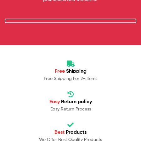
Free
Shipping
Free Shipping For 2+ Items
Easy
Return policy
Easy Return Process
Best
Products
We Offer Best Quality Products