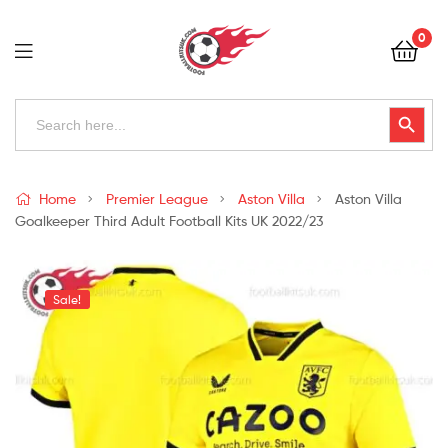
Football
0
Kits
Uk
Football
Search
Search Button
for:
Kits
Uk
Home
Premier League
Aston Villa
Aston Villa
Goalkeeper Third Adult Football Kits UK 2022/23
Sale!