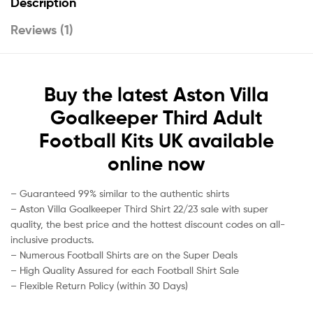
Description
Reviews (1)
Buy the latest Aston Villa
Goalkeeper Third Adult
Football Kits UK available
online now
– Guaranteed 99% similar to the authentic shirts
– Aston Villa Goalkeeper Third Shirt 22/23 sale with super
quality, the best price and the hottest discount codes on all-
inclusive products.
– Numerous Football Shirts are on the Super Deals
– High Quality Assured for each Football Shirt Sale
– Flexible Return Policy (within 30 Days)