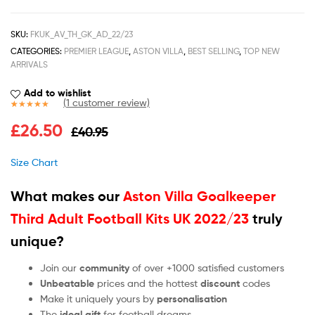
SKU:
FKUK_AV_TH_GK_AD_22/23
CATEGORIES:
PREMIER LEAGUE
,
ASTON VILLA
,
BEST SELLING
,
TOP NEW
ARRIVALS
Add to wishlist
(
1
customer review)
Rated
1
5.00
£
26.50
£
40.95
out of 5
based on
customer
Size Chart
rating
What makes our
Aston Villa Goalkeeper
Third Adult Football Kits UK 2022/23
truly
unique?
Join our
community
of over +1000 satisfied customers
Unbeatable
prices and the hottest
discount
codes
Make it uniquely yours by
personalisation
The
ideal gift
for football dreams