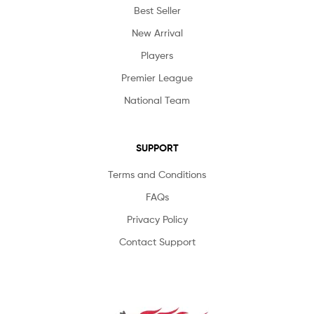
Best Seller
New Arrival
Players
Premier League
National Team
SUPPORT
Terms and Conditions
FAQs
Privacy Policy
Contact Support