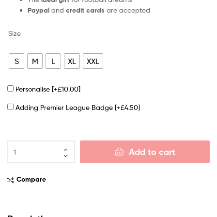
Paypal
and
credit cards
are accepted
Size
S
M
L
XL
XXL
Personalise
[+£10.00]
Adding Premier League Badge
[+£4.50]
Add to cart
Compare