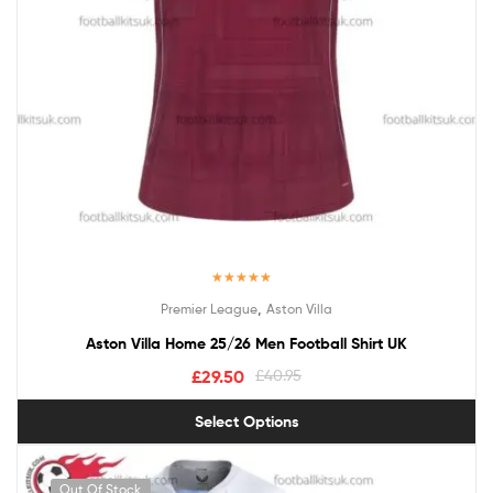
Rated
5.00
,
Premier League
Aston Villa
out of 5
Aston Villa Home 25/26 Men Football Shirt UK
£
29.50
£
40.95
Select Options
Out Of Stock