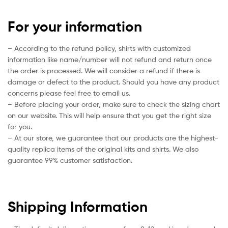
For your information
– According to the refund policy, shirts with customized
information like name/number will not refund and return once
the order is processed. We will consider a refund if there is
damage or defect to the product. Should you have any product
concerns please feel free to email us.
– Before placing your order, make sure to check the sizing chart
on our website. This will help ensure that you get the right size
for you.
– At our store, we guarantee that our products are the highest-
quality replica items of the original kits and shirts. We also
guarantee 99% customer satisfaction.
Shipping Information