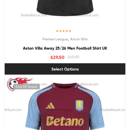
Rated
5.00
,
Premier League
Aston Villa
out of 5
Aston Villa Away 25/26 Men Football Shirt UK
£
29.50
£
40.95
Select Options
Out Of Stock