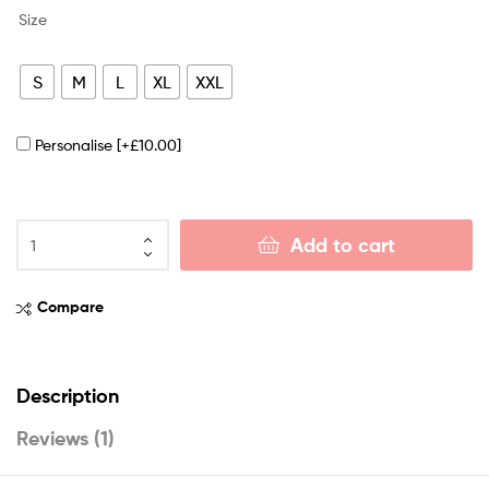
Size
S
M
L
XL
XXL
Personalise
[+£10.00]
Add to cart
Compare
Description
Reviews (1)