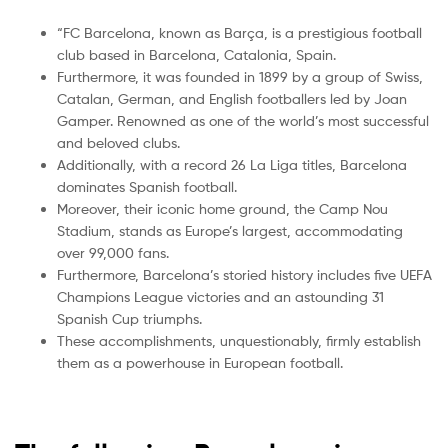
“FC Barcelona, known as Barça, is a prestigious football
club based in Barcelona, Catalonia, Spain.
Furthermore, it was founded in 1899 by a group of Swiss,
Catalan, German, and English footballers led by Joan
Gamper. Renowned as one of the world’s most successful
and beloved clubs.
Additionally, with a record 26 La Liga titles, Barcelona
dominates Spanish football.
Moreover, their iconic home ground, the Camp Nou
Stadium, stands as Europe’s largest, accommodating
over 99,000 fans.
Furthermore, Barcelona’s storied history includes five UEFA
Champions League victories and an astounding 31
Spanish Cup triumphs.
These accomplishments, unquestionably, firmly establish
them as a powerhouse in European football.