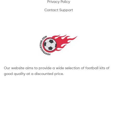
Privacy Policy
Contact Support
Our website aims to provide a wide selection of football kits of
good quality at a discounted price.
Copyright © 2022 footballkitsuk. All Rights Reserved.