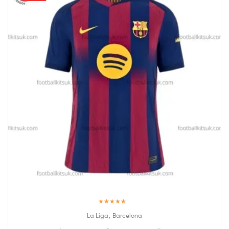
Rated
5.00
,
La Liga
Barcelona
out of 5