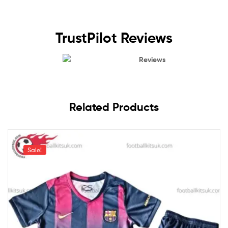
TrustPilot Reviews
Reviews
Related Products
Sale!