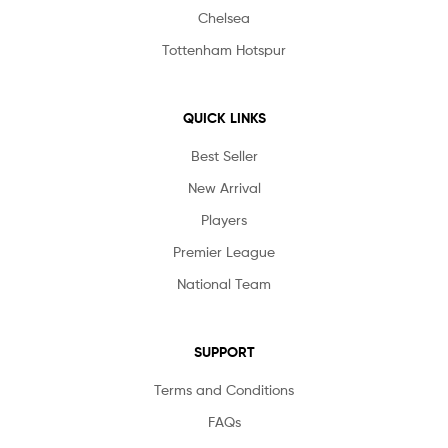
Chelsea
Tottenham Hotspur
QUICK LINKS
Best Seller
New Arrival
Players
Premier League
National Team
SUPPORT
Terms and Conditions
FAQs