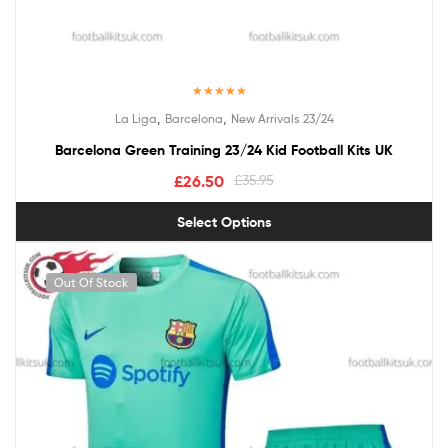
Rated
5.00
,
,
La Liga
Barcelona
New Arrivals 23/24
out of 5
Barcelona Green Training 23/24 Kid Football Kits UK
£
26.50
£
35.95
Select Options
Out Of Stock