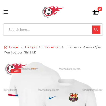
Football
0
Kits
Uk
Football
Search
Search Button
for:
Kits
Uk
Home
La Liga
Barcelona
Barcelona Away 23/24
Men Football Shirt UK
Sale!