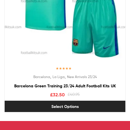
Rated
5.00
,
,
Barcelona
La Liga
New Arrivals 23/24
out of 5
Barcelona Green Training 23/24 Adult Football Kits UK
£
32.50
£
40.95
Select Options