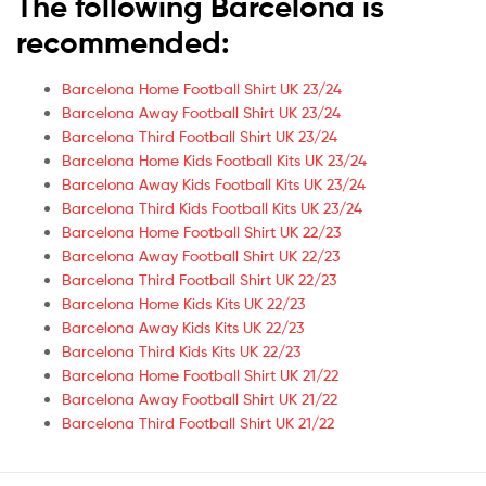
The following Barcelona is
recommended:
Barcelona Home Football Shirt UK 23/24
Barcelona Away Football Shirt UK 23/24
Barcelona Third Football Shirt UK 23/24
Barcelona Home Kids Football Kits UK 23/24
Barcelona Away Kids Football Kits UK 23/24
Barcelona Third Kids Football Kits UK 23/24
Barcelona Home Football Shirt UK 22/23
Barcelona Away Football Shirt UK 22/23
Barcelona Third Football Shirt UK 22/23
Barcelona Home Kids Kits UK 22/23
Barcelona Away Kids Kits UK 22/23
Barcelona Third Kids Kits UK 22/23
Barcelona Home Football Shirt UK 21/22
Barcelona Away Football Shirt UK 21/22
Barcelona Third Football Shirt UK 21/22