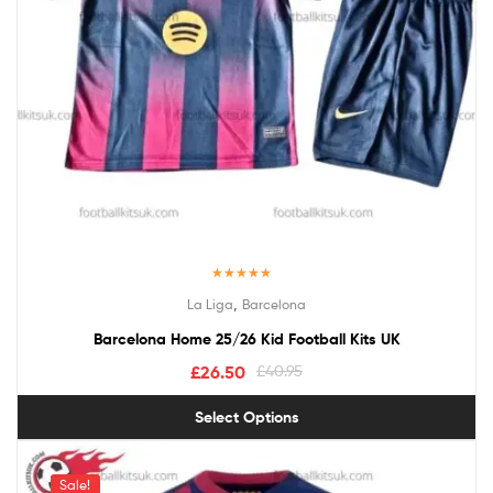
Rated
5.00
,
La Liga
Barcelona
out of 5
Barcelona Home 25/26 Kid Football Kits UK
£
26.50
£
40.95
Select Options
Sale!