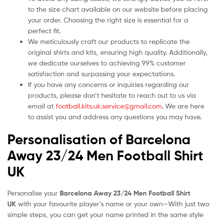
to the size chart available on our website before placing
your order. Choosing the right size is essential for a
perfect fit.
We meticulously craft our products to replicate the
original shirts and kits, ensuring high quality. Additionally,
we dedicate ourselves to achieving 99% customer
satisfaction and surpassing your expectations.
If you have any concerns or inquiries regarding our
products, please don’t hesitate to reach out to us via
email at
football.kits.uk.service@gmail.com
. We are here
to assist you and address any questions you may have.
Personalisation of Barcelona
Away 23/24 Men Football Shirt
UK
Personalise your
Barcelona Away 23/24 Men Football Shirt
UK
with your favourite player’s name or your own—With just two
simple steps, you can get your name printed in the same style