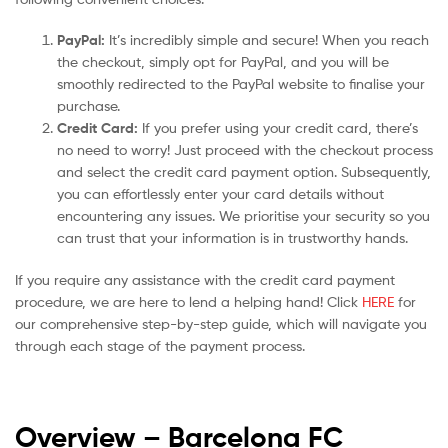
PayPal:
It’s incredibly simple and secure! When you reach
the checkout, simply opt for PayPal, and you will be
smoothly redirected to the PayPal website to finalise your
purchase.
Credit Card:
If you prefer using your credit card, there’s
no need to worry! Just proceed with the checkout process
and select the credit card payment option. Subsequently,
you can effortlessly enter your card details without
encountering any issues. We prioritise your security so you
can trust that your information is in trustworthy hands.
If you require any assistance with the credit card payment
procedure, we are here to lend a helping hand! Click
HERE
for
our comprehensive step-by-step guide, which will navigate you
through each stage of the payment process.
Overview – Barcelona
FC