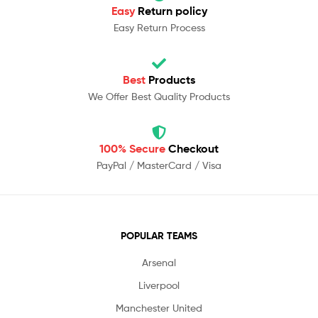
Easy
Return policy
Easy Return Process
Best
Products
We Offer Best Quality Products
100% Secure
Checkout
PayPal / MasterCard / Visa
POPULAR TEAMS
Arsenal
Liverpool
Manchester United