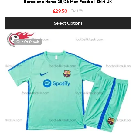
Barcelona Home 25/26 Men Football Shirt UK
£
29.50
£
40.95
Select Options
Out Of Stock