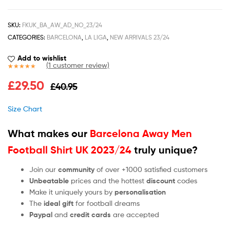
SKU:
FKUK_BA_AW_AD_NO_23/24
CATEGORIES:
BARCELONA
,
LA LIGA
,
NEW ARRIVALS 23/24
Add to wishlist
(
1
customer review)
Rated
1
5.00
£
29.50
£
40.95
out of 5
based on
customer
Size Chart
rating
What makes our
Barcelona Away Men
Football Shirt UK 2023/24
truly unique?
Join our
community
of over +1000 satisfied customers
Unbeatable
prices and the hottest
discount
codes
Make it uniquely yours by
personalisation
The
ideal gift
for football dreams
Paypal
and
credit cards
are accepted