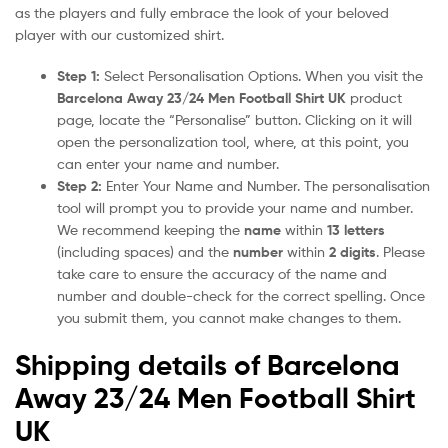
as the players and fully embrace the look of your beloved
player with our customized shirt.
Step 1:
Select Personalisation Options. When you visit the
Barcelona Away 23/24 Men Football Shirt UK
product
page, locate the “Personalise” button. Clicking on it will
open the personalization tool, where, at this point, you
can enter your name and number.
Step 2:
Enter Your Name and Number. The personalisation
tool will prompt you to provide your name and number.
We recommend keeping the
name
within
13 letters
(including spaces) and the
number
within
2 digits
. Please
take care to ensure the accuracy of the name and
number and double-check for the correct spelling. Once
you submit them, you cannot make changes to them.
Shipping details of Barcelona
Away 23/24 Men Football Shirt
UK