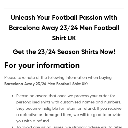
Unleash Your Football Passion with
Barcelona Away 23/24 Men Football
Shirt UK
Get the 23/24 Season Shirts Now!
For your information
Please take note of the following information when buying
Barcelona Away 23/24 Men Football Shirt UK
:
Please be aware that once we process your order for
personalised shirts with customised names and numbers,
they become ineligible for return or refund. If you receive
a defective or damaged item, we will be glad to provide
you with a refund.
To avoid any sizing issues, we strongly advise you to refer