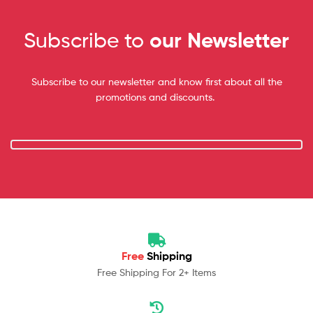
Subscribe to
our Newsletter
Subscribe to our newsletter and know first about all the
promotions and discounts.
Free
Shipping
Free Shipping For 2+ Items