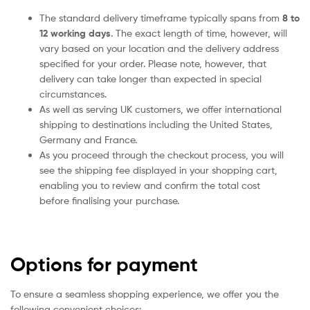
The standard delivery timeframe typically spans from
8 to
12 working days
. The exact length of time, however, will
vary based on your location and the delivery address
specified for your order. Please note, however, that
delivery can take longer than expected in special
circumstances.
As well as serving UK customers, we offer international
shipping to destinations including the United States,
Germany and France.
As you proceed through the checkout process, you will
see the shipping fee displayed in your shopping cart,
enabling you to review and confirm the total cost
before finalising your purchase.
Options for payment
To ensure a seamless shopping experience, we offer you the
following convenient choices: