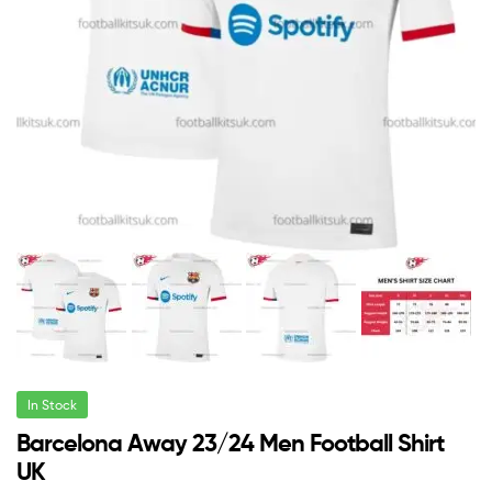
In Stock
Barcelona Away 23/24 Men Football Shirt
UK