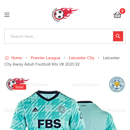
Football
0
Kits
Uk
Football
Search
Search Button
for:
Kits
Uk
Home
Premier League
Leicester City
Leicester
City Away Adult Football Kits UK 2021/22
Sale!