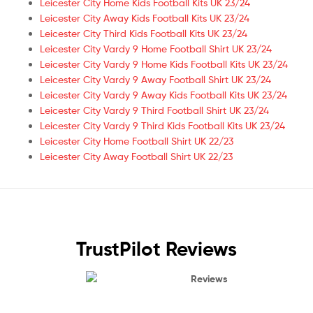
Leicester City Home Kids Football Kits UK 23/24
Leicester City Away Kids Football Kits UK 23/24
Leicester City Third Kids Football Kits UK 23/24
Leicester City Vardy 9 Home Football Shirt UK 23/24
Leicester City Vardy 9 Home Kids Football Kits UK 23/24
Leicester City Vardy 9 Away Football Shirt UK 23/24
Leicester City Vardy 9 Away Kids Football Kits UK 23/24
Leicester City Vardy 9 Third Football Shirt UK 23/24
Leicester City Vardy 9 Third Kids Football Kits UK 23/24
Leicester City Home Football Shirt UK 22/23
Leicester City Away Football Shirt UK 22/23
TrustPilot Reviews
Reviews