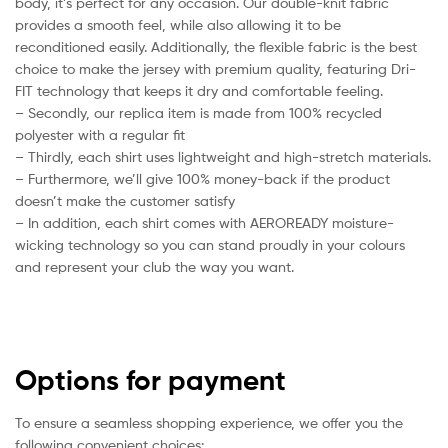
body, it’s perfect for any occasion. Our double-knit fabric
provides a smooth feel, while also allowing it to be
reconditioned easily. Additionally, the flexible fabric is the best
choice to make the jersey with premium quality, featuring Dri-
FIT technology that keeps it dry and comfortable feeling.
– Secondly, our replica item is made from 100% recycled
polyester with a regular fit
– Thirdly, each shirt uses lightweight and high-stretch materials.
– Furthermore, we’ll give 100% money-back if the product
doesn’t make the customer satisfy
– In addition, each shirt comes with AEROREADY moisture-
wicking technology so you can stand proudly in your colours
and represent your club the way you want.
Options for payment
To ensure a seamless shopping experience, we offer you the
following convenient choices: