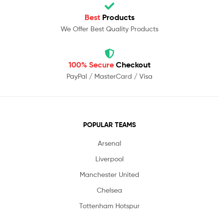
Best
Products
We Offer Best Quality Products
100% Secure
Checkout
PayPal / MasterCard / Visa
POPULAR TEAMS
Arsenal
Liverpool
Manchester United
Chelsea
Tottenham Hotspur