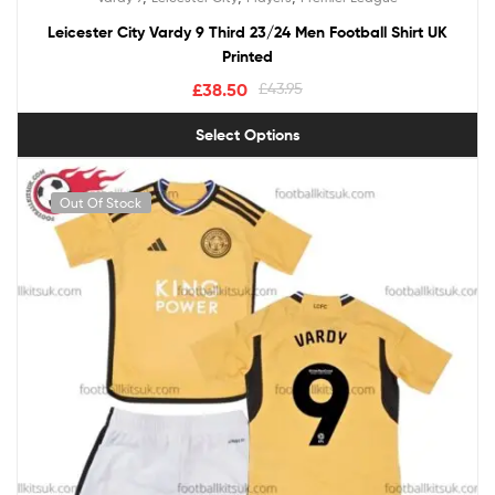
out of 5
Leicester City Vardy 9 Third 23/24 Men Football Shirt UK
Printed
£
38.50
£
43.95
Select Options
Out Of Stock