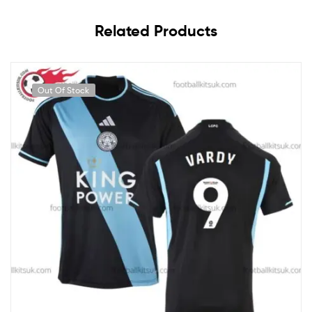
Related Products
Out Of Stock