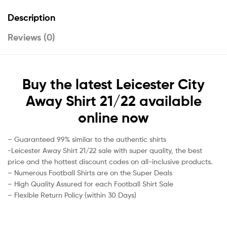
Description
Reviews (0)
Buy the latest Leicester City
Away Shirt 21/22 available
online now
– Guaranteed 99% similar to the authentic shirts
-Leicester Away Shirt 21/22 sale with super quality, the best
price and the hottest discount codes on all-inclusive products.
– Numerous Football Shirts are on the Super Deals
– High Quality Assured for each Football Shirt Sale
– Flexible Return Policy (within 30 Days)