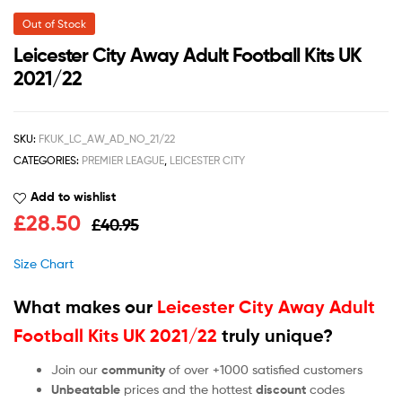
Out of Stock
Leicester City Away Adult Football Kits UK
2021/22
SKU:
FKUK_LC_AW_AD_NO_21/22
CATEGORIES:
PREMIER LEAGUE
,
LEICESTER CITY
Add to wishlist
£
28.50
£
40.95
Size Chart
What makes our
Leicester City Away Adult
Football Kits UK 2021/22
truly unique?
Join our
community
of over +1000 satisfied customers
Unbeatable
prices and the hottest
discount
codes