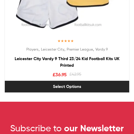
Rated
5.00
,
,
,
Players
Leicester City
Premier League
Vardy 9
out of 5
Leicester City Vardy 9 Third 23/24 Kid Football Kits UK
Printed
£
36.95
£
42.95
Select Options
Subscribe to
our Newsletter