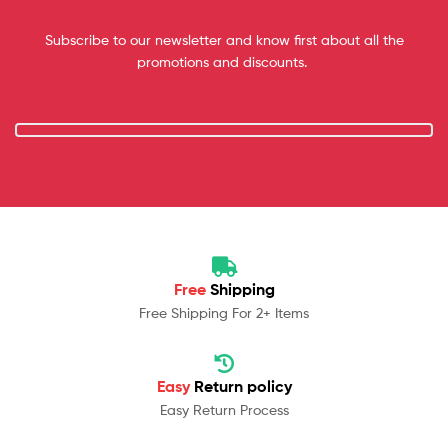
Subscribe to our newsletter and know first about all the
promotions and discounts.
Free
Shipping
Free Shipping For 2+ Items
Easy
Return policy
Easy Return Process