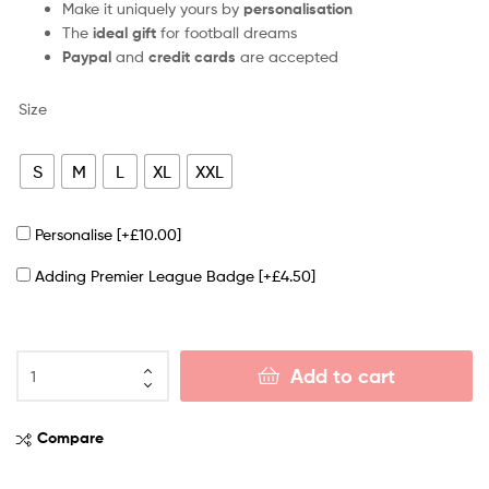
Make it uniquely yours by
personalisation
The
ideal gift
for football dreams
Paypal
and
credit cards
are accepted
Size
S
M
L
XL
XXL
Personalise
[+£10.00]
Adding Premier League Badge
[+£4.50]
Add to cart
Compare