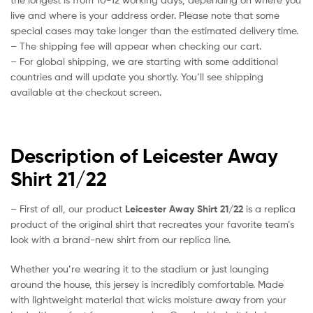
live and where is your address order. Please note that some
special cases may take longer than the estimated delivery time.
– The shipping fee will appear when checking our cart.
– For global shipping, we are starting with some additional
countries and will update you shortly. You’ll see shipping
available at the checkout screen.
Description of Leicester Away
Shirt 21/22
– First of all, our product
Leicester Away Shirt 21/22
is a replica
product of the original shirt that recreates your favorite team’s
look with a brand-new shirt from our replica line.
Whether you’re wearing it to the stadium or just lounging
around the house, this jersey is incredibly comfortable. Made
with lightweight material that wicks moisture away from your