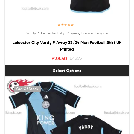
Rated
5.00
,
,
,
Vardy 9
Leicester City
Players
Premier League
out of 5
Leicester City Vardy 9 Away 23/24 Men Football Shirt UK
Printed
£
38.50
£
43.95
Select Options
Out Of Stock