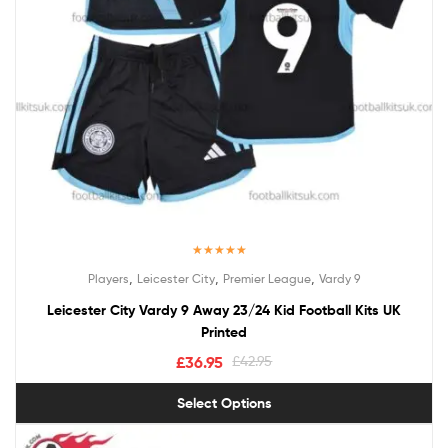
Rated
5.00
,
,
,
Players
Leicester City
Premier League
Vardy 9
out of 5
Leicester City Vardy 9 Away 23/24 Kid Football Kits UK
Printed
£
36.95
£
42.95
Select Options