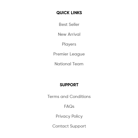
QUICK LINKS
Best Seller
New Arrival
Players
Premier League
National Team
SUPPORT
Terms and Conditions
FAQs
Privacy Policy
Contact Support