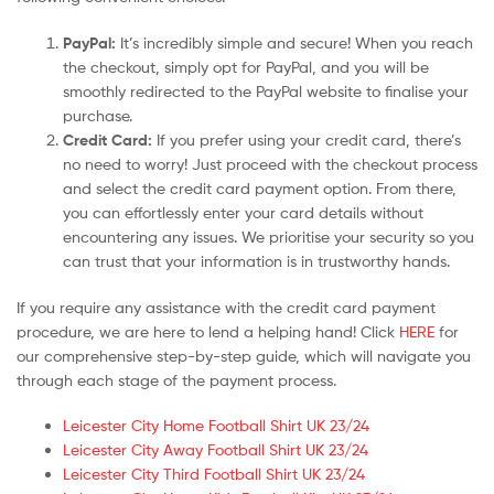
PayPal:
It’s incredibly simple and secure! When you reach
the checkout, simply opt for PayPal, and you will be
smoothly redirected to the PayPal website to finalise your
purchase.
Credit Card:
If you prefer using your credit card, there’s
no need to worry! Just proceed with the checkout process
and select the credit card payment option. From there,
you can effortlessly enter your card details without
encountering any issues. We prioritise your security so you
can trust that your information is in trustworthy hands.
If you require any assistance with the credit card payment
procedure, we are here to lend a helping hand! Click
HERE
for
our comprehensive step-by-step guide, which will navigate you
through each stage of the payment process.
Leicester City Home Football Shirt UK 23/24
Leicester City Away Football Shirt UK 23/24
Leicester City Third Football Shirt UK 23/24