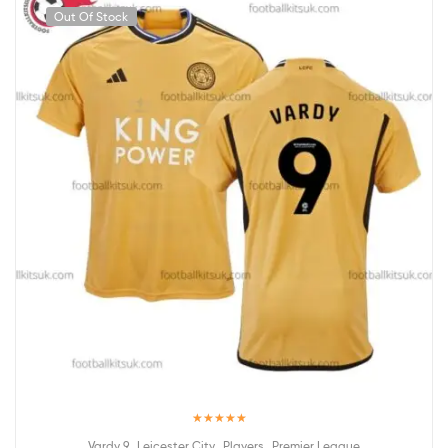
Out Of Stock
Rated
5.00
,
,
,
Vardy 9
Leicester City
Players
Premier League