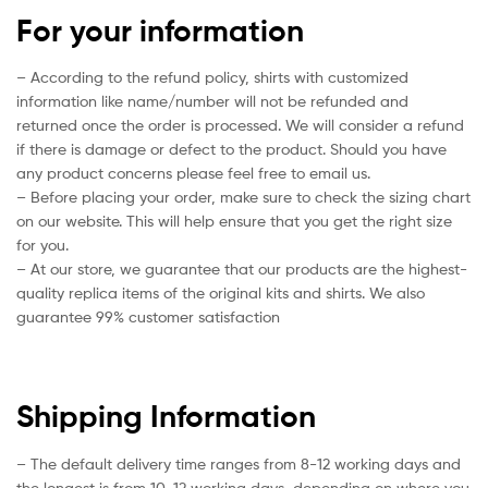
For your information
– According to the refund policy, shirts with customized
information like name/number will not be refunded and
returned once the order is processed. We will consider a refund
if there is damage or defect to the product. Should you have
any product concerns please feel free to email us.
– Before placing your order, make sure to check the sizing chart
on our website. This will help ensure that you get the right size
for you.
– At our store, we guarantee that our products are the highest-
quality replica items of the original kits and shirts. We also
guarantee 99% customer satisfaction
Shipping Information
– The default delivery time ranges from 8-12 working days and
the longest is from 10-12 working days, depending on where you