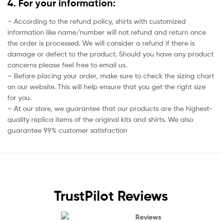
4. For your information:
– According to the refund policy, shirts with customized
information like name/number will not refund and return once
the order is processed. We will consider a refund if there is
damage or defect to the product. Should you have any product
concerns please feel free to email us.
– Before placing your order, make sure to check the sizing chart
on our website. This will help ensure that you get the right size
for you.
– At our store, we guarantee that our products are the highest-
quality replica items of the original kits and shirts. We also
guarantee 99% customer satisfaction
TrustPilot Reviews
Reviews