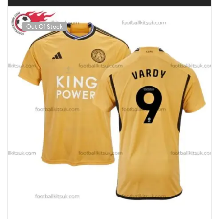
Out Of Stock