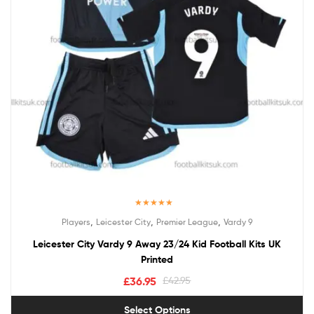
Rated
5.00
,
,
,
Players
Leicester City
Premier League
Vardy 9
out of 5
Leicester City Vardy 9 Away 23/24 Kid Football Kits UK
Printed
£
36.95
£
42.95
Select Options