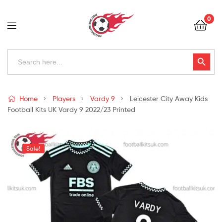
Football
0
Kits
Uk
Football
Search
Search Button
for:
Kits
Uk
Home
Players
Vardy 9
Leicester City Away Kids
Football Kits UK Vardy 9 2022/23 Printed
Sale!