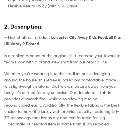
– Flexible Return Policy (within 30 Days)
2. Description:
– First of all, our product
Leicester City Away Kids Football Kits
UK Vardy 9 Printed
is a replica product of the original shirt recreate your favourite
team’s look with a brand-new shirt from our replica line.
Whether you’re wearing it to the stadium or just lounging
around the house, this jersey is incredibly comfortable. Made
with lightweight material that wicks moisture away from your
body, it’s perfect for any occasion. Our double-knit fabric
provides a smooth feel, while also allowing it to be
reconditioned easily. Additionally, the flexible fabric is the best
choice to make the jersey with premium quality, featuring Dri-
FIT technology that keeps dry and comfortable feeling.
– Secondly, our replica item is made from 100% recycled