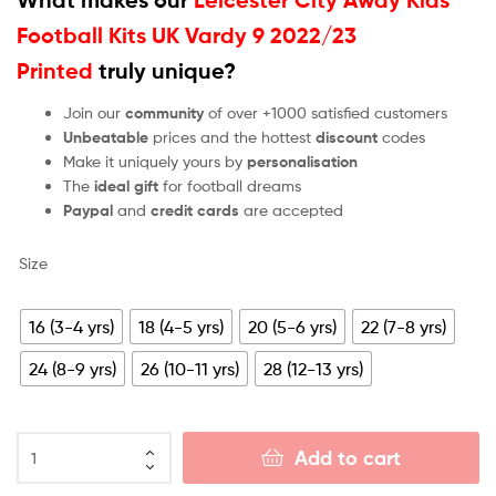
Football Kits UK Vardy 9 2022/23
Printed
truly unique?
Join our
community
of over +1000 satisfied customers
Unbeatable
prices and the hottest
discount
codes
Make it uniquely yours by
personalisation
The
ideal gift
for football dreams
Paypal
and
credit cards
are accepted
Size
16 (3-4 yrs)
18 (4-5 yrs)
20 (5-6 yrs)
22 (7-8 yrs)
24 (8-9 yrs)
26 (10-11 yrs)
28 (12-13 yrs)
Add to cart