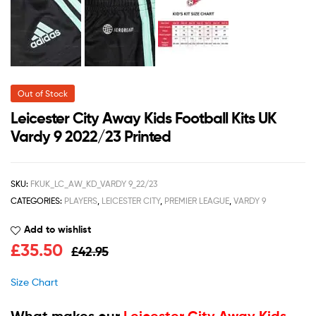
Out of Stock
Leicester City Away Kids Football Kits UK
Vardy 9 2022/23 Printed
SKU:
FKUK_LC_AW_KD_VARDY 9_22/23
CATEGORIES:
PLAYERS
,
LEICESTER CITY
,
PREMIER LEAGUE
,
VARDY 9
Add to wishlist
£
35.50
£
42.95
Size Chart
What makes our
Leicester City Away Kids