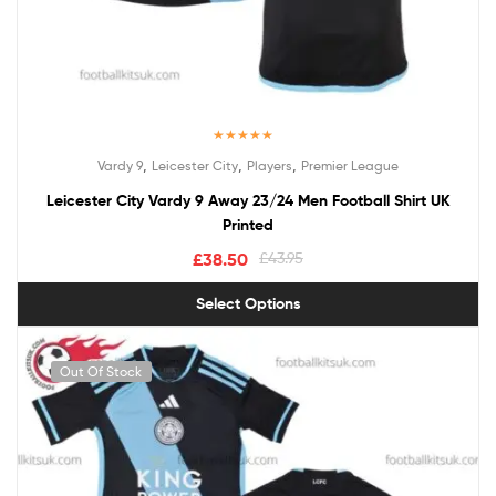
Rated
5.00
,
,
,
Vardy 9
Leicester City
Players
Premier League
out of 5
Leicester City Vardy 9 Away 23/24 Men Football Shirt UK
Printed
£
38.50
£
43.95
Select Options
Out Of Stock