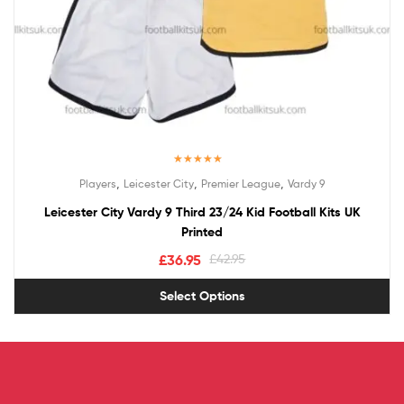
Rated
5.00
,
,
,
Players
Leicester City
Premier League
Vardy 9
out of 5
Leicester City Vardy 9 Third 23/24 Kid Football Kits UK
Printed
£
36.95
£
42.95
Select Options