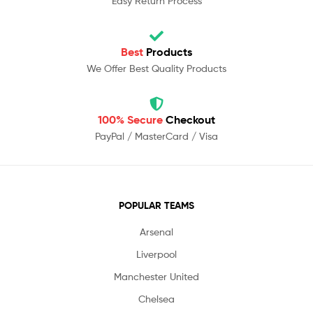
Easy Return Process
Best
Products
We Offer Best Quality Products
100% Secure
Checkout
PayPal / MasterCard / Visa
POPULAR TEAMS
Arsenal
Liverpool
Manchester United
Chelsea