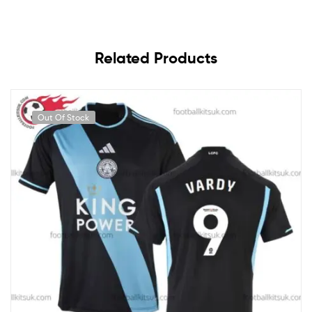
Related Products
Out Of Stock