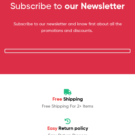
Subscribe to
our Newsletter
Subscribe to our newsletter and know first about all the
promotions and discounts.
Free
Shipping
Free Shipping For 2+ Items
Easy
Return policy