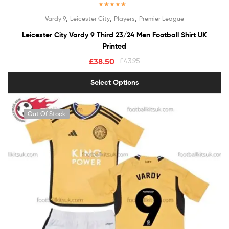
Rated
5.00
,
,
,
Vardy 9
Leicester City
Players
Premier League
out of 5
Leicester City Vardy 9 Third 23/24 Men Football Shirt UK
Printed
£
38.50
£
43.95
Select Options
Out Of Stock