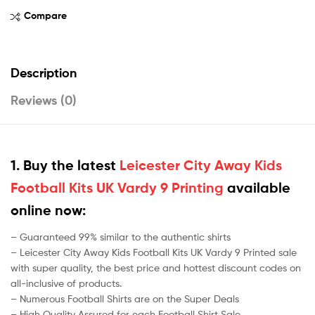
Compare
Description
Reviews (0)
1. Buy the latest
Leicester City Away Kids
Football Kits UK Vardy 9 Printing
available
online now:
– Guaranteed 99% similar to the authentic shirts
– Leicester City Away Kids Football Kits UK Vardy 9 Printed sale
with super quality, the best price and hottest discount codes on
all-inclusive of products.
– Numerous Football Shirts are on the Super Deals
– High Quality Assured for each Football Shirt Sale