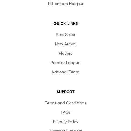
Tottenham Hotspur
QUICK LINKS
Best Seller
New Arrival
Players
Premier League
National Team
SUPPORT
Terms and Conditions
FAQs
Privacy Policy
Contact Support