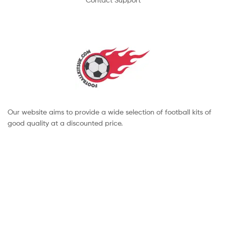
Our website aims to provide a wide selection of football kits of
good quality at a discounted price.
Copyright © 2022 footballkitsuk. All Rights Reserved.