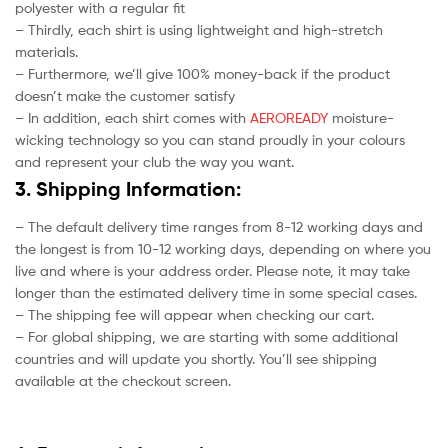
polyester with a regular fit
– Thirdly, each shirt is using lightweight and high-stretch
materials.
– Furthermore, we’ll give 100% money-back if the product
doesn’t make the customer satisfy
– In addition, each shirt comes with
AEROREADY
moisture-
wicking technology so you can stand proudly in your colours
and represent your club the way you want.
3. Shipping Information:
– The default delivery time ranges from 8-12 working days and
the longest is from 10-12 working days, depending on where you
live and where is your address order. Please note, it may take
longer than the estimated delivery time in some special cases.
– The shipping fee will appear when checking our cart.
– For global shipping, we are starting with some additional
countries and will update you shortly. You’ll see shipping
available at the checkout screen.