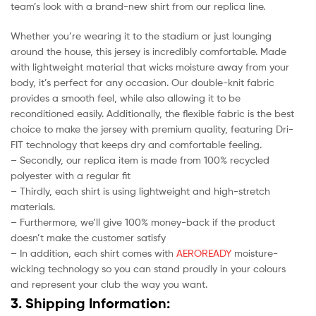
team’s look with a brand-new shirt from our replica line.
Whether you’re wearing it to the stadium or just lounging
around the house, this jersey is incredibly comfortable. Made
with lightweight material that wicks moisture away from your
body, it’s perfect for any occasion. Our double-knit fabric
provides a smooth feel, while also allowing it to be
reconditioned easily. Additionally, the flexible fabric is the best
choice to make the jersey with premium quality, featuring Dri-
FIT technology that keeps dry and comfortable feeling.
– Secondly, our replica item is made from 100% recycled
polyester with a regular fit
– Thirdly, each shirt is using lightweight and high-stretch
materials.
– Furthermore, we’ll give 100% money-back if the product
doesn’t make the customer satisfy
– In addition, each shirt comes with
AEROREADY
moisture-
wicking technology so you can stand proudly in your colours
and represent your club the way you want.
3. Shipping Information: