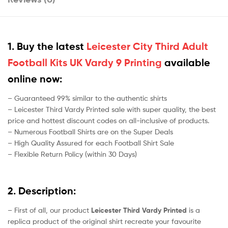
1. Buy the latest
Leicester City Third Adult
Football Kits UK Vardy 9 Printing
available
online now:
– Guaranteed 99% similar to the authentic shirts
– Leicester Third Vardy Printed sale with super quality, the best
price and hottest discount codes on all-inclusive of products.
– Numerous Football Shirts are on the Super Deals
– High Quality Assured for each Football Shirt Sale
– Flexible Return Policy (within 30 Days)
2. Description:
– First of all, our product
Leicester Third Vardy Printed
is a
replica product of the original shirt recreate your favourite