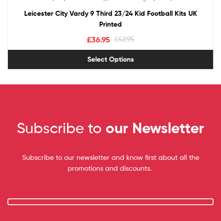
out of 5
Leicester City Vardy 9 Third 23/24 Kid Football Kits UK
Printed
£
36.95
£
42.95
Select Options
Subscribe to
our Newsletter
Subscribe to our newsletter and know first about all the
promotions and discounts.