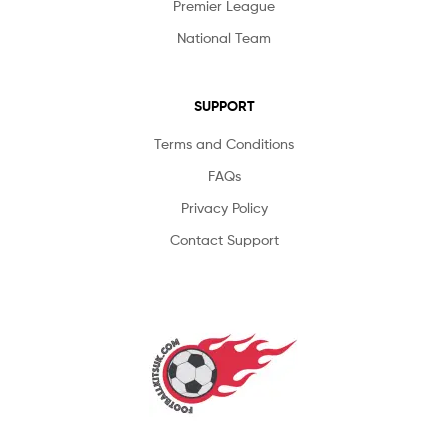
Premier League
National Team
SUPPORT
Terms and Conditions
FAQs
Privacy Policy
Contact Support