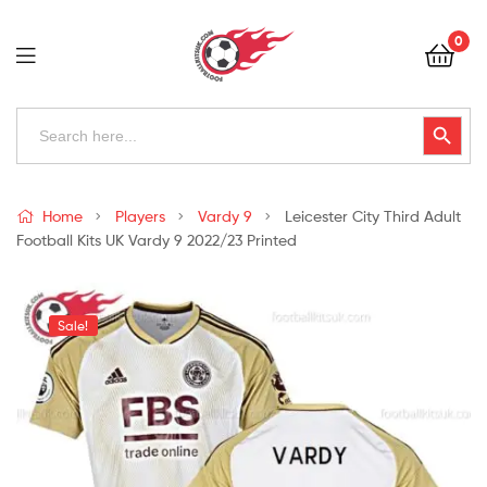
Football
0
Kits
Uk
Football
Search
Search Button
for:
Kits
Uk
Home
Players
Vardy 9
Leicester City Third Adult
Football Kits UK Vardy 9 2022/23 Printed
Sale!