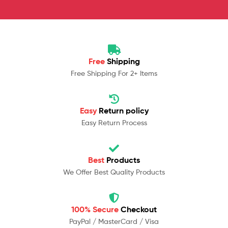
Free
Shipping
Free Shipping For 2+ Items
Easy
Return policy
Easy Return Process
Best
Products
We Offer Best Quality Products
100% Secure
Checkout
PayPal / MasterCard / Visa