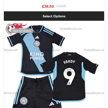
£
38.50
£
43.95
Select Options
Out Of Stock