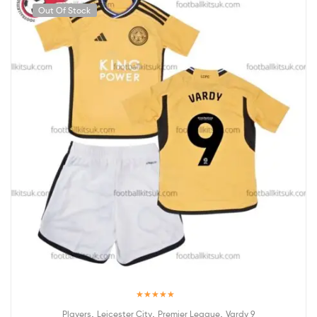
Out Of Stock
Rated
5.00
,
,
,
Players
Leicester City
Premier League
Vardy 9