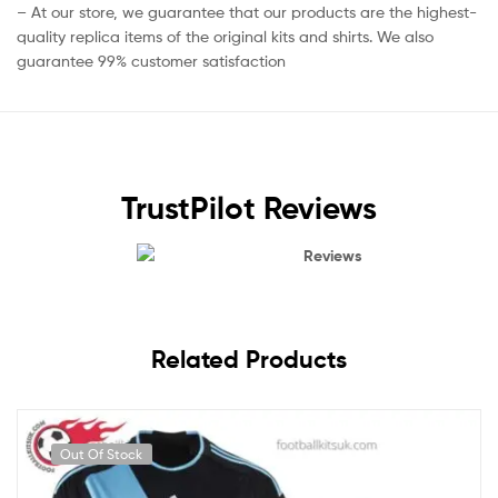
– At our store, we guarantee that our products are the highest-
quality replica items of the original kits and shirts. We also
guarantee 99% customer satisfaction
TrustPilot Reviews
Reviews
Related Products
Out Of Stock