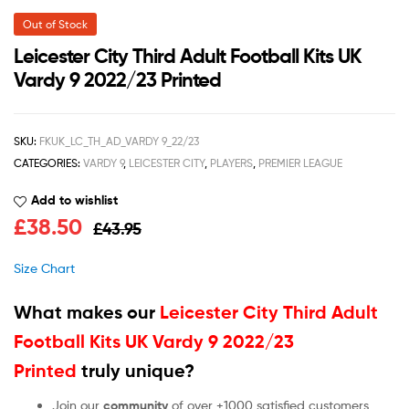
Out of Stock
Leicester City Third Adult Football Kits UK
Vardy 9 2022/23 Printed
SKU:
FKUK_LC_TH_AD_VARDY 9_22/23
CATEGORIES:
VARDY 9
,
LEICESTER CITY
,
PLAYERS
,
PREMIER LEAGUE
Add to wishlist
£
38.50
£
43.95
Size Chart
What makes our
Leicester City Third Adult
Football Kits UK Vardy 9 2022/23
Printed
truly unique?
Join our
community
of over +1000 satisfied customers