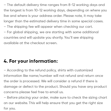
– The default delivery time ranges from 8-12 working days and
the longest is from 10-12 working days, depending on where you
live and where is your address order. Please note, it may take
longer than the estimated delivery time in some special cases.
– The shipping fee will appear when checking our cart.
– For global shipping, we are starting with some additional
countries and will update you shortly. You’ll see shipping
available at the checkout screen.
4. For your information:
– According to the refund policy, shirts with customized
information like name/number will not refund and return once
the order is processed. We will consider a refund if there is
damage or defect to the product. Should you have any product
concerns please feel free to email us.
– Before placing your order, make sure to check the sizing chart
on our website. This will help ensure that you get the right size
for you.