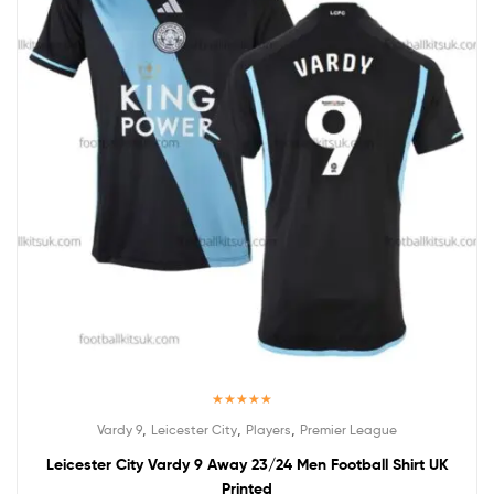
Rated
5.00
,
,
,
Vardy 9
Leicester City
Players
Premier League
out of 5
Leicester City Vardy 9 Away 23/24 Men Football Shirt UK
Printed