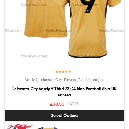
Rated
5.00
,
,
,
Vardy 9
Leicester City
Players
Premier League
out of 5
Leicester City Vardy 9 Third 23/24 Men Football Shirt UK
Printed
£
38.50
£
43.95
Select Options