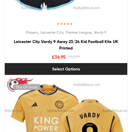
Rated
5.00
,
,
,
Players
Leicester City
Premier League
Vardy 9
out of 5
Leicester City Vardy 9 Away 23/24 Kid Football Kits UK
Printed
£
36.95
£
42.95
Select Options
Out Of Stock