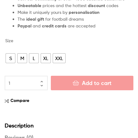
Unbeatable
prices and the hottest
discount
codes
Make it uniquely yours by
personalisation
The
ideal gift
for football dreams
Paypal
and
credit cards
are accepted
Size
S
M
L
XL
XXL
Add to cart
Compare
Description
Reviews (0)