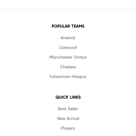
POPULAR TEAMS
Arsenal
Liverpool
Manchester United
Chelsea
Tottenham Hotspur
QUICK LINKS
Best Seller
New Arrival
Players