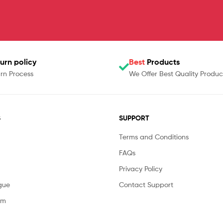
urn policy
Best
Products
rn Process
We Offer Best Quality Produc
S
SUPPORT
Terms and Conditions
FAQs
Privacy Policy
gue
Contact Support
am