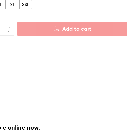
L
XL
XXL
Add to cart
le online now: