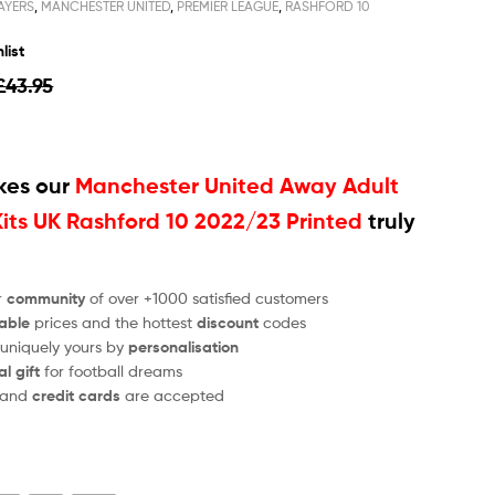
AYERS
,
MANCHESTER UNITED
,
PREMIER LEAGUE
,
RASHFORD 10
list
£
43.95
es our
Manchester United Away Adult
Kits UK Rashford 10 2022/23 Printed
truly
r
community
of over +1000 satisfied customers
able
prices and the hottest
discount
codes
 uniquely yours by
personalisation
al gift
for football dreams
and
credit cards
are accepted