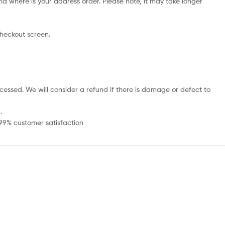
d where is your address order. Please note, it may take longer
checkout screen.
cessed. We will consider a refund if there is damage or defect to
.
 99% customer satisfaction