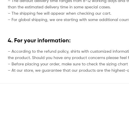
– The default delivery time ranges from 8-12 working days and th
than the estimated delivery time in some special cases.
– The shipping fee will appear when checking our cart.
– For global shipping, we are starting with some additional countr
4. For your information:
– According to the refund policy, shirts with customized informat
the product. Should you have any product concerns please feel f
– Before placing your order, make sure to check the sizing chart on
– At our store, we guarantee that our products are the highest-qu