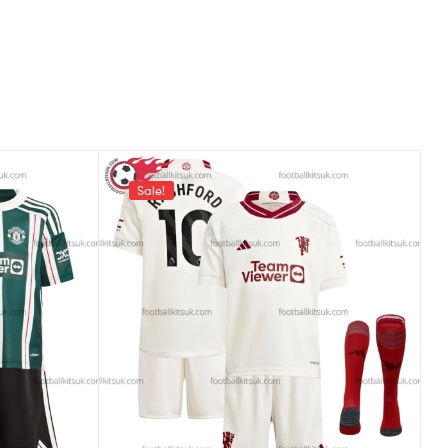
Sale!