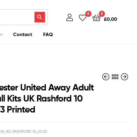
Search Button
0
0
£
0.00
Contact
FAQ
ster United Away Adult
l Kits UK Rashford 10
3 Printed
£
£
43.95
43.95
£
£
38.50
38.50
W_AD_RASHFORD 10_22/23