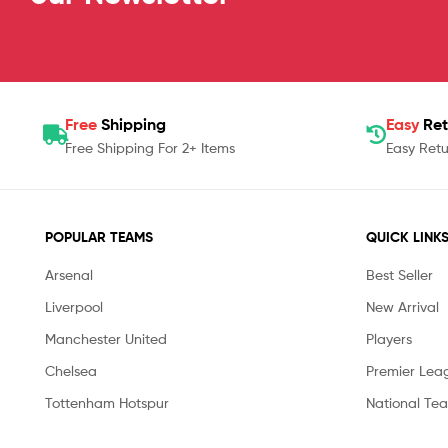
Free
Shipping
Easy
Ret
Free Shipping For 2+ Items
Easy Retu
POPULAR TEAMS
QUICK LINK
Arsenal
Best Seller
Liverpool
New Arrival
Manchester United
Players
Chelsea
Premier Lea
Tottenham Hotspur
National Te