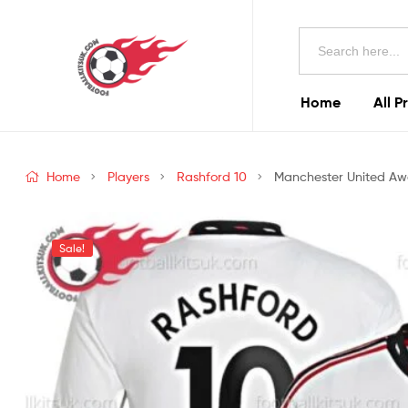
Football
Search
Kits
for:
Uk
Home
All P
Football
Kits
Home
Players
Rashford 10
Manchester United Away
Uk
Sale!