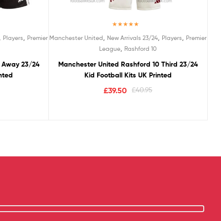
Rated
5.00
,
,
,
,
,
Players
Premier
Manchester United
New Arrivals 23/24
Players
Premier
out of 5
,
League
Rashford 10
0 Away 23/24
Manchester United Rashford 10 Third 23/24
inted
Kid Football Kits UK Printed
£
39.50
£
40.95