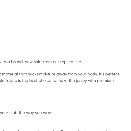
with a brand-new shirt from our replica line.
t material that wicks moisture away from your body, it’s perfect
ible fabric is the best choice to make the jersey with premium
 your club the way you want.