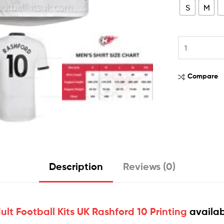
S
M
Compare
Description
Reviews (0)
t Football Kits UK Rashford 10 Printing
availab