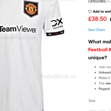
CATEGORIES:
PL
Add to wish
£
38.50
Size Chart
What mak
Football 
unique?
Join ou
Unbeat
Make it
The
ide
Paypal
Size