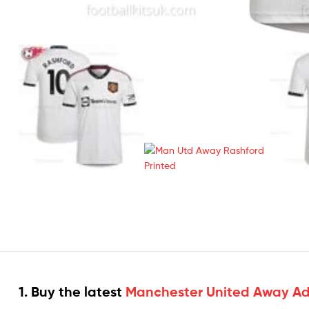
1. Buy the latest
Manchester United Away Adul