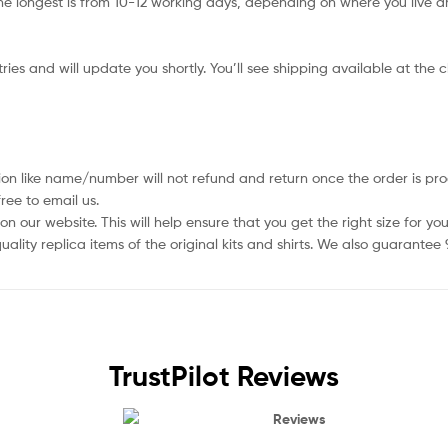
e longest is from 10-12 working days, depending on where you live an
ies and will update you shortly. You’ll see shipping available at the 
ion like name/number will not refund and return once the order is pro
ree to email us.
 our website. This will help ensure that you get the right size for you
ality replica items of the original kits and shirts. We also guarantee
TrustPilot Reviews
Reviews