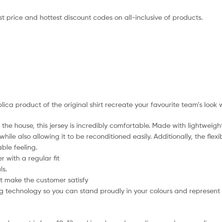
t price and hottest discount codes on all-inclusive of products.
plica product of the original shirt recreate your favourite team’s look 
the house, this jersey is incredibly comfortable. Made with lightweigh
hile also allowing it to be reconditioned easily. Additionally, the flex
ble feeling.
 with a regular fit
ls.
t make the customer satisfy
 technology so you can stand proudly in your colours and represent