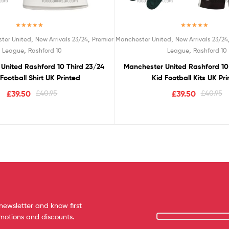
Rated
5.00
Rated
5.00
,
,
,
ter United
New Arrivals 23/24
Premier
Manchester United
New Arrivals 23/24
out of 5
out of 5
,
,
League
Rashford 10
League
Rashford 10
United Rashford 10 Third 23/24
Manchester United Rashford 1
Football Shirt UK Printed
Kid Football Kits UK Pr
£
39.50
£
40.95
£
39.50
£
40.95
newsletter and know first
omotions and discounts.