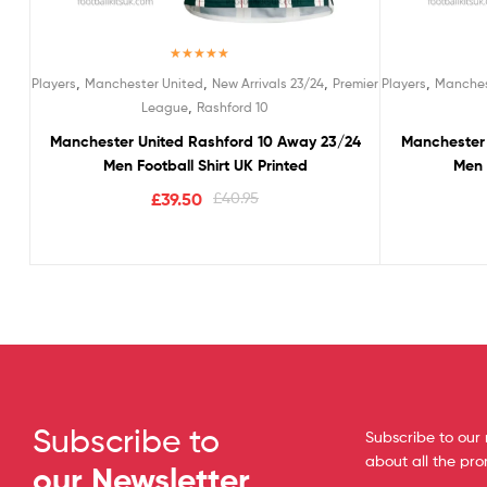
Rated
5.00
,
,
,
,
Players
Manchester United
New Arrivals 23/24
Premier
Players
Manches
out of 5
,
League
Rashford 10
Manchester United Rashford 10 Away 23/24
Manchester 
Men Football Shirt UK Printed
Men 
£
39.50
£
40.95
Subscribe to
Subscribe to our 
about all the pr
our Newsletter