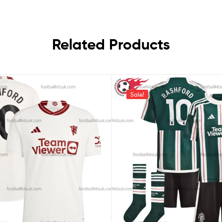
Related Products
Sale!