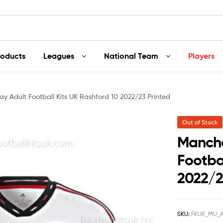
roducts
Leagues
National Team
Players
 Adult Football Kits UK Rashford 10 2022/23 Printed
Out of Stock
Manche
Footbal
2022/2
SKU:
FKUK_MU_A