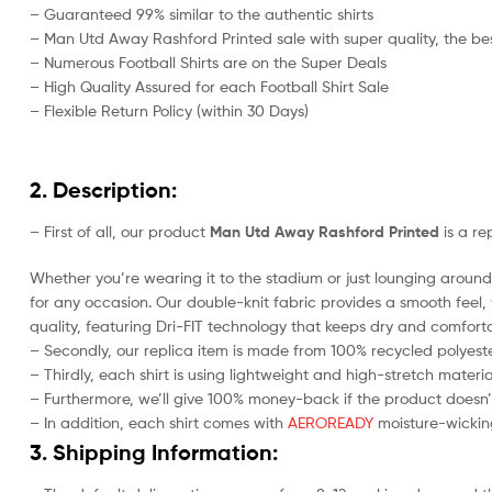
– Guaranteed 99% similar to the authentic shirts
– Man Utd Away Rashford Printed sale with super quality, the bes
– Numerous Football Shirts are on the Super Deals
– High Quality Assured for each Football Shirt Sale
– Flexible Return Policy (within 30 Days)
2. Description:
– First of all, our product
Man Utd Away Rashford Printed
is a re
Whether you’re wearing it to the stadium or just lounging around 
for any occasion. Our double-knit fabric provides a smooth feel, w
quality, featuring Dri-FIT technology that keeps dry and comforta
– Secondly, our replica item is made from 100% recycled polyester
– Thirdly, each shirt is using lightweight and high-stretch materia
– Furthermore, we’ll give 100% money-back if the product doesn’
– In addition, each shirt comes with
AEROREADY
moisture-wicking
3. Shipping Information: