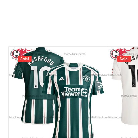
Sale!
Sale!