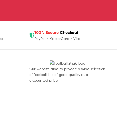
100% Secure
Checkout
ts
PayPal / MasterCard / Visa
Our website aims to provide a wide selection
of football kits of good quality at a
discounted price.