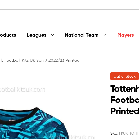
roducts
Leagues
National Team
Players
t Football Kits UK Son 7 2022/23 Printed
Out of Stock
Totten
Footba
Printe
SKU:
FKUK_TO_T