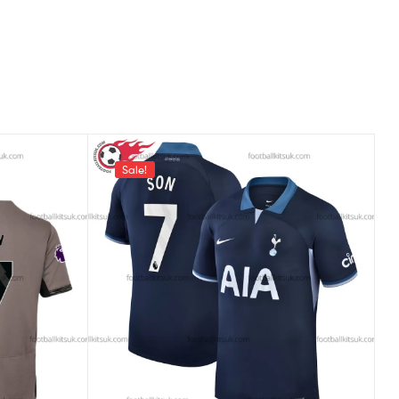
Sale!