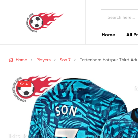
Football
Search
Kits
for:
Uk
Home
All P
Football
Kits
Home
Players
Son 7
Tottenham Hotspur Third Adul
Uk
Sale!