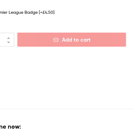
emier League Badge
[+£4.50]
Add to cart
ine now: