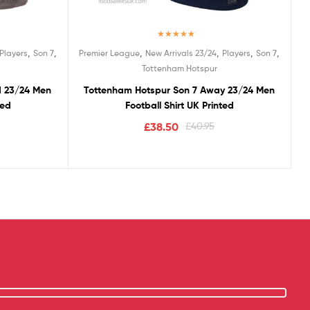
Rated
5.00
,
,
,
,
,
,
Players
Son 7
Premier League
New Arrivals 23/24
Players
Son 7
out of 5
Tottenham Hotspur
d 23/24 Men
Tottenham Hotspur Son 7 Away 23/24 Men
ted
Football Shirt UK Printed
£
38.50
£
40.95