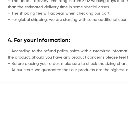
– The default delivery time ranges from 8-12 working days and th
than the estimated delivery time in some special cases.
– The shipping fee will appear when checking our cart.
– For global shipping, we are starting with some additional countr
4. For your information:
– According to the refund policy, shirts with customized informat
the product. Should you have any product concerns please feel f
– Before placing your order, make sure to check the sizing chart on
– At our store, we guarantee that our products are the highest-qu