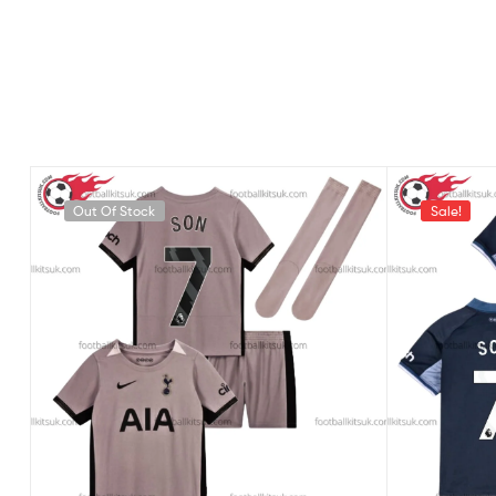
Out Of Stock
Sale!