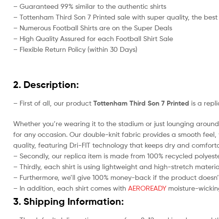
– Guaranteed 99% similar to the authentic shirts
– Tottenham Third Son 7 Printed sale with super quality, the best
– Numerous Football Shirts are on the Super Deals
– High Quality Assured for each Football Shirt Sale
– Flexible Return Policy (within 30 Days)
2. Description:
– First of all, our product
Tottenham Third Son 7 Printed
is a repl
Whether you’re wearing it to the stadium or just lounging around 
for any occasion. Our double-knit fabric provides a smooth feel, w
quality, featuring Dri-FIT technology that keeps dry and comforta
– Secondly, our replica item is made from 100% recycled polyester
– Thirdly, each shirt is using lightweight and high-stretch materia
– Furthermore, we’ll give 100% money-back if the product doesn’
– In addition, each shirt comes with
AEROREADY
moisture-wicking
3. Shipping Information: