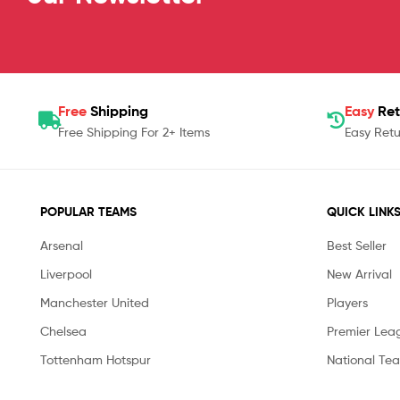
Free
Shipping
Easy
Ret
Free Shipping For 2+ Items
Easy Retu
POPULAR TEAMS
QUICK LINK
Arsenal
Best Seller
Liverpool
New Arrival
Manchester United
Players
Chelsea
Premier Lea
Tottenham Hotspur
National Te