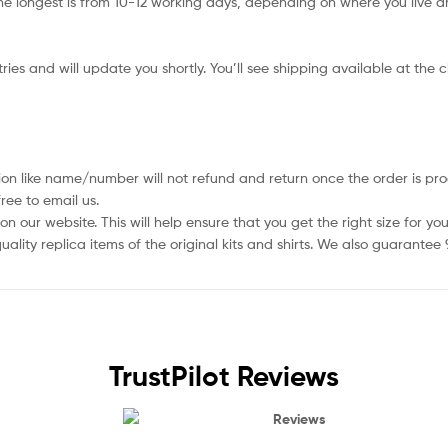
e longest is from 10-12 working days, depending on where you live an
ies and will update you shortly. You’ll see shipping available at the 
ion like name/number will not refund and return once the order is pro
ree to email us.
 our website. This will help ensure that you get the right size for you
ality replica items of the original kits and shirts. We also guarantee
TrustPilot Reviews
Reviews