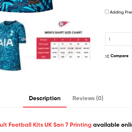
Adding Pr
Compare
Description
Reviews (0)
t Football Kits UK Son 7 Printing
available onl