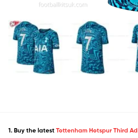
1. Buy the latest
Tottenham Hotspur Third Adul