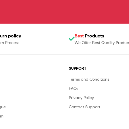
urn policy
Best
Products
rn Process
We Offer Best Quality Produc
S
SUPPORT
Terms and Conditions
FAQs
Privacy Policy
gue
Contact Support
am