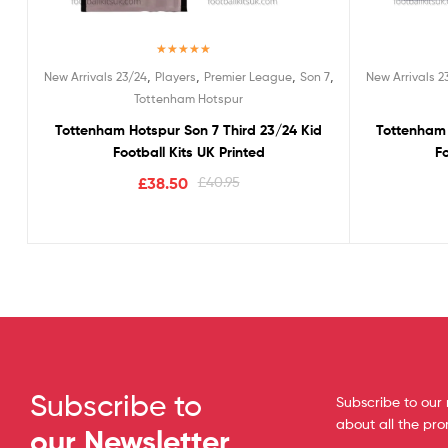
Rated
5.00
,
,
,
,
New Arrivals 23/24
Players
Premier League
Son 7
New Arrivals 2
out of 5
Tottenham Hotspur
Tottenham Hotspur Son 7 Third 23/24 Kid
Tottenham 
Football Kits UK Printed
Fo
£
38.50
£
40.95
Subscribe to
Subscribe to our 
about all the pr
our Newsletter