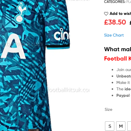
CATEGORIES:
PL
Add to wish
£
38.50
Size Chart
What mak
Football 
Join ou
Unbeat
Make it
The
ide
Paypal
Size
S
M