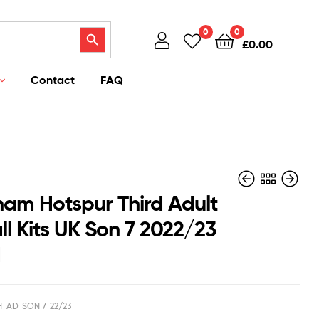
Search Button
0
0
£
0.00
Contact
FAQ
ham Hotspur Third Adult
ll Kits UK Son 7 2022/23
d
£
£
43.95
42.95
£
£
38.50
35.50
H_AD_SON 7_22/23