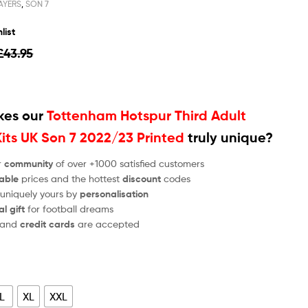
AYERS
,
SON 7
list
£
43.95
es our
Tottenham Hotspur Third Adult
Kits UK Son 7 2022/23 Printed
truly unique?
r
community
of over +1000 satisfied customers
able
prices and the hottest
discount
codes
 uniquely yours by
personalisation
al gift
for football dreams
and
credit cards
are accepted
L
XL
XXL