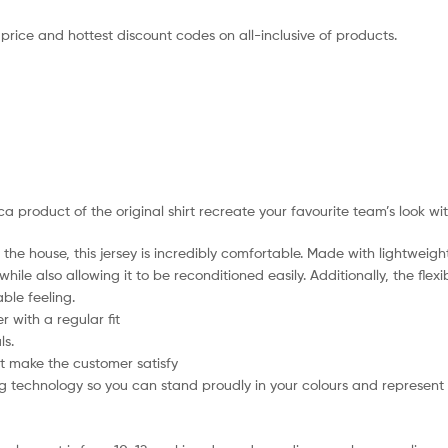
 price and hottest discount codes on all-inclusive of products.
ica product of the original shirt recreate your favourite team’s look wi
the house, this jersey is incredibly comfortable. Made with lightweigh
hile also allowing it to be reconditioned easily. Additionally, the flex
ble feeling.
 with a regular fit
ls.
t make the customer satisfy
 technology so you can stand proudly in your colours and represent