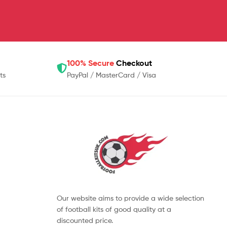
100% Secure
Checkout
ts
PayPal / MasterCard / Visa
Our website aims to provide a wide selection
of football kits of good quality at a
discounted price.