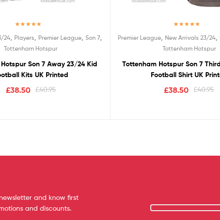
Rated
5.00
Rated
5.00
,
,
,
,
,
,
3/24
Players
Premier League
Son 7
Premier League
New Arrivals 23/24
out of 5
out of 5
Tottenham Hotspur
Tottenham Hotspur
Hotspur Son 7 Away 23/24 Kid
Tottenham Hotspur Son 7 Thir
otball Kits UK Printed
Football Shirt UK Prin
£
38.50
£
40.95
£
38.50
£
40.95
newsletter and know first
omotions and discounts.