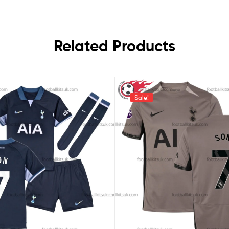
Related Products
Sale!