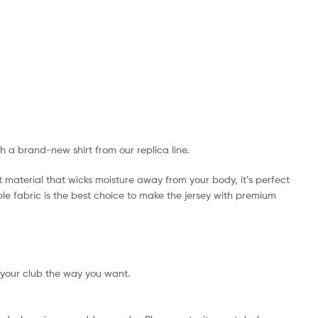
th a brand-new shirt from our replica line.
t material that wicks moisture away from your body, it’s perfect
ible fabric is the best choice to make the jersey with premium
 your club the way you want.