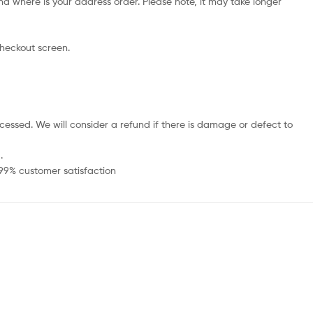
d where is your address order. Please note, it may take longer
checkout screen.
cessed. We will consider a refund if there is damage or defect to
.
 99% customer satisfaction