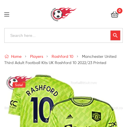
Football
0
Kits
Uk
Football
Search
Search Button
for:
Kits
Uk
Home
Players
Rashford 10
Manchester United
Third Adult Football Kits UK Rashford 10 2022/23 Printed
Sale!