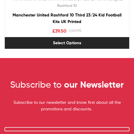
out of 5
Rashford 10
Manchester United Rashford 10 Third 23/24 Kid Football
Kits UK Printed
£
39.50
£
40.95
Select Options
Subscribe to
our Newsletter
Subscribe to our newsletter and know first about all the
promotions and discounts.