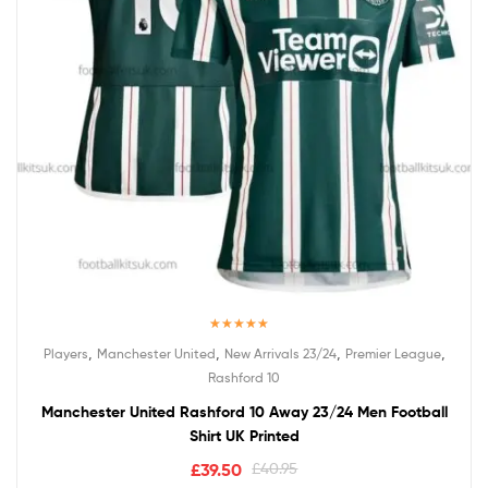
Rated
5.00
,
,
,
,
Players
Manchester United
New Arrivals 23/24
Premier League
out of 5
Rashford 10
Manchester United Rashford 10 Away 23/24 Men Football
Shirt UK Printed
£
39.50
£
40.95