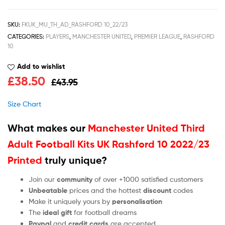
SKU:
FKUK_MU_TH_AD_RASHFORD 10_22/23
CATEGORIES:
PLAYERS
,
MANCHESTER UNITED
,
PREMIER LEAGUE
,
RASHFORD
10
Add to wishlist
£
38.50
£
43.95
Size Chart
What makes our
Manchester United Third
Adult Football Kits UK Rashford 10 2022/23
Printed
truly unique?
Join our
community
of over +1000 satisfied customers
Unbeatable
prices and the hottest
discount
codes
Make it uniquely yours by
personalisation
The
ideal gift
for football dreams
Paypal
and
credit cards
are accepted