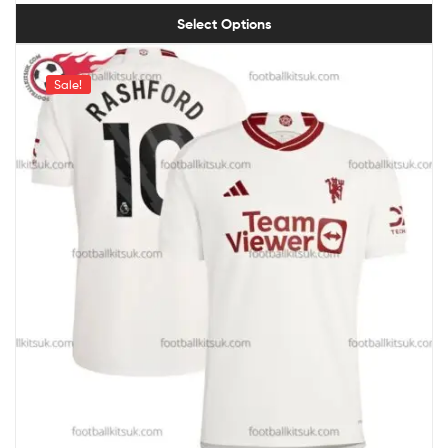
Select Options
Sale!