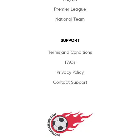
Premier League
National Team
SUPPORT
Terms and Conditions
FAQs
Privacy Policy
Contact Support