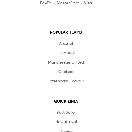
PayPal / MasterCard / Visa
POPULAR TEAMS
Arsenal
Liverpool
Manchester United
Chelsea
Tottenham Hotspur
QUICK LINKS
Best Seller
New Arrival
Players