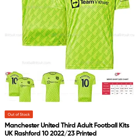
Out of Stock
Manchester United Third Adult Football Kits
UK Rashford 10 2022/23 Printed