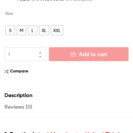
Size
S
M
L
XL
XXL
Add to cart
Compare
Description
Reviews (0)