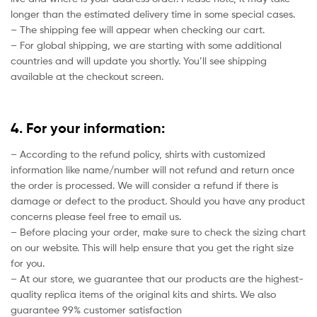
longer than the estimated delivery time in some special cases.
– The shipping fee will appear when checking our cart.
– For global shipping, we are starting with some additional
countries and will update you shortly. You’ll see shipping
available at the checkout screen.
4. For your information:
– According to the refund policy, shirts with customized
information like name/number will not refund and return once
the order is processed. We will consider a refund if there is
damage or defect to the product. Should you have any product
concerns please feel free to email us.
– Before placing your order, make sure to check the sizing chart
on our website. This will help ensure that you get the right size
for you.
– At our store, we guarantee that our products are the highest-
quality replica items of the original kits and shirts. We also
guarantee 99% customer satisfaction