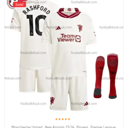
Sale!
Rated
5.00
,
,
,
,
Manchester United
New Arrivals 23/24
Players
Premier League