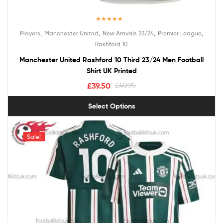
Rated
5.00
,
,
,
,
Players
Manchester United
New Arrivals 23/24
Premier League
out of 5
Rashford 10
Manchester United Rashford 10 Third 23/24 Men Football
Shirt UK Printed
£
39.50
£
40.95
Select Options
Sale!