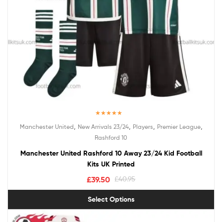
Rated
5.00
,
,
,
,
Manchester United
New Arrivals 23/24
Players
Premier League
out of 5
Rashford 10
Manchester United Rashford 10 Away 23/24 Kid Football
Kits UK Printed
£
39.50
£
40.95
Select Options