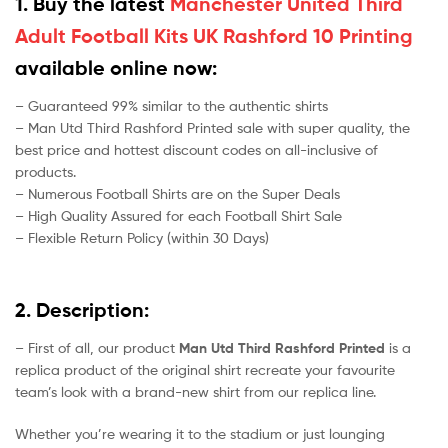
1. Buy the latest
Manchester United Third
Adult Football Kits UK Rashford 10 Printing
available online now:
– Guaranteed 99% similar to the authentic shirts
– Man Utd Third Rashford Printed sale with super quality, the
best price and hottest discount codes on all-inclusive of
products.
– Numerous Football Shirts are on the Super Deals
– High Quality Assured for each Football Shirt Sale
– Flexible Return Policy (within 30 Days)
2. Description:
– First of all, our product
Man Utd Third Rashford Printed
is a
replica product of the original shirt recreate your favourite
team’s look with a brand-new shirt from our replica line.
Whether you’re wearing it to the stadium or just lounging