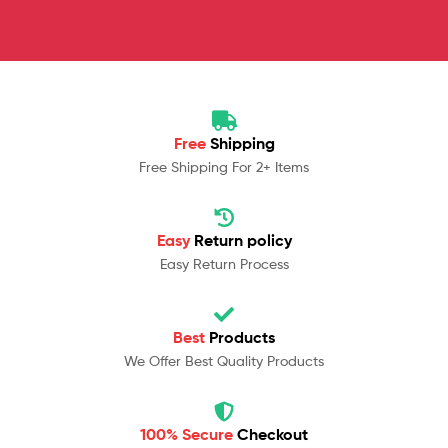
Free
Shipping
Free Shipping For 2+ Items
Easy
Return policy
Easy Return Process
Best
Products
We Offer Best Quality Products
100% Secure
Checkout