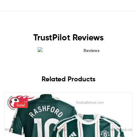
TrustPilot Reviews
Reviews
Related Products
Sale!