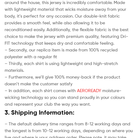
around the house, this jersey is incredibly comfortable. Made
with lightweight material that wicks moisture away from your
body, it’s perfect for any occasion. Our double-knit fabric
provides a smooth feel, while also allowing it to be
reconditioned easily. Additionally, the flexible fabric is the best
choice to make the jersey with premium quality, featuring Dri-
FIT technology that keeps dry and comfortable feeling.
– Secondly, our replica item is made from 100% recycled
polyester with a regular fit
– Thirdly, each shirt is using lightweight and high-stretch
materials.
– Furthermore, we’ll give 100% money-back if the product
doesn’t make the customer satisfy
– In addition, each shirt comes with
AEROREADY
moisture-
wicking technology so you can stand proudly in your colours
and represent your club the way you want.
3. Shipping Information:
– The default delivery time ranges from 8-12 working days and
the longest is from 10-12 working days, depending on where you
live and where is your address order. Please note, it may take