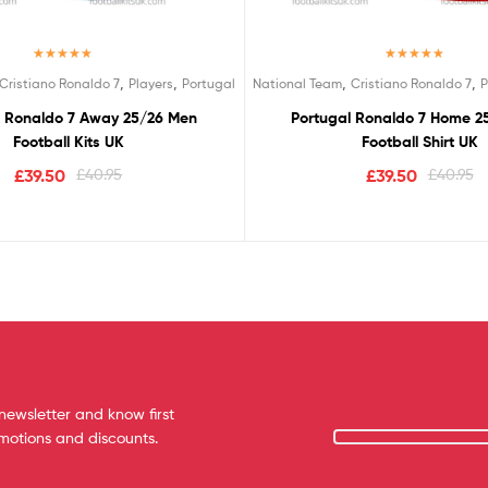
Rated
5.00
Rated
5.00
,
,
,
,
Cristiano Ronaldo 7
Players
Portugal
National Team
Cristiano Ronaldo 7
P
out of 5
out of 5
l Ronaldo 7 Away 25/26 Men
Portugal Ronaldo 7 Home 2
Football Kits UK
Football Shirt UK
£
39.50
£
40.95
£
39.50
£
40.95
newsletter and know first
omotions and discounts.