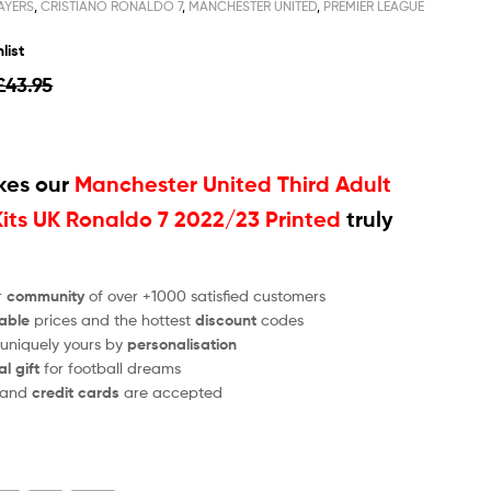
AYERS
,
CRISTIANO RONALDO 7
,
MANCHESTER UNITED
,
PREMIER LEAGUE
list
£
43.95
es our
Manchester United Third Adult
Kits UK Ronaldo 7 2022/23 Printed
truly
r
community
of over +1000 satisfied customers
able
prices and the hottest
discount
codes
 uniquely yours by
personalisation
al gift
for football dreams
and
credit cards
are accepted