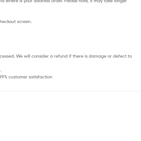
d where is your address order. Please note, it may take longer
checkout screen.
cessed. We will consider a refund if there is damage or defect to
.
 99% customer satisfaction