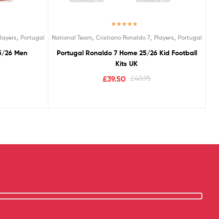
Rated
5.00
,
,
,
,
layers
Portugal
National Team
Cristiano Ronaldo 7
Players
Portugal
out of 5
5/26 Men
Portugal Ronaldo 7 Home 25/26 Kid Football
Kits UK
£
39.50
£
40.95