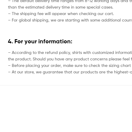
– The default delivery time ranges from 8-12 working days and th
than the estimated delivery time in some special cases.
– The shipping fee will appear when checking our cart.
– For global shipping, we are starting with some additional countr
4. For your information:
– According to the refund policy, shirts with customized informat
the product. Should you have any product concerns please feel f
– Before placing your order, make sure to check the sizing chart on
– At our store, we guarantee that our products are the highest-qu