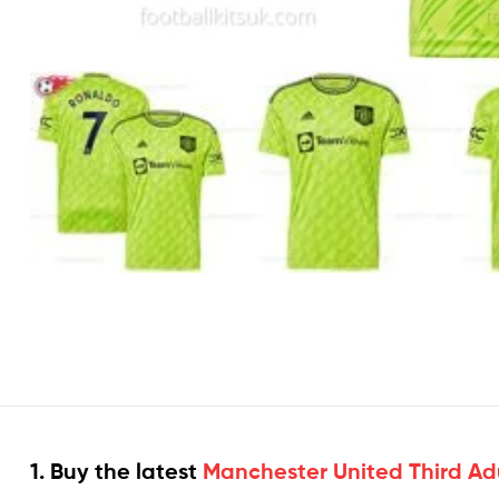
1. Buy the latest
Manchester United Third Adu