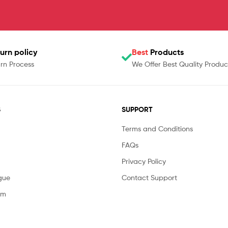
urn policy
Best
Products
rn Process
We Offer Best Quality Produc
S
SUPPORT
Terms and Conditions
FAQs
Privacy Policy
gue
Contact Support
am