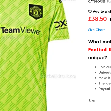
CATEGORIES:
PL
Add to wish
£
38.50
Size Chart
What mak
Football 
unique?
Join ou
Unbeat
Make it
The
ide
Paypal
Size