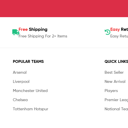
Free
Shipping
Easy
Ret
Free Shipping For 2+ Items
Easy Retu
POPULAR TEAMS
QUICK LINK
Arsenal
Best Seller
Liverpool
New Arrival
Manchester United
Players
Chelsea
Premier Lea
Tottenham Hotspur
National Te