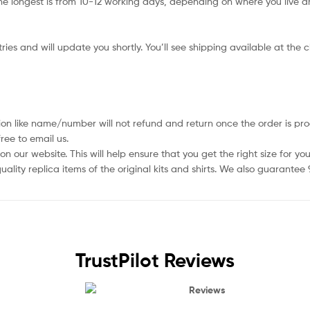
e longest is from 10-12 working days, depending on where you live an
ies and will update you shortly. You’ll see shipping available at the 
ion like name/number will not refund and return once the order is pro
ree to email us.
 our website. This will help ensure that you get the right size for you
ality replica items of the original kits and shirts. We also guarantee
TrustPilot Reviews
Reviews