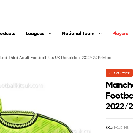
roducts
Leagues
National Team
Players
ted Third Adult Football Kits UK Ronaldo 7 2022/23 Printed
Out of Stock
Manche
Footbal
2022/2
SKU:
FKUK_MU_T