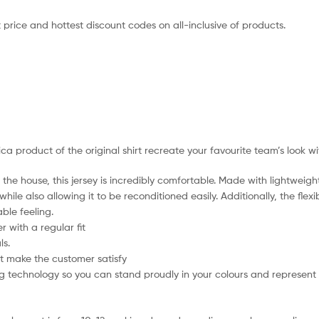
 price and hottest discount codes on all-inclusive of products.
lica product of the original shirt recreate your favourite team’s look w
the house, this jersey is incredibly comfortable. Made with lightweigh
hile also allowing it to be reconditioned easily. Additionally, the flex
ble feeling.
 with a regular fit
ls.
t make the customer satisfy
 technology so you can stand proudly in your colours and represent