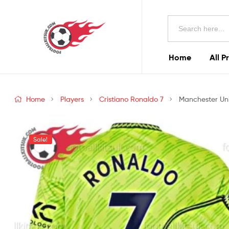
Football
Search
Kits
for:
Uk
Home
All P
Football
Kits
Home
Players
Cristiano Ronaldo 7
Manchester Uni
Uk
Sale!