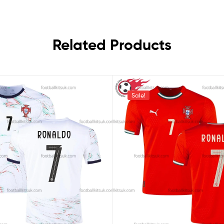
Related Products
Sale!