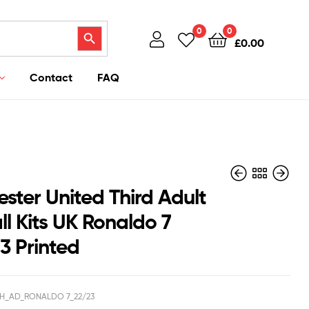
Search Button
0
0
£
0.00
Contact
FAQ
ster United Third Adult
l Kits UK Ronaldo 7
3 Printed
£
£
38.95
43.95
£
£
28.50
38.50
H_AD_RONALDO 7_22/23