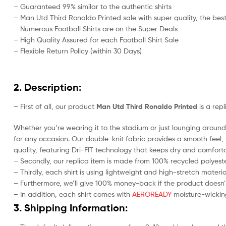
– Guaranteed 99% similar to the authentic shirts
– Man Utd Third Ronaldo Printed sale with super quality, the best
– Numerous Football Shirts are on the Super Deals
– High Quality Assured for each Football Shirt Sale
– Flexible Return Policy (within 30 Days)
2. Description:
– First of all, our product
Man Utd Third Ronaldo Printed
is a rep
Whether you’re wearing it to the stadium or just lounging around 
for any occasion. Our double-knit fabric provides a smooth feel, w
quality, featuring Dri-FIT technology that keeps dry and comforta
– Secondly, our replica item is made from 100% recycled polyester
– Thirdly, each shirt is using lightweight and high-stretch materia
– Furthermore, we’ll give 100% money-back if the product doesn’
– In addition, each shirt comes with
AEROREADY
moisture-wicking
3. Shipping Information: