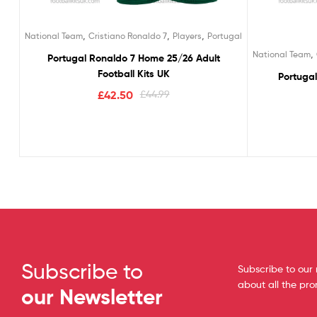
,
,
,
National Team
Cristiano Ronaldo 7
Players
Portugal
,
National Team
Portugal Ronaldo 7 Home 25/26 Adult
Football Kits UK
Portuga
£
42.50
£
44.99
Subscribe to
Subscribe to our 
about all the pr
our Newsletter