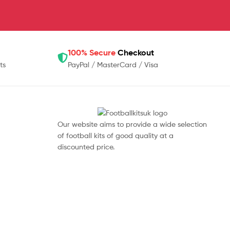
100% Secure
Checkout
ts
PayPal / MasterCard / Visa
Our website aims to provide a wide selection
of football kits of good quality at a
discounted price.