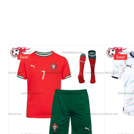
Sale!
Sale!