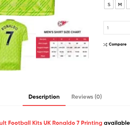
S
M
Compare
Description
Reviews (0)
lt Football Kits UK Ronaldo 7 Printing
available