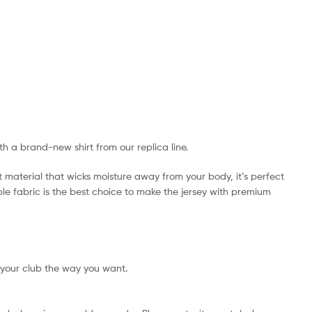
ith a brand-new shirt from our replica line.
t material that wicks moisture away from your body, it’s perfect
ible fabric is the best choice to make the jersey with premium
 your club the way you want.