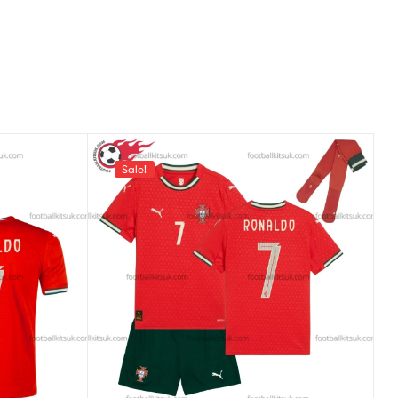
Sale!