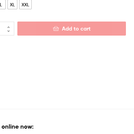
L
XL
XXL
Add to cart
 online now: