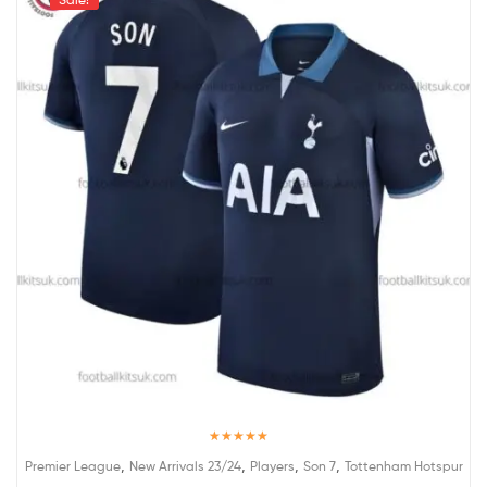
Rated
5.00
,
,
,
,
Premier League
New Arrivals 23/24
Players
Son 7
Tottenham Hotspur
out of 5