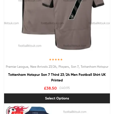
Rated
5.00
,
,
,
,
Premier League
New Arrivals 23/24
Players
Son 7
Tottenham Hotspur
out of 5
Tottenham Hotspur Son 7 Third 23/24 Men Football Shirt UK
Printed
£
38.50
£
40.95
Select Options
Sale!