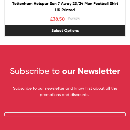
Tottenham Hotspur Son 7 Away 23/24 Men Football Shirt
UK Printed
£
38.50
£
40.95
Select Options
Subscribe to
our Newsletter
Subscribe to our newsletter and know first about all the
promotions and discounts.