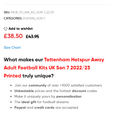
SKU:
FKUK_TO_AW_AD_SON 7_22/23
CATEGORIES:
PLAYERS
,
SON 7
Add to wishlist
£
38.50
£
43.95
Size Chart
What makes our
Tottenham Hotspur Away
Adult Football Kits UK Son 7 2022/23
Printed
truly unique?
Join our
community
of over +1000 satisfied customers
Unbeatable
prices and the hottest
discount
codes
Make it uniquely yours by
personalisation
The
ideal gift
for football dreams
Paypal
and
credit cards
are accepted