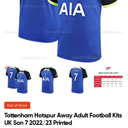
Out of Stock
Tottenham Hotspur Away Adult Football Kits
UK Son 7 2022/23 Printed