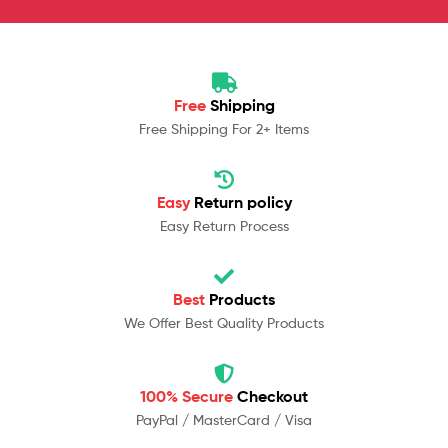
Free
Shipping
Free Shipping For 2+ Items
Easy
Return policy
Easy Return Process
Best
Products
We Offer Best Quality Products
100% Secure
Checkout
PayPal / MasterCard / Visa