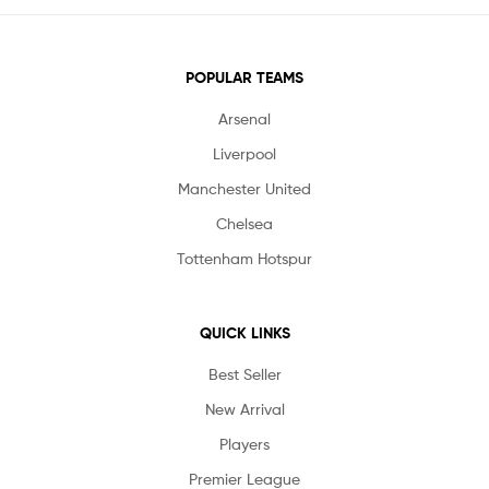
POPULAR TEAMS
Arsenal
Liverpool
Manchester United
Chelsea
Tottenham Hotspur
QUICK LINKS
Best Seller
New Arrival
Players
Premier League