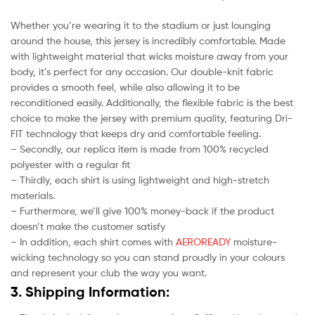
Whether you’re wearing it to the stadium or just lounging
around the house, this jersey is incredibly comfortable. Made
with lightweight material that wicks moisture away from your
body, it’s perfect for any occasion. Our double-knit fabric
provides a smooth feel, while also allowing it to be
reconditioned easily. Additionally, the flexible fabric is the best
choice to make the jersey with premium quality, featuring Dri-
FIT technology that keeps dry and comfortable feeling.
– Secondly, our replica item is made from 100% recycled
polyester with a regular fit
– Thirdly, each shirt is using lightweight and high-stretch
materials.
– Furthermore, we’ll give 100% money-back if the product
doesn’t make the customer satisfy
– In addition, each shirt comes with
AEROREADY
moisture-
wicking technology so you can stand proudly in your colours
and represent your club the way you want.
3. Shipping Information: