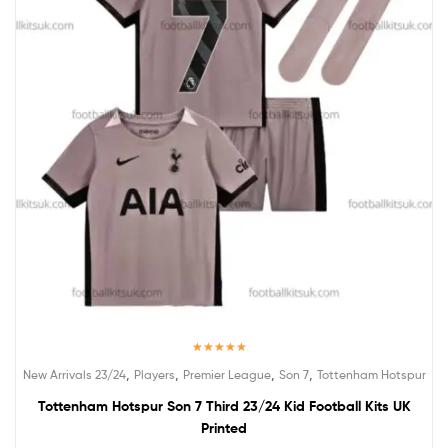
Rated
5.00
,
,
,
,
New Arrivals 23/24
Players
Premier League
Son 7
Tottenham Hotspur
out of 5
Tottenham Hotspur Son 7 Third 23/24 Kid Football Kits UK
Printed