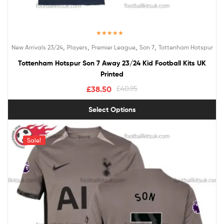
Rated
5.00
,
,
,
,
New Arrivals 23/24
Players
Premier League
Son 7
Tottenham Hotspur
out of 5
Tottenham Hotspur Son 7 Away 23/24 Kid Football Kits UK
Printed
£
38.50
£
40.95
Select Options
Sale!