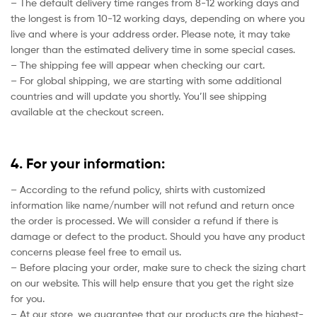
– The default delivery time ranges from 8-12 working days and
the longest is from 10-12 working days, depending on where you
live and where is your address order. Please note, it may take
longer than the estimated delivery time in some special cases.
– The shipping fee will appear when checking our cart.
– For global shipping, we are starting with some additional
countries and will update you shortly. You’ll see shipping
available at the checkout screen.
4. For your information:
– According to the refund policy, shirts with customized
information like name/number will not refund and return once
the order is processed. We will consider a refund if there is
damage or defect to the product. Should you have any product
concerns please feel free to email us.
– Before placing your order, make sure to check the sizing chart
on our website. This will help ensure that you get the right size
for you.
– At our store, we guarantee that our products are the highest-