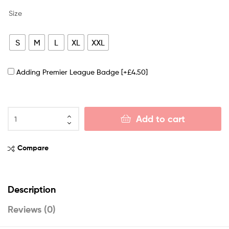
Size
S
M
L
XL
XXL
Adding Premier League Badge
[+£4.50]
Add to cart
Compare
Description
Reviews (0)