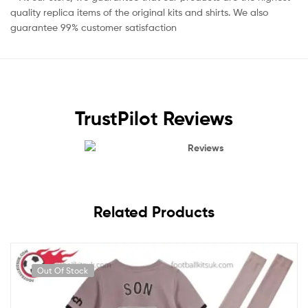
quality replica items of the original kits and shirts. We also
guarantee 99% customer satisfaction
TrustPilot Reviews
Reviews
Related Products
Out Of Stock