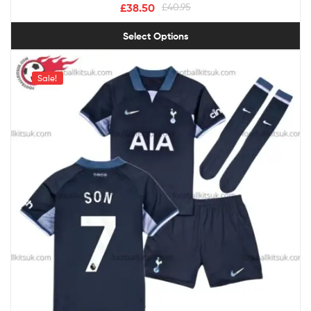
£
38.50
£
40.95
Select Options
Sale!