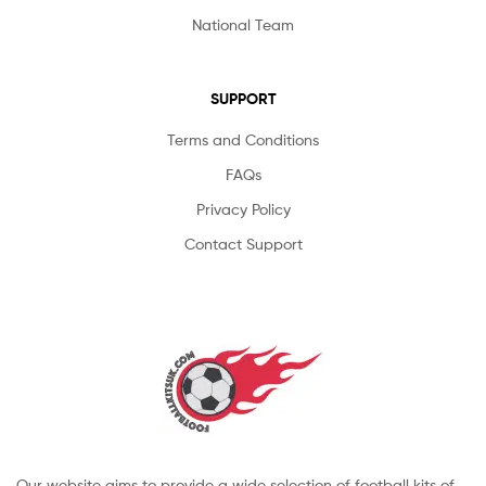
National Team
SUPPORT
Terms and Conditions
FAQs
Privacy Policy
Contact Support
Our website aims to provide a wide selection of football kits of