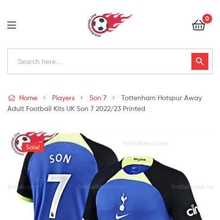
Football
0
Kits
Uk
Football
Search
Search Button
for:
Kits
Uk
Home
Players
Son 7
Tottenham Hotspur Away
Adult Football Kits UK Son 7 2022/23 Printed
Sale!