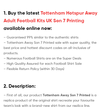
1. Buy the latest
Tottenham Hotspur Away
Adult Football Kits UK Son 7 Printing
available online now:
– Guaranteed 99% similar to the authentic shirts
– Tottenham Away Son 7 Printed sale with super quality, the
best price and hottest discount codes on all-inclusive of
products.
– Numerous Football Shirts are on the Super Deals
– High Quality Assured for each Football Shirt Sale
– Flexible Return Policy (within 30 Days)
2. Description:
– First of all, our product
Tottenham Away Son 7 Printed
is a
replica product of the original shirt recreate your favourite
team’s look with a brand-new shirt from our replica line.