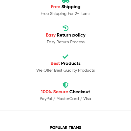
Free
Shipping
Free Shipping For 2+ Items
Easy
Return policy
Easy Return Process
Best
Products
We Offer Best Quality Products
100% Secure
Checkout
PayPal / MasterCard / Visa
POPULAR TEAMS