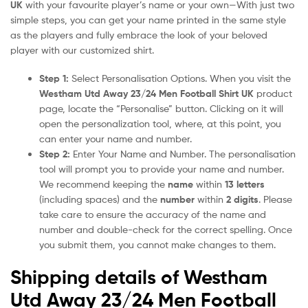
UK
with your favourite player’s name or your own—With just two
simple steps, you can get your name printed in the same style
as the players and fully embrace the look of your beloved
player with our customized shirt.
Step 1:
Select Personalisation Options. When you visit the
Westham Utd Away 23/24 Men Football Shirt UK
product
page, locate the “Personalise” button. Clicking on it will
open the personalization tool, where, at this point, you
can enter your name and number.
Step 2:
Enter Your Name and Number. The personalisation
tool will prompt you to provide your name and number.
We recommend keeping the
name
within
13 letters
(including spaces) and the
number
within
2 digits
. Please
take care to ensure the accuracy of the name and
number and double-check for the correct spelling. Once
you submit them, you cannot make changes to them.
Shipping details of Westham
Utd Away 23/24 Men Football