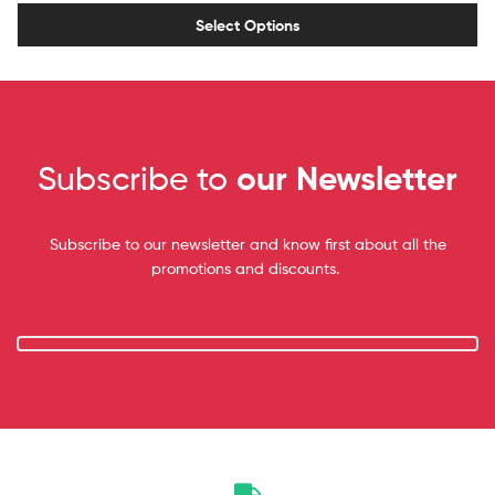
Select Options
Subscribe to
our Newsletter
Subscribe to our newsletter and know first about all the
promotions and discounts.