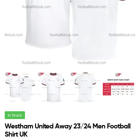
In Stock
Westham United Away 23/24 Men Football
Shirt UK