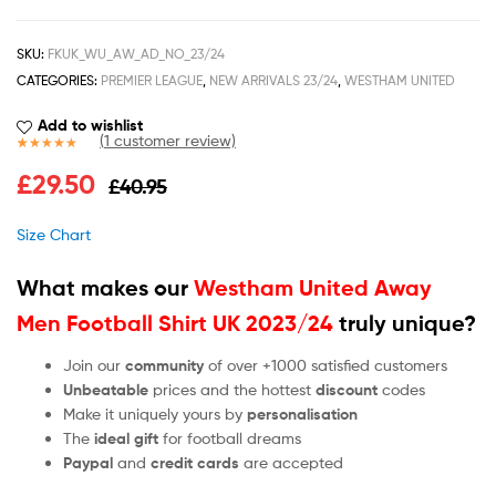
SKU:
FKUK_WU_AW_AD_NO_23/24
CATEGORIES:
PREMIER LEAGUE
,
NEW ARRIVALS 23/24
,
WESTHAM UNITED
Add to wishlist
(
1
customer review)
Rated
1
5.00
£
29.50
£
40.95
out of 5
based on
customer
Size Chart
rating
What makes our
Westham United Away
Men Football Shirt UK 2023/24
truly unique?
Join our
community
of over +1000 satisfied customers
Unbeatable
prices and the hottest
discount
codes
Make it uniquely yours by
personalisation
The
ideal gift
for football dreams
Paypal
and
credit cards
are accepted