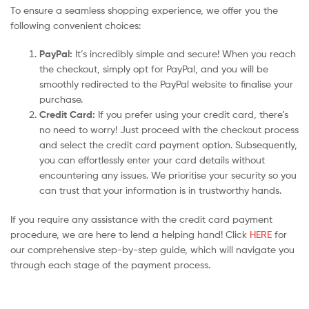
To ensure a seamless shopping experience, we offer you the
following convenient choices:
PayPal:
It’s incredibly simple and secure! When you reach
the checkout, simply opt for PayPal, and you will be
smoothly redirected to the PayPal website to finalise your
purchase.
Credit Card:
If you prefer using your credit card, there’s
no need to worry! Just proceed with the checkout process
and select the credit card payment option. Subsequently,
you can effortlessly enter your card details without
encountering any issues. We prioritise your security so you
can trust that your information is in trustworthy hands.
If you require any assistance with the credit card payment
procedure, we are here to lend a helping hand! Click
HERE
for
our comprehensive step-by-step guide, which will navigate you
through each stage of the payment process.