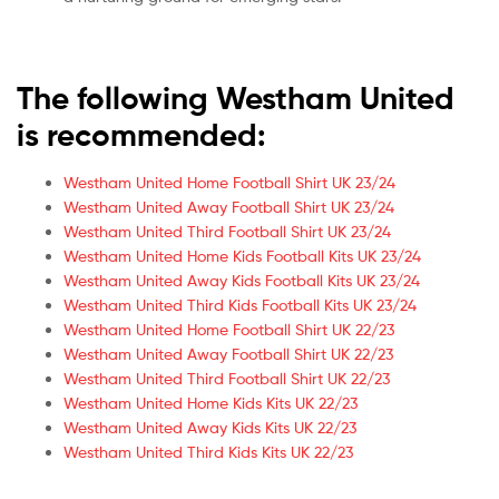
The following Westham United
is recommended:
Westham United Home Football Shirt UK 23/24
Westham United Away Football Shirt UK 23/24
Westham United Third Football Shirt UK 23/24
Westham United Home Kids Football Kits UK 23/24
Westham United Away Kids Football Kits UK 23/24
Westham United Third Kids Football Kits UK 23/24
Westham United Home Football Shirt UK 22/23
Westham United Away Football Shirt UK 22/23
Westham United Third Football Shirt UK 22/23
Westham United Home Kids Kits UK 22/23
Westham United Away Kids Kits UK 22/23
Westham United Third Kids Kits UK 22/23