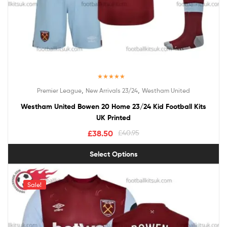
Rated
5.00
,
,
Premier League
New Arrivals 23/24
Westham United
out of 5
Westham United Bowen 20 Home 23/24 Kid Football Kits
UK Printed
£
38.50
£
40.95
Select Options
Sale!