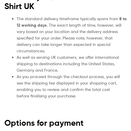
Shirt UK
The standard delivery timeframe typically spans from
8 to
12 working days
. The exact length of time, however, will
vary based on your location and the delivery address
specified for your order. Please note, however, that
delivery can take longer than expected in special
circumstances.
As well as serving UK customers, we offer international
shipping to destinations including the United States,
Germany and France.
As you proceed through the checkout process, you will
see the shipping fee displayed in your shopping cart,
enabling you to review and confirm the total cost
before finalising your purchase.
Options for payment