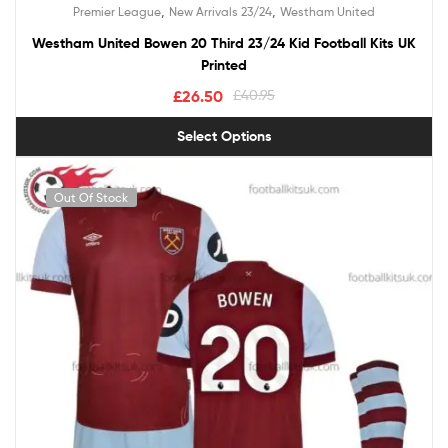
Rated
5.00
,
,
Premier League
New Arrivals 23/24
Westham United
out of 5
Westham United Bowen 20 Third 23/24 Kid Football Kits UK
Printed
£
26.50
£
40.95
Select Options
Out Of Stock