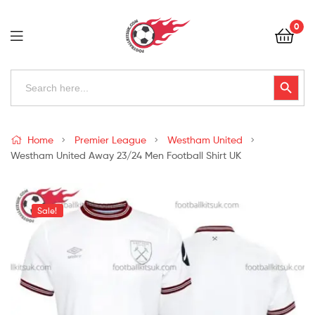
Football
0
Kits
Uk
Football
Search
Search Button
for:
Kits
Uk
Home
Premier League
Westham United
Westham United Away 23/24 Men Football Shirt UK
Sale!