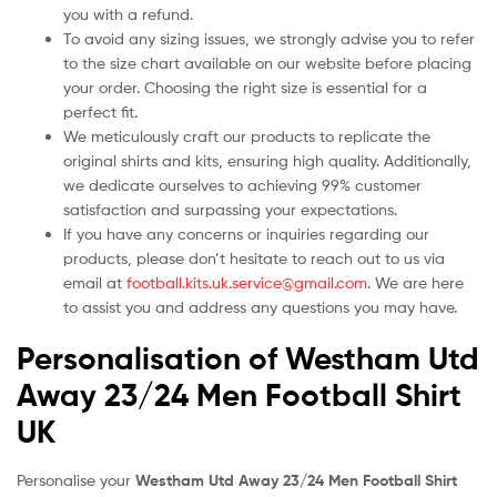
you with a refund.
To avoid any sizing issues, we strongly advise you to refer
to the size chart available on our website before placing
your order. Choosing the right size is essential for a
perfect fit.
We meticulously craft our products to replicate the
original shirts and kits, ensuring high quality. Additionally,
we dedicate ourselves to achieving 99% customer
satisfaction and surpassing your expectations.
If you have any concerns or inquiries regarding our
products, please don’t hesitate to reach out to us via
email at
football.kits.uk.service@gmail.com
. We are here
to assist you and address any questions you may have.
Personalisation of Westham Utd
Away 23/24 Men Football Shirt
UK
Personalise your
Westham Utd Away 23/24 Men Football Shirt