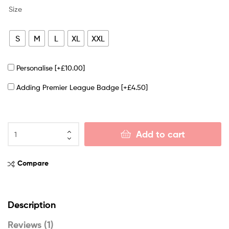
Size
S
M
L
XL
XXL
Personalise
[+£10.00]
Adding Premier League Badge
[+£4.50]
Add to cart
Compare
Description
Reviews (1)