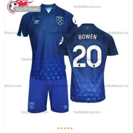
Out Of Stock