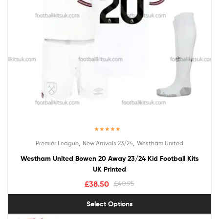
Rated
5.00
,
,
Premier League
New Arrivals 23/24
Westham United
out of 5
Westham United Bowen 20 Away 23/24 Kid Football Kits
UK Printed
£
38.50
£
40.95
Select Options