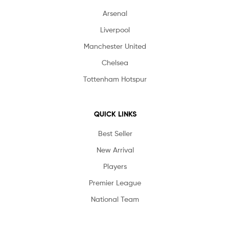
Arsenal
Liverpool
Manchester United
Chelsea
Tottenham Hotspur
QUICK LINKS
Best Seller
New Arrival
Players
Premier League
National Team