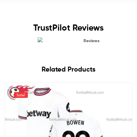
TrustPilot Reviews
Reviews
Related Products
Sale!