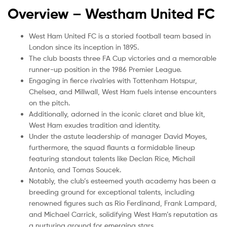
Overview – Westham United
FC
West Ham United FC is a storied football team based in
London since its inception in 1895.
The club boasts three FA Cup victories and a memorable
runner-up position in the 1986 Premier League.
Engaging in fierce rivalries with Tottenham Hotspur,
Chelsea, and Millwall, West Ham fuels intense encounters
on the pitch.
Additionally, adorned in the iconic claret and blue kit,
West Ham exudes tradition and identity.
Under the astute leadership of manager David Moyes,
furthermore, the squad flaunts a formidable lineup
featuring standout talents like Declan Rice, Michail
Antonio, and Tomas Soucek.
Notably, the club’s esteemed youth academy has been a
breeding ground for exceptional talents, including
renowned figures such as Rio Ferdinand, Frank Lampard,
and Michael Carrick, solidifying West Ham’s reputation as
a nurturing ground for emerging stars.