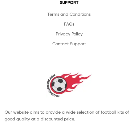
SUPPORT
Terms and Conditions
FAQs
Privacy Policy
Contact Support
Our website aims to provide a wide selection of football kits of
good quality at a discounted price.