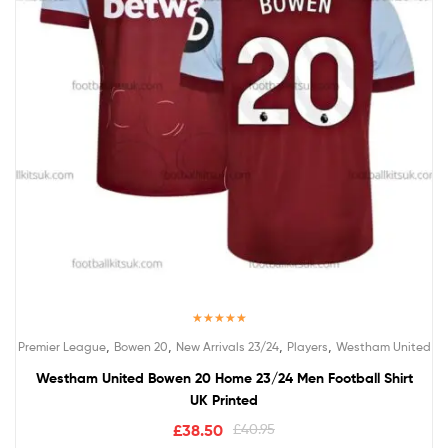
Rated
5.00
,
,
,
,
Premier League
Bowen 20
New Arrivals 23/24
Players
Westham United
out of 5
Westham United Bowen 20 Home 23/24 Men Football Shirt
UK Printed
£
38.50
£
40.95