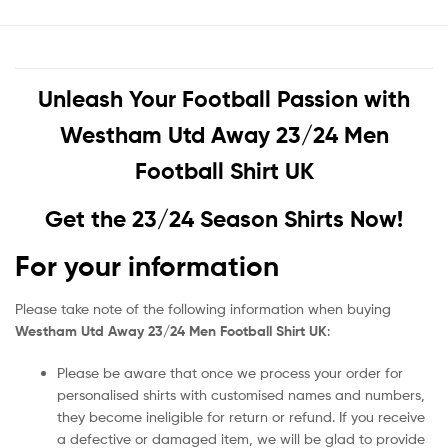
Unleash Your Football Passion with
Westham Utd Away 23/24 Men
Football Shirt UK
Get the 23/24 Season Shirts Now!
For your information
Please take note of the following information when buying
Westham Utd Away 23/24 Men Football Shirt UK
:
Please be aware that once we process your order for
personalised shirts with customised names and numbers,
they become ineligible for return or refund. If you receive
a defective or damaged item, we will be glad to provide