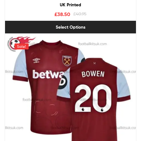
UK Printed
£
38.50
£
40.95
Select Options
Sale!