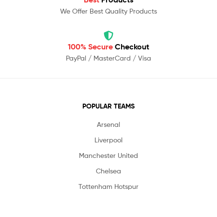
We Offer Best Quality Products
100% Secure
Checkout
PayPal / MasterCard / Visa
POPULAR TEAMS
Arsenal
Liverpool
Manchester United
Chelsea
Tottenham Hotspur