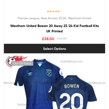
Rated
5.00
,
,
Premier League
New Arrivals 23/24
Westham United
out of 5
Westham United Bowen 20 Away 23/24 Kid Football Kits
UK Printed
£
38.50
£
40.95
Select Options
Out Of Stock