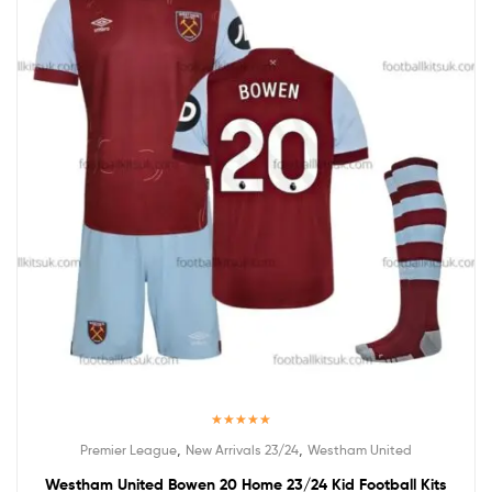
Rated
5.00
,
,
Premier League
New Arrivals 23/24
Westham United
out of 5
Westham United Bowen 20 Home 23/24 Kid Football Kits