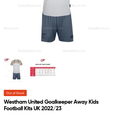
Out of Stock
Westham United Goalkeeper Away Kids
Football Kits UK 2022/23