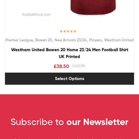
Rated
5.00
,
,
,
,
Premier League
Bowen 20
New Arrivals 23/24
Players
Westham United
out of 5
Westham United Bowen 20 Home 23/24 Men Football Shirt
UK Printed
£
38.50
£
40.95
Select Options
Subscribe to
our Newsletter