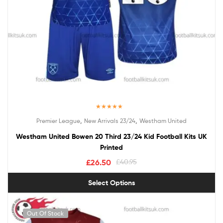
Rated
5.00
,
,
Premier League
New Arrivals 23/24
Westham United
out of 5
Westham United Bowen 20 Third 23/24 Kid Football Kits UK
Printed
£
26.50
£
40.95
Select Options
Out Of Stock