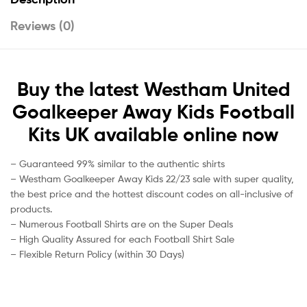
Reviews (0)
Buy the latest Westham United
Goalkeeper Away Kids Football
Kits UK available online now
– Guaranteed 99% similar to the authentic shirts
– Westham Goalkeeper Away Kids 22/23 sale with super quality,
the best price and the hottest discount codes on all-inclusive of
products.
– Numerous Football Shirts are on the Super Deals
– High Quality Assured for each Football Shirt Sale
– Flexible Return Policy (within 30 Days)