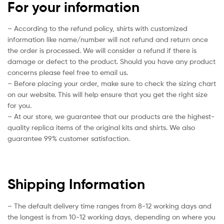
For your information
– According to the refund policy, shirts with customized
information like name/number will not refund and return once
the order is processed. We will consider a refund if there is
damage or defect to the product. Should you have any product
concerns please feel free to email us.
– Before placing your order, make sure to check the sizing chart
on our website. This will help ensure that you get the right size
for you.
– At our store, we guarantee that our products are the highest-
quality replica items of the original kits and shirts. We also
guarantee 99% customer satisfaction.
Shipping Information
– The default delivery time ranges from 8-12 working days and
the longest is from 10-12 working days, depending on where you