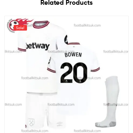
Related Products
Sale!