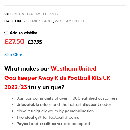
SKU:
FKUK_WU_GK_AW_KD_22/23
CATEGORIES:
PREMIER LEAGUE
,
WESTHAM UNITED
Add to wishlist
£
27.50
£
37.95
Size Chart
What makes our
Westham United
Goalkeeper Away Kids Football Kits UK
2022/23
truly unique?
Join our
community
of over +1000 satisfied customers
Unbeatable
prices and the hottest
discount
codes
Make it uniquely yours by
personalisation
The
ideal gift
for football dreams
Paypal
and
credit cards
are accepted