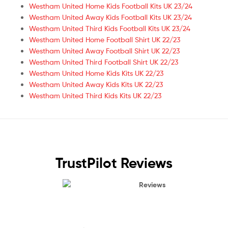
Westham United Home Kids Football Kits UK 23/24
Westham United Away Kids Football Kits UK 23/24
Westham United Third Kids Football Kits UK 23/24
Westham United Home Football Shirt UK 22/23
Westham United Away Football Shirt UK 22/23
Westham United Third Football Shirt UK 22/23
Westham United Home Kids Kits UK 22/23
Westham United Away Kids Kits UK 22/23
Westham United Third Kids Kits UK 22/23
TrustPilot Reviews
Reviews