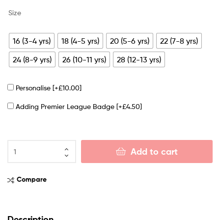
Size
16 (3-4 yrs)
18 (4-5 yrs)
20 (5-6 yrs)
22 (7-8 yrs)
24 (8-9 yrs)
26 (10-11 yrs)
28 (12-13 yrs)
Personalise
[+£10.00]
Adding Premier League Badge
[+£4.50]
Add to cart
Compare
Description