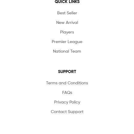
QUICK LINKS
Best Seller
New Arrival
Players
Premier League
National Team
SUPPORT
Terms and Conditions
FAQs
Privacy Policy
Contact Support