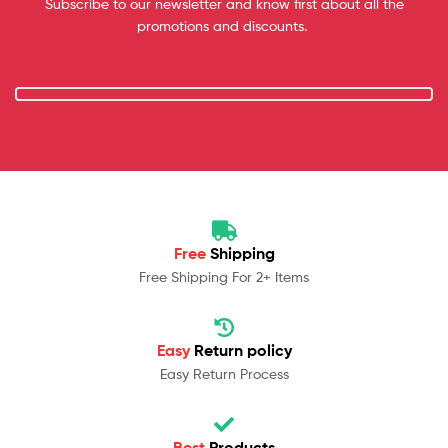
Subscribe to our newsletter and know first about all the
promotions and discounts.
Free
Shipping
Free Shipping For 2+ Items
Easy
Return policy
Easy Return Process
Best
Products