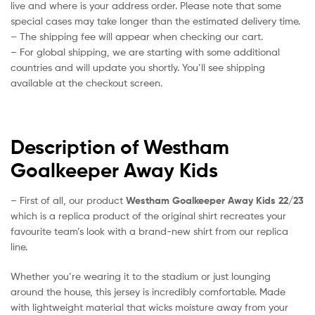
live and where is your address order. Please note that some
special cases may take longer than the estimated delivery time.
– The shipping fee will appear when checking our cart.
– For global shipping, we are starting with some additional
countries and will update you shortly. You’ll see shipping
available at the checkout screen.
Description of Westham
Goalkeeper Away Kids
– First of all, our product
Westham Goalkeeper Away Kids 22/23
which is a replica product of the original shirt recreates your
favourite team’s look with a brand-new shirt from our replica
line.
Whether you’re wearing it to the stadium or just lounging
around the house, this jersey is incredibly comfortable. Made
with lightweight material that wicks moisture away from your