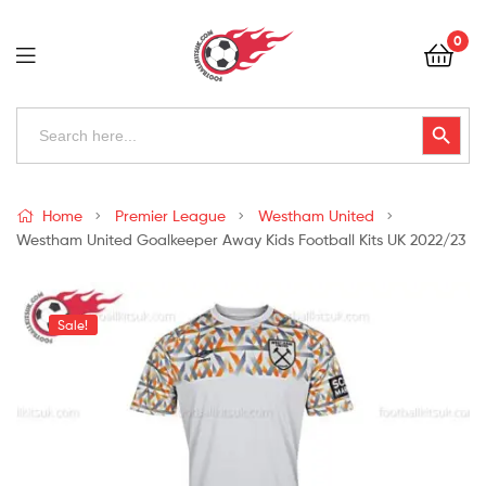
Football
0
Kits
Uk
Football
Search
Search Button
for:
Kits
Uk
Home
Premier League
Westham United
Westham United Goalkeeper Away Kids Football Kits UK 2022/23
Sale!