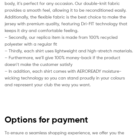
body, it’s perfect for any occasion. Our double-knit fabric
provides a smooth feel, allowing it to be reconditioned easily.
Additionally, the flexible fabric is the best choice to make the
jersey with premium quality, featuring Dri-FIT technology that
keeps it dry and comfortable feeling.
– Secondly, our replica item is made from 100% recycled
polyester with a regular fit
– Thirdly, each shirt uses lightweight and high-stretch materials.
– Furthermore, we’ll give 100% money-back if the product
doesn’t make the customer satisfy
– In addition, each shirt comes with AEROREADY moisture-
wicking technology so you can stand proudly in your colours
and represent your club the way you want.
Options for payment
To ensure a seamless shopping experience, we offer you the