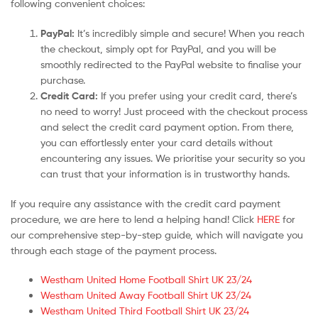
following convenient choices:
PayPal:
It’s incredibly simple and secure! When you reach
the checkout, simply opt for PayPal, and you will be
smoothly redirected to the PayPal website to finalise your
purchase.
Credit Card:
If you prefer using your credit card, there’s
no need to worry! Just proceed with the checkout process
and select the credit card payment option. From there,
you can effortlessly enter your card details without
encountering any issues. We prioritise your security so you
can trust that your information is in trustworthy hands.
If you require any assistance with the credit card payment
procedure, we are here to lend a helping hand! Click
HERE
for
our comprehensive step-by-step guide, which will navigate you
through each stage of the payment process.
Westham United Home Football Shirt UK 23/24
Westham United Away Football Shirt UK 23/24
Westham United Third Football Shirt UK 23/24