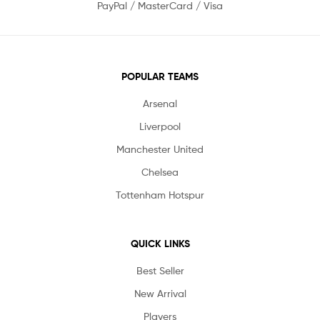
PayPal / MasterCard / Visa
POPULAR TEAMS
Arsenal
Liverpool
Manchester United
Chelsea
Tottenham Hotspur
QUICK LINKS
Best Seller
New Arrival
Players