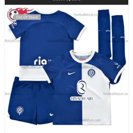
Out Of Stock