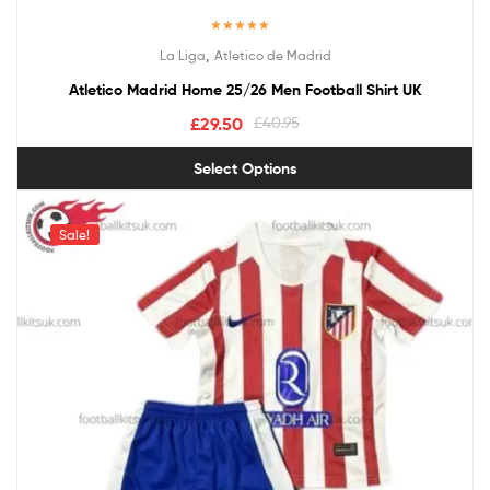
Rated
5.00
,
La Liga
Atletico de Madrid
out of 5
Atletico Madrid Home 25/26 Men Football Shirt UK
£
29.50
£
40.95
Select Options
Sale!