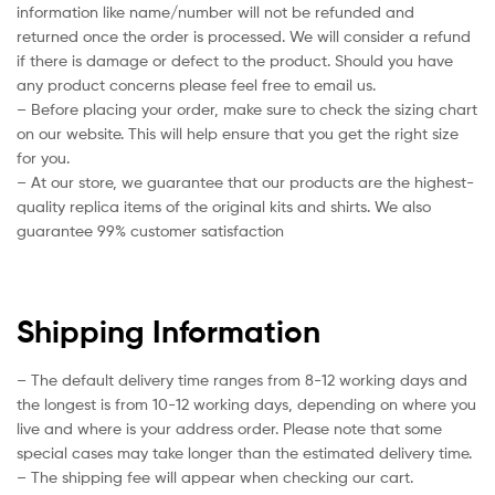
information like name/number will not be refunded and
returned once the order is processed. We will consider a refund
if there is damage or defect to the product. Should you have
any product concerns please feel free to email us.
– Before placing your order, make sure to check the sizing chart
on our website. This will help ensure that you get the right size
for you.
– At our store, we guarantee that our products are the highest-
quality replica items of the original kits and shirts. We also
guarantee 99% customer satisfaction
Shipping Information
– The default delivery time ranges from 8-12 working days and
the longest is from 10-12 working days, depending on where you
live and where is your address order. Please note that some
special cases may take longer than the estimated delivery time.
– The shipping fee will appear when checking our cart.