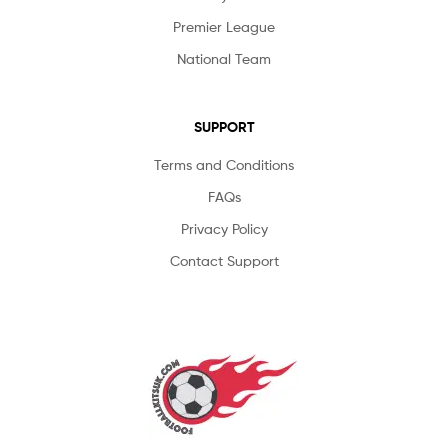
Premier League
National Team
SUPPORT
Terms and Conditions
FAQs
Privacy Policy
Contact Support