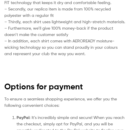
FIT technology that keeps it dry and comfortable feeling.
– Secondly, our replica item is made from 100% recycled
polyester with a regular fit
– Thirdly, each shirt uses lightweight and high-stretch materials.
– Furthermore, we’ll give 100% money-back if the product
doesn’t make the customer satisfy
– In addition, each shirt comes with AEROREADY moisture-
wicking technology so you can stand proudly in your colours
and represent your club the way you want.
Options for payment
To ensure a seamless shopping experience, we offer you the
following convenient choices:
PayPal:
It’s incredibly simple and secure! When you reach
the checkout, simply opt for PayPal, and you will be