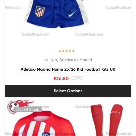
Rated
5.00
,
La Liga
Atletico de Madrid
out of 5
Atletico Madrid Home 25/26 Kid Football Kits UK
£
26.50
£
37.95
Select Options
Out Of Stock