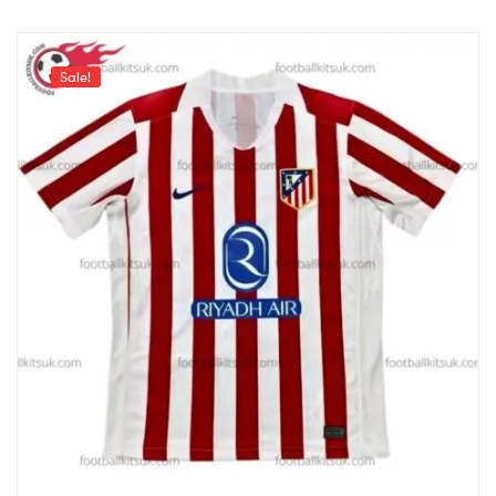
Sale!