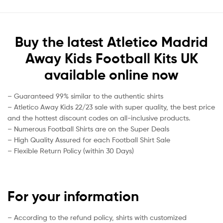
Buy the latest Atletico Madrid
Away Kids Football Kits UK
available online now
– Guaranteed 99% similar to the authentic shirts
– Atletico Away Kids 22/23 sale with super quality, the best price
and the hottest discount codes on all-inclusive products.
– Numerous Football Shirts are on the Super Deals
– High Quality Assured for each Football Shirt Sale
– Flexible Return Policy (within 30 Days)
For your information
– According to the refund policy, shirts with customized