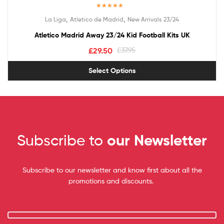
Rated
5.00
,
,
La Liga
Atletico de Madrid
New Arrivals 23/24
out of 5
Atletico Madrid Away 23/24 Kid Football Kits UK
£
29.50
£
37.95
Select Options
Subscribe to
our Newsletter
Subscribe to our newsletter and know first about all the
promotions and discounts.