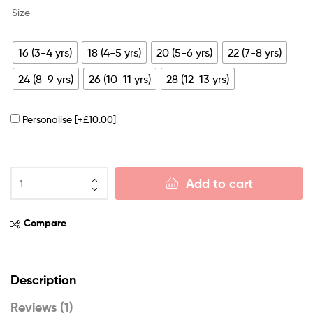
Size
16 (3-4 yrs)
18 (4-5 yrs)
20 (5-6 yrs)
22 (7-8 yrs)
24 (8-9 yrs)
26 (10-11 yrs)
28 (12-13 yrs)
Personalise
[+£10.00]
Add to cart
Compare
Description
Reviews (1)