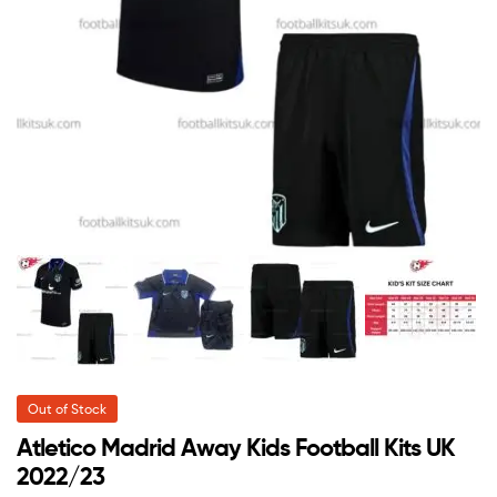
Out of Stock
Atletico Madrid Away Kids Football Kits UK
2022/23