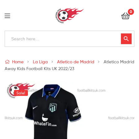
Football
0
Kits
Uk
Football
Search
Search Button
for:
Kits
Uk
Home
La Liga
Atletico de Madrid
Atletico Madrid
Away Kids Football Kits UK 2022/23
Sale!