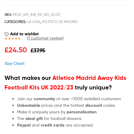
SKU:
FKUK_AM_AW_KD_NO_22/23
CATEGORIES:
LA LIGA
,
ATLETICO DE MADRID
Add to wishlist
(
1
customer review)
Rated
1
5.00
£
24.50
£
37.95
out of 5
based on
customer
Size Chart
rating
What makes our
Atletico Madrid Away Kids
Football Kits UK 2022/23
truly unique?
Join our
community
of over +1000 satisfied customers
Unbeatable
prices and the hottest
discount
codes
Make it uniquely yours by
personalisation
The
ideal gift
for football dreams
Paypal
and
credit cards
are accepted