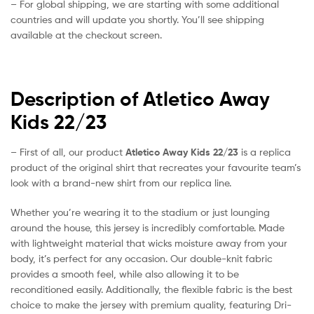
– For global shipping, we are starting with some additional
countries and will update you shortly. You’ll see shipping
available at the checkout screen.
Description of Atletico Away
Kids 22/23
– First of all, our product
Atletico Away Kids 22/23
is a replica
product of the original shirt that recreates your favourite team’s
look with a brand-new shirt from our replica line.
Whether you’re wearing it to the stadium or just lounging
around the house, this jersey is incredibly comfortable. Made
with lightweight material that wicks moisture away from your
body, it’s perfect for any occasion. Our double-knit fabric
provides a smooth feel, while also allowing it to be
reconditioned easily. Additionally, the flexible fabric is the best
choice to make the jersey with premium quality, featuring Dri-