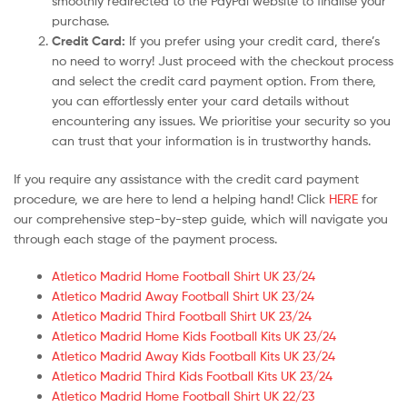
smoothly redirected to the PayPal website to finalise your
purchase.
Credit Card:
If you prefer using your credit card, there’s
no need to worry! Just proceed with the checkout process
and select the credit card payment option. From there,
you can effortlessly enter your card details without
encountering any issues. We prioritise your security so you
can trust that your information is in trustworthy hands.
If you require any assistance with the credit card payment
procedure, we are here to lend a helping hand! Click
HERE
for
our comprehensive step-by-step guide, which will navigate you
through each stage of the payment process.
Atletico Madrid Home Football Shirt UK 23/24
Atletico Madrid Away Football Shirt UK 23/24
Atletico Madrid Third Football Shirt UK 23/24
Atletico Madrid Home Kids Football Kits UK 23/24
Atletico Madrid Away Kids Football Kits UK 23/24
Atletico Madrid Third Kids Football Kits UK 23/24
Atletico Madrid Home Football Shirt UK 22/23