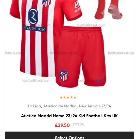
Rated
5.00
,
,
La Liga
Atletico de Madrid
New Arrivals 23/24
out of 5
Atletico Madrid Home 23/24 Kid Football Kits UK
£
29.50
£
37.95
Select Options