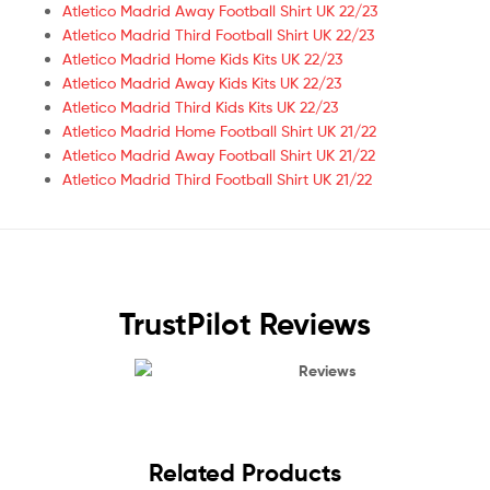
Atletico Madrid Away Football Shirt UK 22/23
Atletico Madrid Third Football Shirt UK 22/23
Atletico Madrid Home Kids Kits UK 22/23
Atletico Madrid Away Kids Kits UK 22/23
Atletico Madrid Third Kids Kits UK 22/23
Atletico Madrid Home Football Shirt UK 21/22
Atletico Madrid Away Football Shirt UK 21/22
Atletico Madrid Third Football Shirt UK 21/22
TrustPilot Reviews
Reviews
Related Products