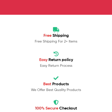
Free
Shipping
Free Shipping For 2+ Items
Easy
Return policy
Easy Return Process
Best
Products
We Offer Best Quality Products
100% Secure
Checkout