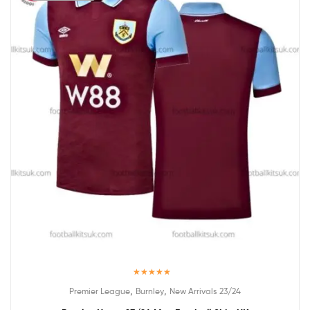
Rated
5.00
,
,
Premier League
Burnley
New Arrivals 23/24
out of 5