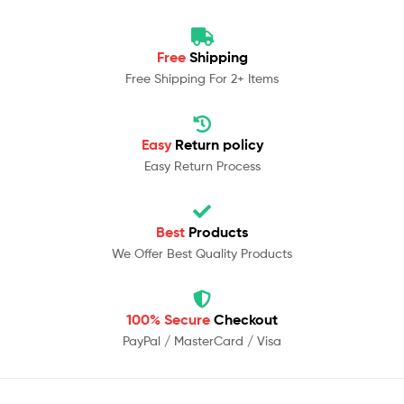
Free
Shipping
Free Shipping For 2+ Items
Easy
Return policy
Easy Return Process
Best
Products
We Offer Best Quality Products
100% Secure
Checkout
PayPal / MasterCard / Visa