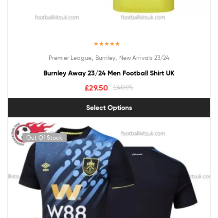
Rated
5.00
,
,
Premier League
Burnley
New Arrivals 23/24
out of 5
Burnley Away 23/24 Men Football Shirt UK
£
29.50
£
40.95
Select Options
Out Of Stock