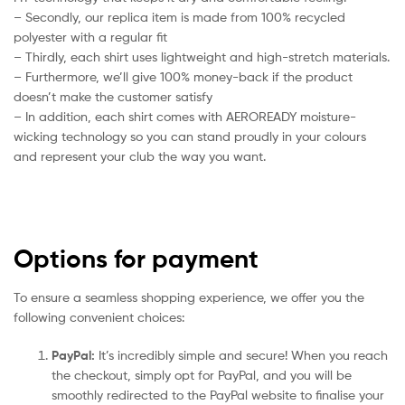
– Secondly, our replica item is made from 100% recycled
polyester with a regular fit
– Thirdly, each shirt uses lightweight and high-stretch materials.
– Furthermore, we’ll give 100% money-back if the product
doesn’t make the customer satisfy
– In addition, each shirt comes with AEROREADY moisture-
wicking technology so you can stand proudly in your colours
and represent your club the way you want.
Options for payment
To ensure a seamless shopping experience, we offer you the
following convenient choices:
PayPal:
It’s incredibly simple and secure! When you reach
the checkout, simply opt for PayPal, and you will be
smoothly redirected to the PayPal website to finalise your