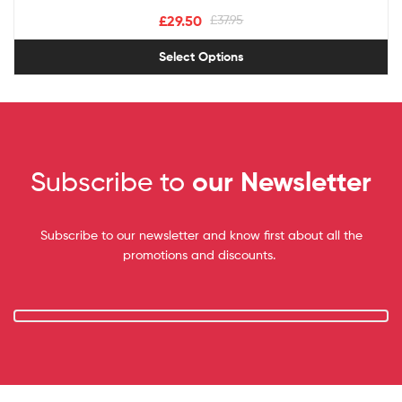
£
29.50
£
37.95
Select Options
Subscribe to
our Newsletter
Subscribe to our newsletter and know first about all the
promotions and discounts.