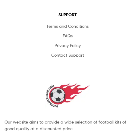
SUPPORT
Terms and Conditions
FAQs
Privacy Policy
Contact Support
Our website aims to provide a wide selection of football kits of
good quality at a discounted price.