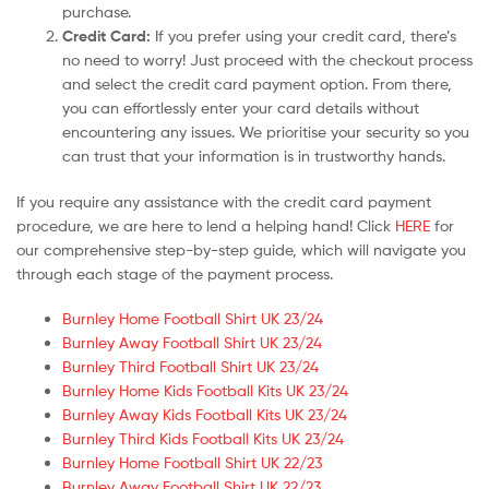
purchase.
Credit Card:
If you prefer using your credit card, there’s
no need to worry! Just proceed with the checkout process
and select the credit card payment option. From there,
you can effortlessly enter your card details without
encountering any issues. We prioritise your security so you
can trust that your information is in trustworthy hands.
If you require any assistance with the credit card payment
procedure, we are here to lend a helping hand! Click
HERE
for
our comprehensive step-by-step guide, which will navigate you
through each stage of the payment process.
Burnley Home Football Shirt UK 23/24
Burnley Away Football Shirt UK 23/24
Burnley Third Football Shirt UK 23/24
Burnley Home Kids Football Kits UK 23/24
Burnley Away Kids Football Kits UK 23/24
Burnley Third Kids Football Kits UK 23/24
Burnley Home Football Shirt UK 22/23
Burnley Away Football Shirt UK 22/23