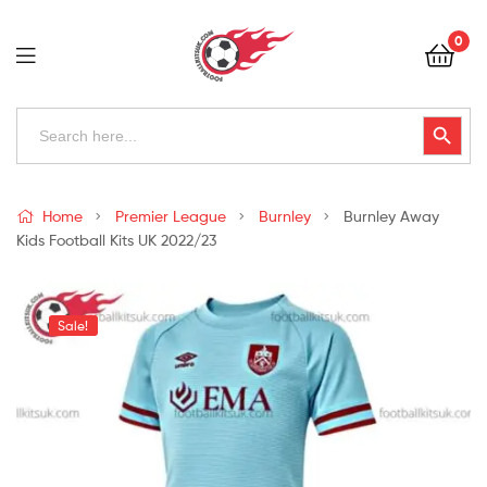
Football
0
Kits
Uk
Football
Search
Search Button
for:
Kits
Uk
Home
Premier League
Burnley
Burnley Away
Kids Football Kits UK 2022/23
Sale!