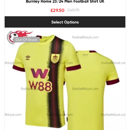
Burnley Home 23/24 Men Football Shirt UK
£
29.50
£
40.95
Select Options
Out Of Stock