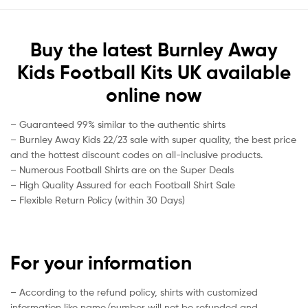
Buy the latest Burnley Away
Kids Football Kits UK available
online now
– Guaranteed 99% similar to the authentic shirts
– Burnley Away Kids 22/23 sale with super quality, the best price
and the hottest discount codes on all-inclusive products.
– Numerous Football Shirts are on the Super Deals
– High Quality Assured for each Football Shirt Sale
– Flexible Return Policy (within 30 Days)
For your information
– According to the refund policy, shirts with customized
information like name/number will not be refunded and