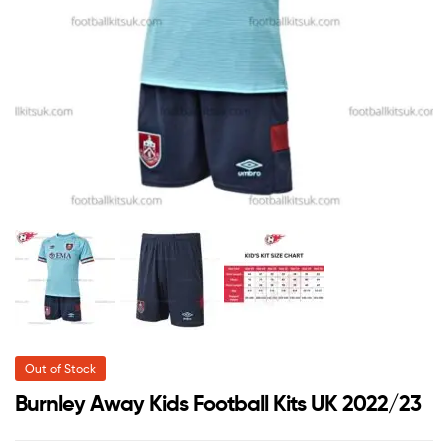
Out of Stock
Burnley Away Kids Football Kits UK 2022/23