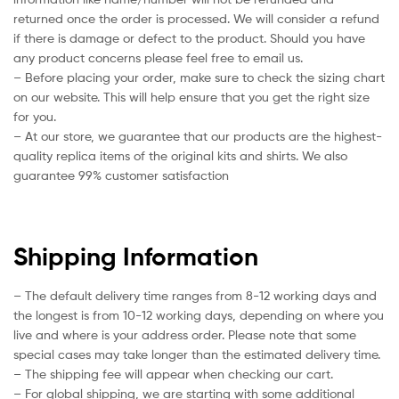
returned once the order is processed. We will consider a refund
if there is damage or defect to the product. Should you have
any product concerns please feel free to email us.
– Before placing your order, make sure to check the sizing chart
on our website. This will help ensure that you get the right size
for you.
– At our store, we guarantee that our products are the highest-
quality replica items of the original kits and shirts. We also
guarantee 99% customer satisfaction
Shipping Information
– The default delivery time ranges from 8-12 working days and
the longest is from 10-12 working days, depending on where you
live and where is your address order. Please note that some
special cases may take longer than the estimated delivery time.
– The shipping fee will appear when checking our cart.
– For global shipping, we are starting with some additional