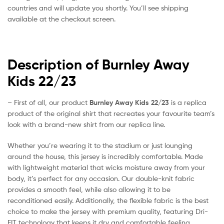
countries and will update you shortly. You’ll see shipping
available at the checkout screen.
Description of Burnley Away
Kids 22/23
– First of all, our product
Burnley Away Kids 22/23
is a replica
product of the original shirt that recreates your favourite team’s
look with a brand-new shirt from our replica line.
Whether you’re wearing it to the stadium or just lounging
around the house, this jersey is incredibly comfortable. Made
with lightweight material that wicks moisture away from your
body, it’s perfect for any occasion. Our double-knit fabric
provides a smooth feel, while also allowing it to be
reconditioned easily. Additionally, the flexible fabric is the best
choice to make the jersey with premium quality, featuring Dri-
FIT technology that keeps it dry and comfortable feeling.