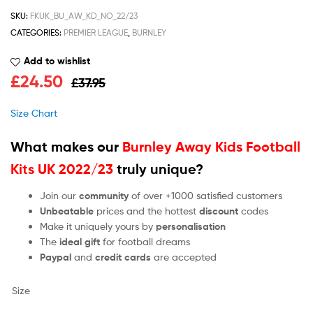
SKU:
FKUK_BU_AW_KD_NO_22/23
CATEGORIES:
PREMIER LEAGUE
,
BURNLEY
Add to wishlist
£
24.50
£
37.95
Size Chart
What makes our
Burnley Away Kids Football
Kits UK 2022/23
truly unique?
Join our
community
of over +1000 satisfied customers
Unbeatable
prices and the hottest
discount
codes
Make it uniquely yours by
personalisation
The
ideal gift
for football dreams
Paypal
and
credit cards
are accepted
Size