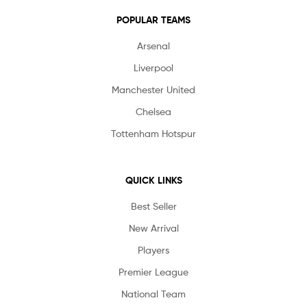
POPULAR TEAMS
Arsenal
Liverpool
Manchester United
Chelsea
Tottenham Hotspur
QUICK LINKS
Best Seller
New Arrival
Players
Premier League
National Team