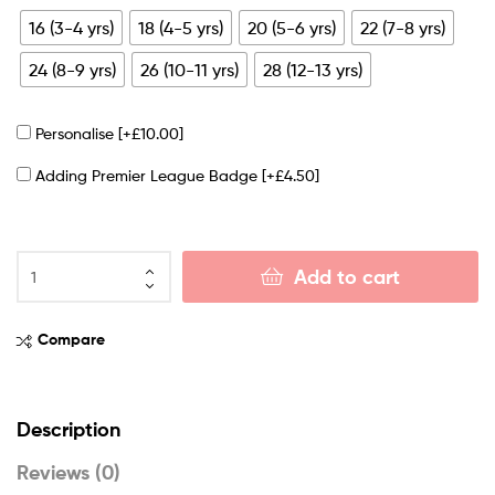
16 (3-4 yrs)
18 (4-5 yrs)
20 (5-6 yrs)
22 (7-8 yrs)
24 (8-9 yrs)
26 (10-11 yrs)
28 (12-13 yrs)
Personalise
[+£10.00]
Adding Premier League Badge
[+£4.50]
Add to cart
Compare
Description
Reviews (0)