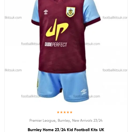
Rated
5.00
,
,
Premier League
Burnley
New Arrivals 23/24
out of 5
Burnley Home 23/24 Kid Football Kits UK