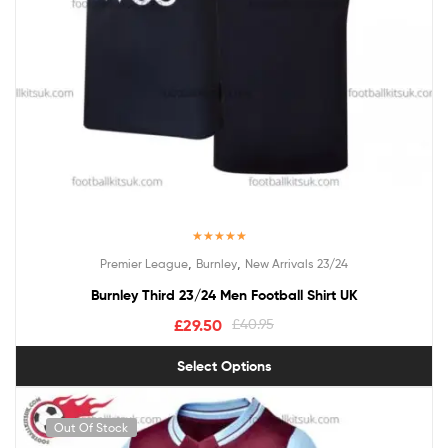
Rated
5.00
,
,
Premier League
Burnley
New Arrivals 23/24
out of 5
Burnley Third 23/24 Men Football Shirt UK
£
29.50
£
40.95
Select Options
Out Of Stock