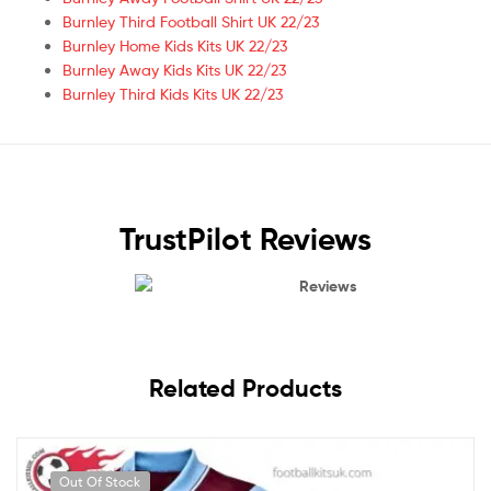
Burnley Third Football Shirt UK 22/23
Burnley Home Kids Kits UK 22/23
Burnley Away Kids Kits UK 22/23
Burnley Third Kids Kits UK 22/23
TrustPilot Reviews
Reviews
Related Products
Out Of Stock