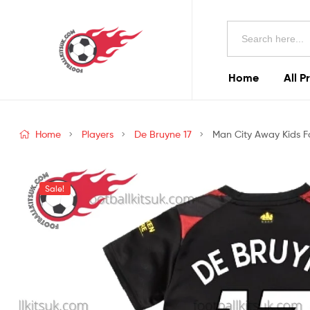
Football
Search
Kits
for:
Uk
Home
All P
Football
Kits
Home
Players
De Bruyne 17
Man City Away Kids Fo
Uk
Sale!