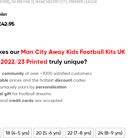
AYERS
,
DE BRUYNE 17
,
MANCHESTER CITY
,
PREMIER LEAGUE
list
£
42.95
es our
Man City Away Kids Football Kits UK
 2022/23 Printed
truly unique?
r
community
of over +1000 satisfied customers
able
prices and the hottest
discount
codes
 uniquely yours by
personalisation
al gift
for football dreams
and
credit cards
are accepted
18 (4-5 yrs)
20 (5-6 yrs)
22 (7-8 yrs)
24 (8-9 yrs)