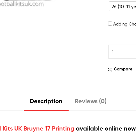
26 (10-11 yr
Adding Ch
Compare
Description
Reviews (0)
Kits UK Bruyne 17 Printing
available online now