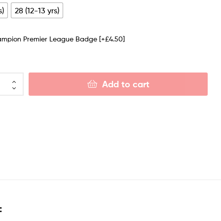
s)
28 (12-13 yrs)
ampion Premier League Badge
[+£4.50]
Add to cart
: