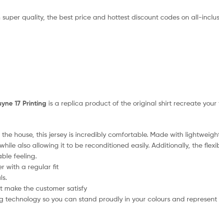
 super quality, the best price and hottest discount codes on all-inclus
yne 17 Printing
is a replica product of the original shirt recreate you
the house, this jersey is incredibly comfortable. Made with lightweigh
hile also allowing it to be reconditioned easily. Additionally, the flex
ble feeling.
 with a regular fit
ls.
t make the customer satisfy
 technology so you can stand proudly in your colours and represent