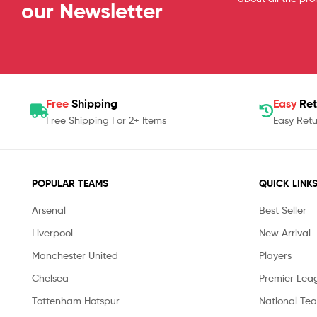
our Newsletter
Free
Shipping
Easy
Ret
Free Shipping For 2+ Items
Easy Retu
POPULAR TEAMS
QUICK LINK
Arsenal
Best Seller
Liverpool
New Arrival
Manchester United
Players
Chelsea
Premier Lea
Tottenham Hotspur
National Te