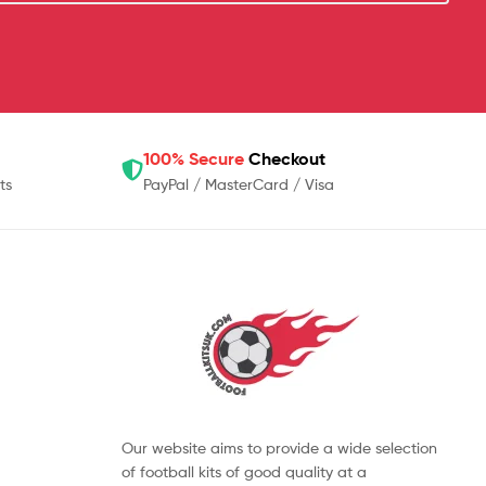
100% Secure
Checkout
ts
PayPal / MasterCard / Visa
Our website aims to provide a wide selection
of football kits of good quality at a