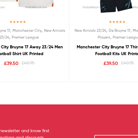
Rated
5.00
Rated
5.00
,
,
,
,
yne 17
Manchester City
New Arrivals
New Arrivals 23/24
De Bruyne 17
Ma
out of 5
out of 5
,
,
23/24
Premier League
Players
Premier Leagu
City Bruyne 17 Away 23/24 Men
Manchester City Bruyne 17 Thi
otball Shirt UK Printed
Football Kits UK Prin
£
39.50
£
40.95
£
39.50
£
40.95
newsletter and know first
omotions and discounts.