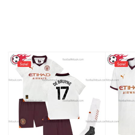
Sale!
Sale!