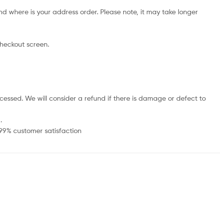
d where is your address order. Please note, it may take longer
checkout screen.
cessed. We will consider a refund if there is damage or defect to
.
 99% customer satisfaction