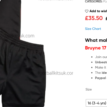
CATEGORIES:
PL
Add to wish
£
35.50
Size Chart
What mak
Bruyne 17
Join ou
Unbeat
Make it
The
ide
Paypal
Size
16 (3-4 yrs)