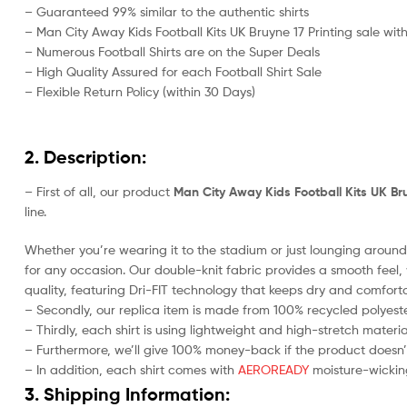
– Guaranteed 99% similar to the authentic shirts
– Man City Away Kids Football Kits UK Bruyne 17 Printing sale with
– Numerous Football Shirts are on the Super Deals
– High Quality Assured for each Football Shirt Sale
– Flexible Return Policy (within 30 Days)
2. Description:
– First of all, our product
Man City Away Kids Football Kits UK Bru
line.
Whether you’re wearing it to the stadium or just lounging around 
for any occasion. Our double-knit fabric provides a smooth feel, w
quality, featuring Dri-FIT technology that keeps dry and comforta
– Secondly, our replica item is made from 100% recycled polyester
– Thirdly, each shirt is using lightweight and high-stretch materia
– Furthermore, we’ll give 100% money-back if the product doesn’
– In addition, each shirt comes with
AEROREADY
moisture-wicking
3. Shipping Information: