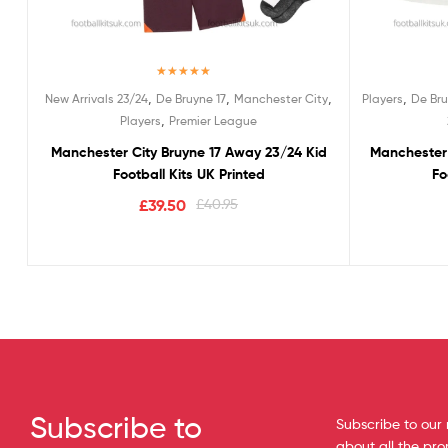
Rated
5.00
,
,
,
,
New Arrivals 23/24
De Bruyne 17
Manchester City
Players
De Bru
out of 5
,
Players
Premier League
Manchester City Bruyne 17 Away 23/24 Kid
Manchester 
Football Kits UK Printed
Fo
£
39.50
£
40.95
Subscribe to
Subscribe to our 
about all the pr