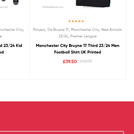
Rated
5.00
,
,
,
,
nchester City
Players
De Bruyne 17
Manchester City
New Arrivals
out of 5
,
e
23/24
Premier League
rd 23/24 Kid
Manchester City Bruyne 17 Third 23/24 Men
ted
Football Shirt UK Printed
£
39.50
£
40.95