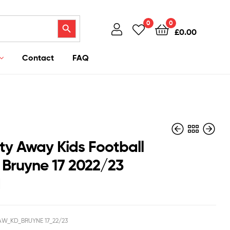
Search Button
0
0
£
0.00
Contact
FAQ
ty Away Kids Football
K Bruyne 17 2022/23
d
£
£
42.95
42.95
£
£
35.50
35.50
W_KD_BRUYNE 17_22/23