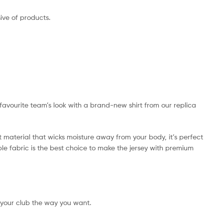
ive of products.
r favourite team’s look with a brand-new shirt from our replica
t material that wicks moisture away from your body, it’s perfect
ible fabric is the best choice to make the jersey with premium
 your club the way you want.