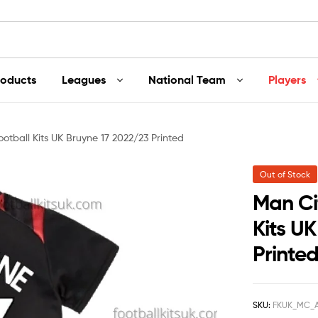
roducts
Leagues
National Team
Players
otball Kits UK Bruyne 17 2022/23 Printed
Out of Stock
Man Ci
Kits U
Printe
SKU:
FKUK_MC_A