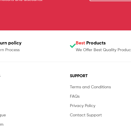
urn policy
Best
Products
rn Process
We Offer Best Quality Produc
S
SUPPORT
Terms and Conditions
FAQs
Privacy Policy
gue
Contact Support
am