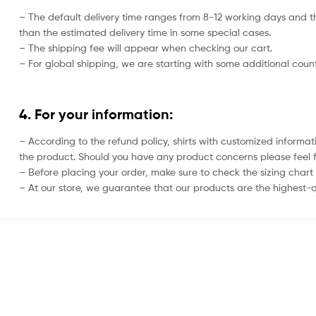
– The default delivery time ranges from 8-12 working days and th
than the estimated delivery time in some special cases.
– The shipping fee will appear when checking our cart.
– For global shipping, we are starting with some additional countr
4. For your information:
– According to the refund policy, shirts with customized informat
the product. Should you have any product concerns please feel f
– Before placing your order, make sure to check the sizing chart on
– At our store, we guarantee that our products are the highest-qu