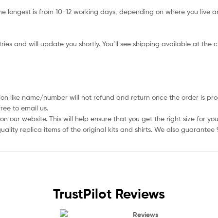
e longest is from 10-12 working days, depending on where you live an
ies and will update you shortly. You’ll see shipping available at the 
ion like name/number will not refund and return once the order is pro
ree to email us.
 our website. This will help ensure that you get the right size for you
ality replica items of the original kits and shirts. We also guarantee
TrustPilot Reviews
Reviews