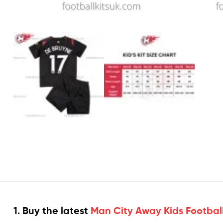
1. Buy the latest
Man City Away Kids Football 