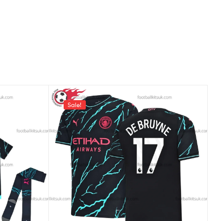
Sale!