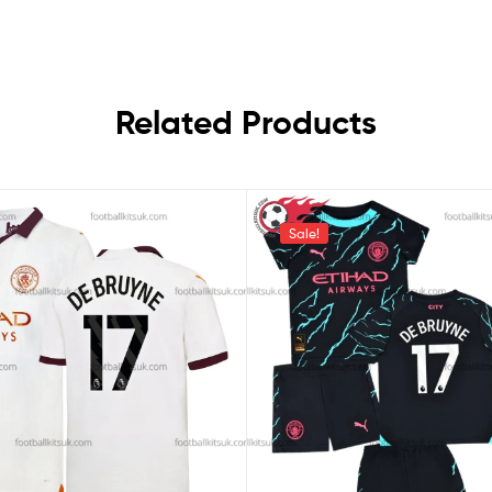
Related Products
Sale!